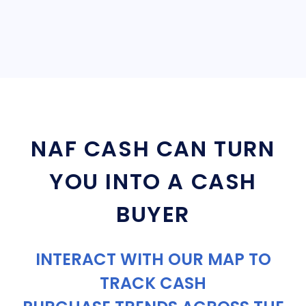
NAF CASH CAN TURN
YOU INTO A CASH
BUYER
INTERACT WITH OUR MAP TO
TRACK CASH