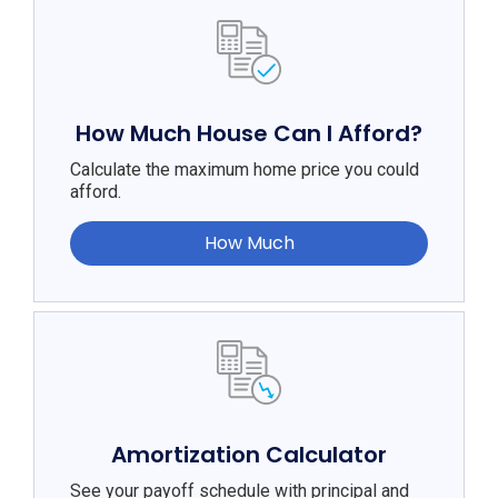
How Much House Can I Afford?
Calculate the maximum home price you could
afford.
How Much
Amortization Calculator
See your payoff schedule with principal and