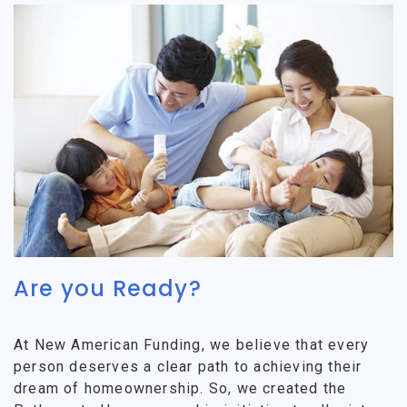
Are you Ready?
At New American Funding, we believe that every
person deserves a clear path to achieving their
dream of homeownership. So, we created the