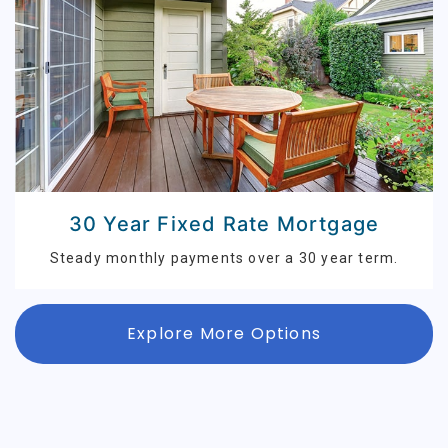
30 Year Fixed Rate Mortgage
Steady monthly payments over a 30 year term.
Explore More Options