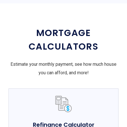
MORTGAGE
CALCULATORS
Estimate your monthly payment, see how much house
you can afford, and more!
Refinance Calculator