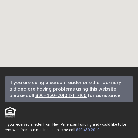
If you are using a screen reader or other auxiliary
aid and are having problems using this website
please call
800-450-2010 Ext. 7100
for assistance.
If you received a letter from New American Funding and would like to be
removed from our mailing list, please call
800-450-2010
.