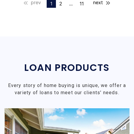
prev
next
1
2
...
11
LOAN PRODUCTS
Every story of home buying is unique, we offer a
variety of loans to meet our clients' needs.