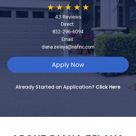
★
★
★
★
★
43 Reviews
Direct:
832-296-6094
Email:
diana.zelaya@nafinc.com
Apply Now
Already Started an Application?
Click Here