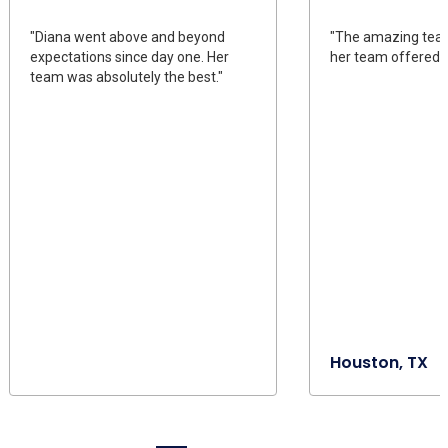
"Diana went above and beyond
"The amazing tea
expectations since day one. Her
her team offered u
team was absolutely the best."
Houston, TX