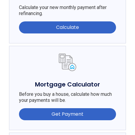
Calculate your new monthly payment after
refinancing.
Calculate
Mortgage Calculator
Before you buy a house, calculate how much
your payments will be.
Get Payment