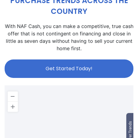
PURCHASE TRENDS ACROSS THE
COUNTRY
With NAF Cash, you can make a competitive, true cash
offer that is not contingent on financing and close in
little as seven days without having to sell your current
home first.
Get Started Today!