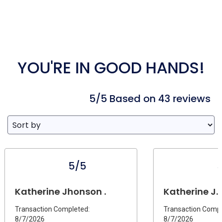
YOU'RE IN GOOD HANDS!
5/5 Based on 43 reviews
5/5
Katherine Jhonson .
Katherine J.
Transaction Completed:
Transaction Compl
8/7/2026
8/7/2026