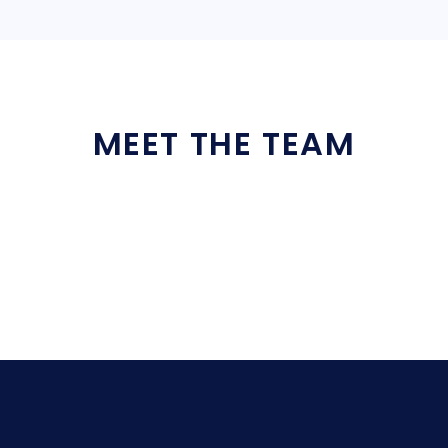
MEET THE TEAM