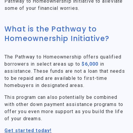
Pathway to Homeownership initiative to alleviate
some of your financial worries.
What is the Pathway to
Homeownership Initiative?
The Pathway to Homeownership offers qualified
borrowers in select areas up to
$6,000
in
assistance. These funds are not a loan that needs
to be repaid and are available to first-time
homebuyers in designated areas.
This program can also potentially be combined
with other down payment assistance programs to
offer you even more support as you build the life
of your dreams.
Get started today!