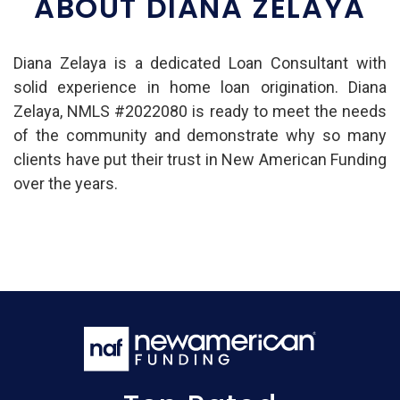
ABOUT DIANA ZELAYA
Diana Zelaya is a dedicated Loan Consultant with
solid experience in home loan origination. Diana
Zelaya, NMLS #2022080 is ready to meet the needs
of the community and demonstrate why so many
clients have put their trust in New American Funding
over the years.