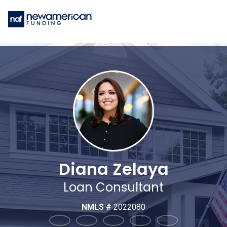
Diana Zelaya
Loan Consultant
NMLS #
2022080