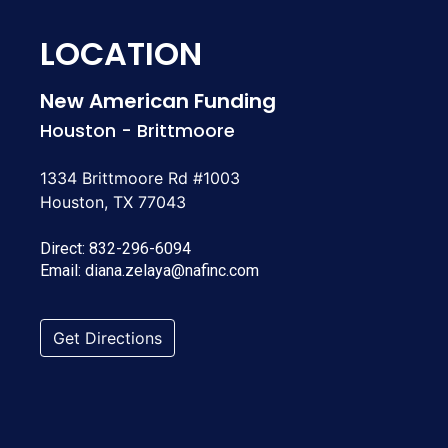
LOCATION
New American Funding
Houston - Brittmoore
1334 Brittmoore Rd #1003
Houston, TX 77043
Direct:
832-296-6094
Email:
diana.zelaya@nafinc.com
Get Directions