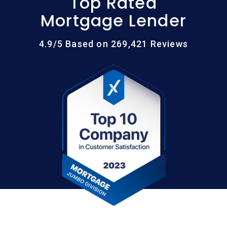
Top Rated
Mortgage Lender
4.9/5 Based on 269,421 Reviews