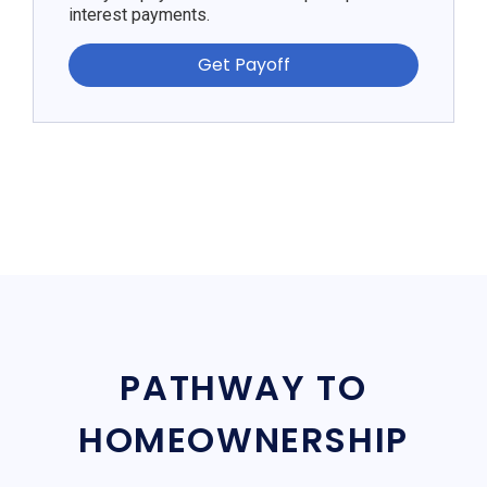
interest payments.
Get Payoff
PATHWAY TO
HOMEOWNERSHIP