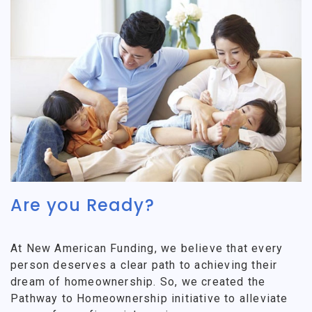
Are you Ready?
At New American Funding, we believe that every
person deserves a clear path to achieving their
dream of homeownership. So, we created the
Pathway to Homeownership initiative to alleviate