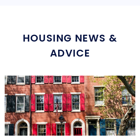
HOUSING NEWS &
ADVICE