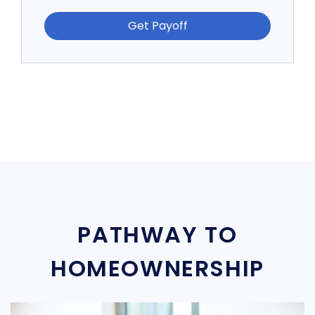
Get Payoff
PATHWAY TO
HOMEOWNERSHIP