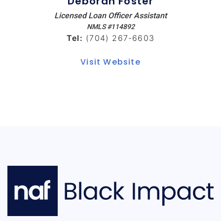
Deborah Foster
Licensed Loan Officer Assistant
NMLS #114892
Tel:
(704) 267-6603
Visit Website