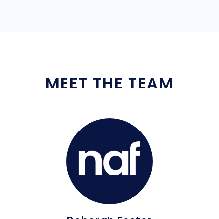
MEET THE TEAM