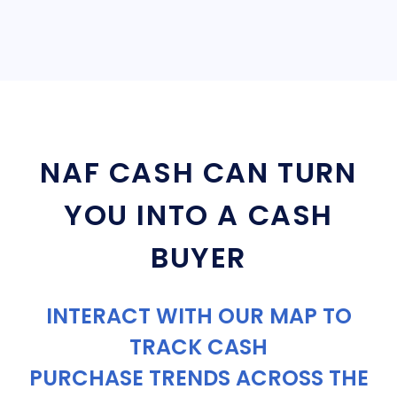
NAF CASH CAN TURN
YOU INTO A CASH
BUYER
INTERACT WITH OUR MAP TO
TRACK CASH
PURCHASE TRENDS ACROSS THE