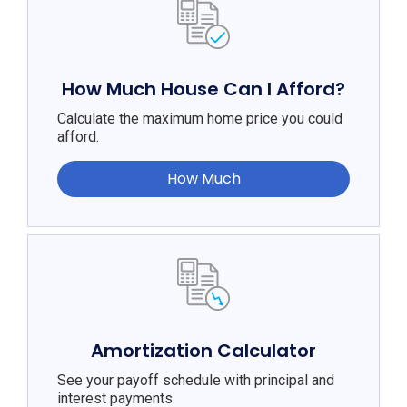
How Much House Can I Afford?
Calculate the maximum home price you could
afford.
How Much
Amortization Calculator
See your payoff schedule with principal and
interest payments.