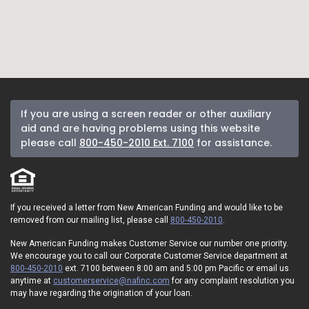
If you are using a screen reader or other auxiliary
aid and are having problems using this website
please call
800-450-2010 Ext. 7100
for assistance.
If you received a letter from New American Funding and would like to be
removed from our mailing list, please call
800-450-2010
.
New American Funding makes Customer Service our number one priority.
We encourage you to call our Corporate Customer Service department at
800-450-2010
ext. 7100 between 8:00 am and 5:00 pm Pacific or email us
anytime at
customerservice@nafinc.com
for any complaint resolution you
may have regarding the origination of your loan.