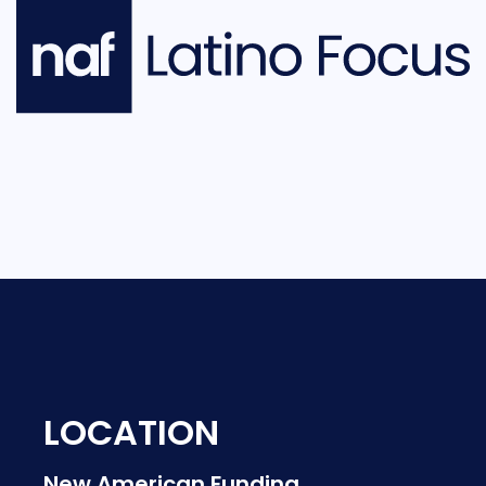
LOCATION
New American Funding