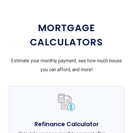
MORTGAGE
CALCULATORS
Estimate your monthly payment, see how much house
you can afford, and more!
Refinance Calculator