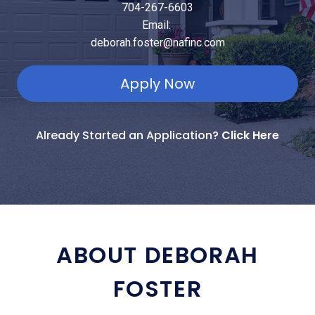
704-267-6603
Email:
deborah.foster@nafinc.com
Apply Now
Already Started an Application?
Click Here
ABOUT DEBORAH
FOSTER