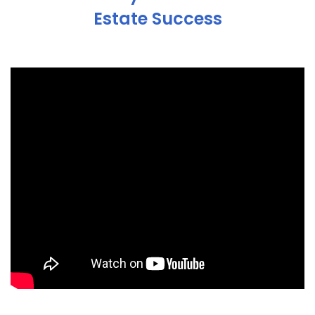
Estate Success