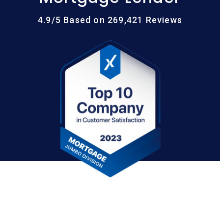
4.9/5 Based on 269,421 Reviews