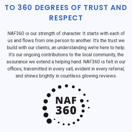
TO 360 DEGREES OF TRUST AND
RESPECT
NAF360 is our strength of character. It starts with each of
us and flows from one person to another. It’s the trust we
build with our clients, an understanding we’re here to help.
It’s our ongoing contributions to the local community, the
assurance we extend a helping hand. NAF360 is felt in our
offices, transmitted in every call, evident in every referral,
and shines brightly in countless glowing reviews.