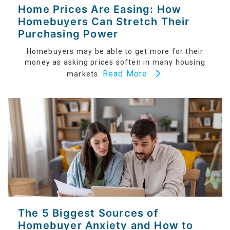
Home Prices Are Easing: How
Homebuyers Can Stretch Their
Purchasing Power
Homebuyers may be able to get more for their
money as asking prices soften in many housing
Read More
markets.
The 5 Biggest Sources of
Homebuyer Anxiety and How to