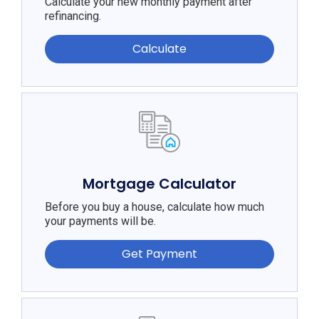
Calculate your new monthly payment after
refinancing.
Calculate
Mortgage Calculator
Before you buy a house, calculate how much
your payments will be.
Get Payment