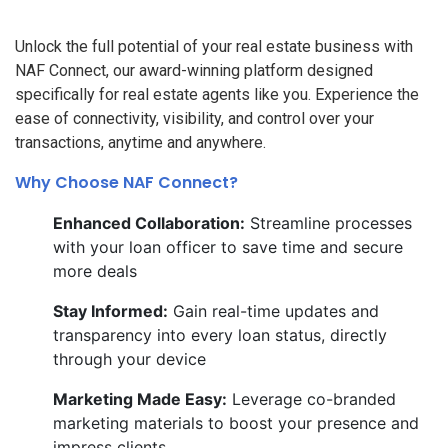
Unlock the full potential of your real estate business with
NAF Connect, our award-winning platform designed
specifically for real estate agents like you. Experience the
ease of connectivity, visibility, and control over your
transactions, anytime and anywhere.
Why Choose NAF Connect?
Enhanced Collaboration:
Streamline processes
with your loan officer to save time and secure
more deals
Stay Informed:
Gain real-time updates and
transparency into every loan status, directly
through your device
Marketing Made Easy:
Leverage co-branded
marketing materials to boost your presence and
impress clients