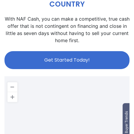
COUNTRY
With NAF Cash, you can make a competitive, true cash
offer that is not contingent on financing and close in
little as seven days without having to sell your current
home first.
Get Started Today!