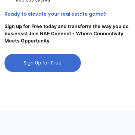
Ready to elevate your real estate game?
Sign up for Free today and transform the way you do
business! Join NAF Connect - Where Connectivity
Meets Opportunity
Sign Up for Free