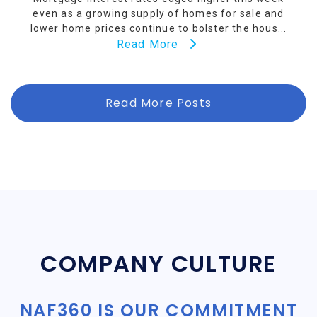
even as a growing supply of homes for sale and
lower home prices continue to bolster the hous...
Read More
Read More Posts
COMPANY CULTURE
NAF360 IS OUR COMMITMENT