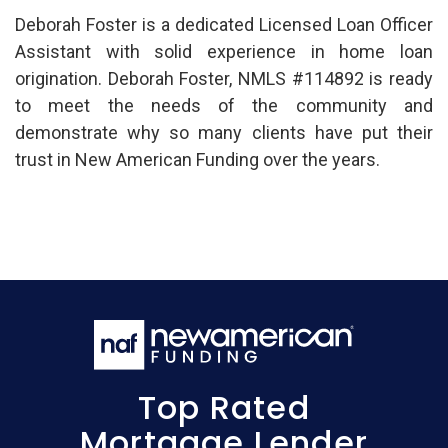
Deborah Foster is a dedicated Licensed Loan Officer
Assistant with solid experience in home loan
origination. Deborah Foster, NMLS #114892 is ready
to meet the needs of the community and
demonstrate why so many clients have put their
trust in New American Funding over the years.
Top Rated
Mortgage Lender