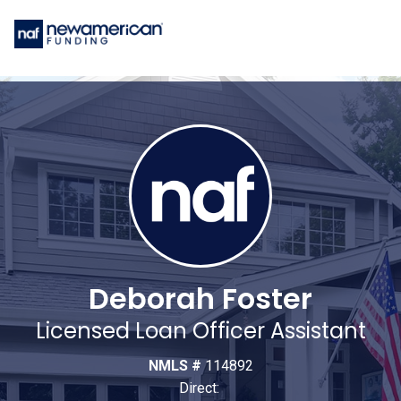
Deborah Foster
Licensed Loan Officer Assistant
NMLS #
114892
Direct: