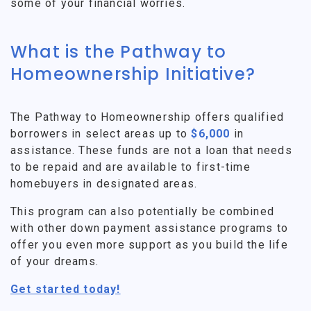
some of your financial worries.
What is the Pathway to
Homeownership Initiative?
The Pathway to Homeownership offers qualified
borrowers in select areas up to
$6,000
in
assistance. These funds are not a loan that needs
to be repaid and are available to first-time
homebuyers in designated areas.
This program can also potentially be combined
with other down payment assistance programs to
offer you even more support as you build the life
of your dreams.
Get started today!