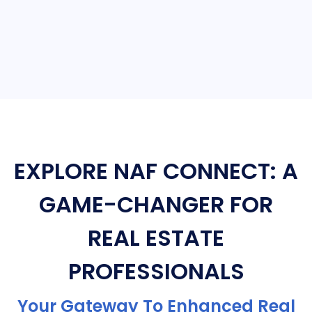
EXPLORE NAF CONNECT: A
GAME-CHANGER FOR
REAL ESTATE
PROFESSIONALS
Your Gateway To Enhanced Real