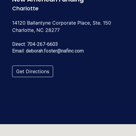
Charlotte
14120 Ballantyne Corporate Place, Ste. 150
Charlotte, NC 28277
Direct:
704-267-6603
Email:
deborah.foster@nafinc.com
Get Directions