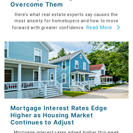
Overcome Them
Here’s what real estate experts say causes the
most anxiety for homebuyers and how to move
Read More
forward with greater confidence.
Mortgage Interest Rates Edge
Higher as Housing Market
Continues to Adjust
Mortgage interest rates edged higher this week