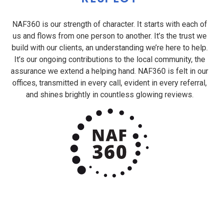
NAF360 is our strength of character. It starts with each of
us and flows from one person to another. It’s the trust we
build with our clients, an understanding we’re here to help.
It’s our ongoing contributions to the local community, the
assurance we extend a helping hand. NAF360 is felt in our
offices, transmitted in every call, evident in every referral,
and shines brightly in countless glowing reviews.