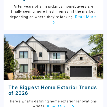
After years of slim pickings, homebuyers are
finally seeing more fresh homes hit the market,
Read More
depending on where they’re looking.
The Biggest Home Exterior Trends
of 2026
Here’s what’s defining home exterior renovations
Read More
in 2026.