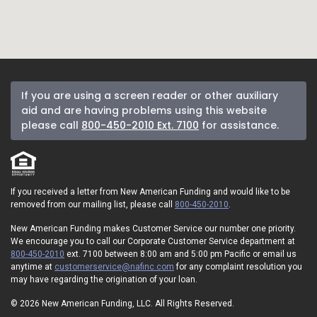
If you are using a screen reader or other auxiliary
aid and are having problems using this website
please call
800-450-2010 Ext. 7100
for assistance.
If you received a letter from New American Funding and would like to be
removed from our mailing list, please call
800-450-2010
.
New American Funding makes Customer Service our number one priority.
We encourage you to call our Corporate Customer Service department at
800-450-2010
ext. 7100 between 8:00 am and 5:00 pm Pacific or email us
anytime at
customerservice@nafinc.com
for any complaint resolution you
may have regarding the origination of your loan.
© 2026 New American Funding, LLC. All Rights Reserved.