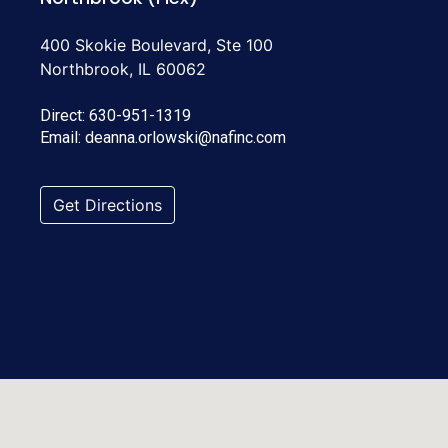
400 Skokie Boulevard, Ste 100
Northbrook, IL 60062
Direct:
630-951-1319
Email:
deanna.orlowski@nafinc.com
Get Directions