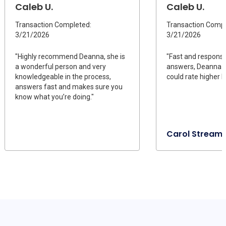
Caleb U.
Caleb U.
Transaction Completed:
Transaction Compl
3/21/2026
3/21/2026
"Highly recommend Deanna, she is
"Fast and responsi
a wonderful person and very
answers, Deanna is
knowledgeable in the process,
could rate higher I
answers fast and makes sure you
know what you’re doing."
Carol Stream, 