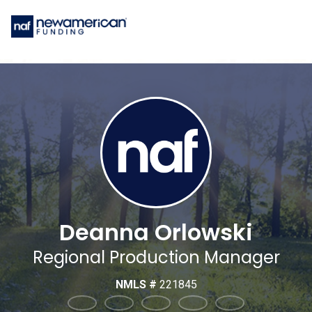
Deanna Orlowski
Regional Production Manager
NMLS #
221845