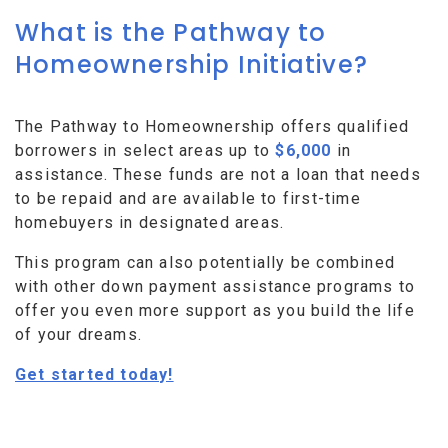
What is the Pathway to
Homeownership Initiative?
The Pathway to Homeownership offers qualified
borrowers in select areas up to
$6,000
in
assistance. These funds are not a loan that needs
to be repaid and are available to first-time
homebuyers in designated areas.
This program can also potentially be combined
with other down payment assistance programs to
offer you even more support as you build the life
of your dreams.
Get started today!