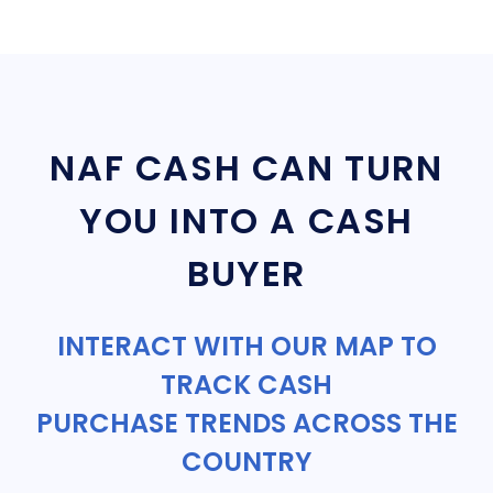
NAF CASH CAN TURN
YOU INTO A CASH
BUYER
INTERACT WITH OUR MAP TO
TRACK CASH
PURCHASE TRENDS ACROSS THE
COUNTRY