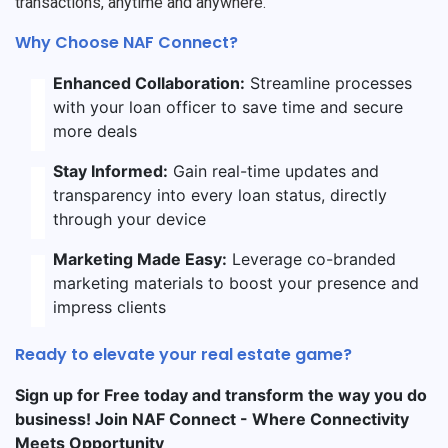
transactions, anytime and anywhere.
Why Choose NAF Connect?
Enhanced Collaboration:
Streamline processes
with your loan officer to save time and secure
more deals
Stay Informed:
Gain real-time updates and
transparency into every loan status, directly
through your device
Marketing Made Easy:
Leverage co-branded
marketing materials to boost your presence and
impress clients
Ready to elevate your real estate game?
Sign up for Free today and transform the way you do
business! Join NAF Connect - Where Connectivity
Meets Opportunity