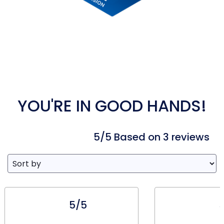
YOU'RE IN GOOD HANDS!
5/5 Based on 3 reviews
5/5