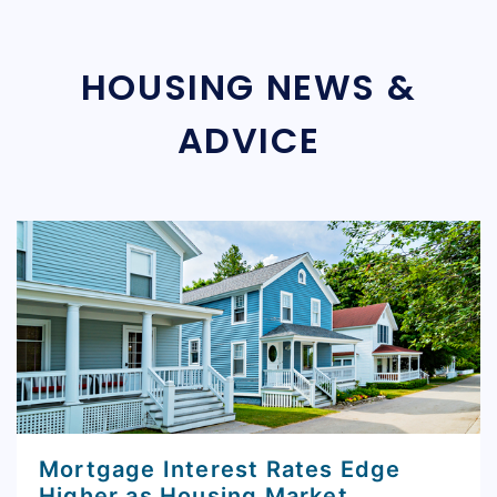
HOUSING NEWS &
ADVICE
Mortgage Interest Rates Edge
Higher as Housing Market