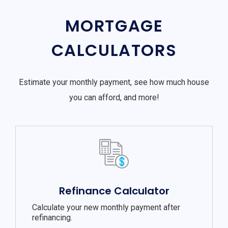
MORTGAGE
CALCULATORS
Estimate your monthly payment, see how much house
you can afford, and more!
Refinance Calculator
Calculate your new monthly payment after
refinancing.