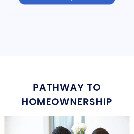
PATHWAY TO
HOMEOWNERSHIP