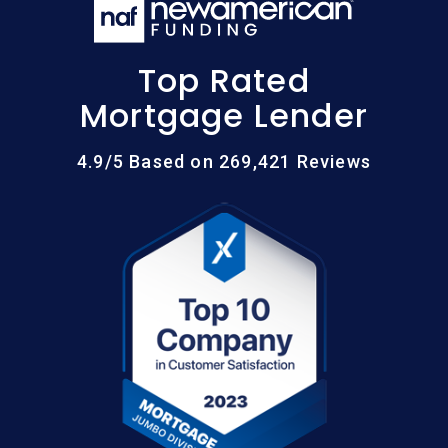
Top Rated
Mortgage Lender
4.9/5 Based on 269,421 Reviews