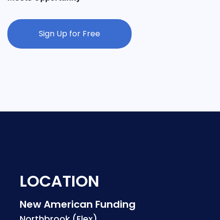
Sign Up for Free
LOCATION
New American Funding
Northbrook (Flex)