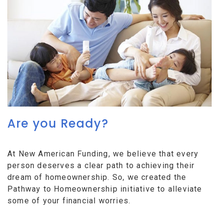
Are you Ready?
At New American Funding, we believe that every
person deserves a clear path to achieving their
dream of homeownership. So, we created the
Pathway to Homeownership initiative to alleviate
some of your financial worries.