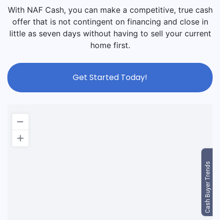
With NAF Cash, you can make a competitive, true cash
offer that is not contingent on financing and close in
little as seven days without having to sell your current
home first.
Get Started Today!