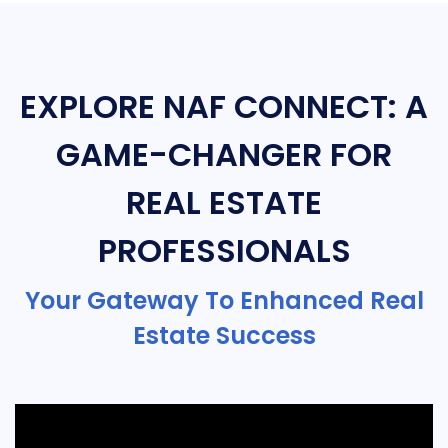
EXPLORE NAF CONNECT: A
GAME-CHANGER FOR
REAL ESTATE
PROFESSIONALS
Your Gateway To Enhanced Real
Estate Success