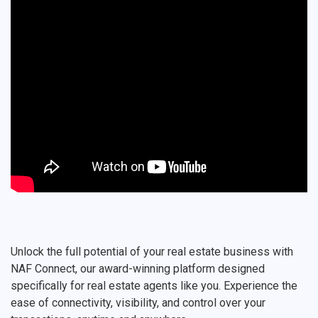
Unlock the full potential of your real estate business with
NAF Connect, our award-winning platform designed
specifically for real estate agents like you. Experience the
ease of connectivity, visibility, and control over your