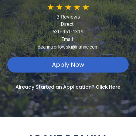
★
★
★
★
★
3 Reviews
Direct:
630-951-1319
Email:
deanna.orlowski@nafinc.com
Apply Now
Already Started an Application?
Click Here