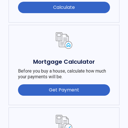
Calculate
Mortgage Calculator
Before you buy a house, calculate how much
your payments will be.
Get Payment