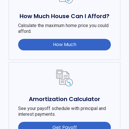
How Much House Can I Afford?
Calculate the maximum home price you could
afford.
How Much
Amortization Calculator
See your payoff schedule with principal and
interest payments.
Get Payoff