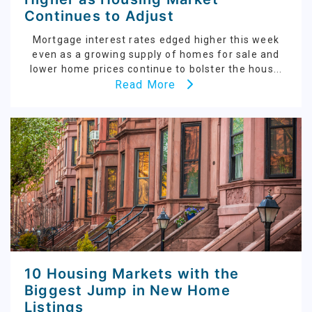
Continues to Adjust
Mortgage interest rates edged higher this week
even as a growing supply of homes for sale and
lower home prices continue to bolster the hous...
Read More
10 Housing Markets with the
Biggest Jump in New Home
Listings