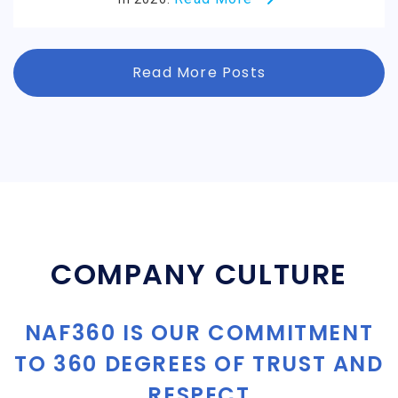
Read More Posts
COMPANY CULTURE
NAF360 IS OUR COMMITMENT
TO 360 DEGREES OF TRUST AND
RESPECT