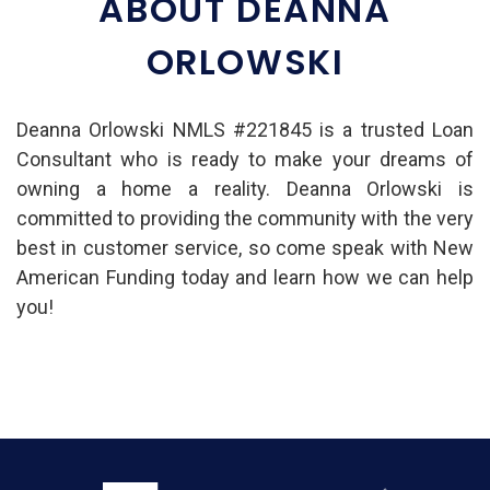
ABOUT DEANNA
ORLOWSKI
Deanna Orlowski NMLS #221845 is a trusted Loan
Consultant who is ready to make your dreams of
owning a home a reality. Deanna Orlowski is
committed to providing the community with the very
best in customer service, so come speak with New
American Funding today and learn how we can help
you!