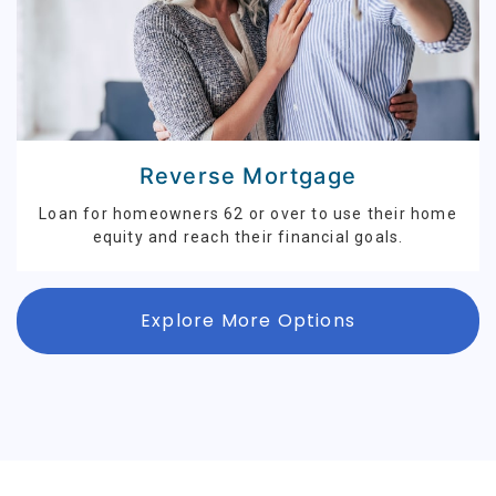
Reverse Mortgage
Loan for homeowners 62 or over to use their home
equity and reach their financial goals.
Explore More Options