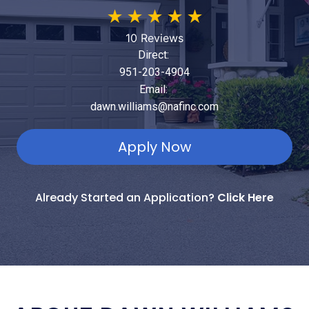
★
★
★
★
★
10 Reviews
Direct:
951-203-4904
Email:
dawn.williams@nafinc.com
Apply Now
Already Started an Application?
Click Here