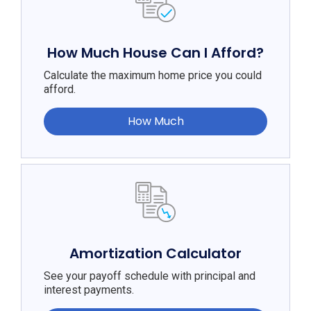
How Much House Can I Afford?
Calculate the maximum home price you could
afford.
How Much
Amortization Calculator
See your payoff schedule with principal and
interest payments.