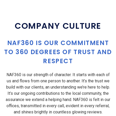
COMPANY CULTURE
NAF360 IS OUR COMMITMENT
TO 360 DEGREES OF TRUST AND
RESPECT
NAF360 is our strength of character. It starts with each of
us and flows from one person to another. It’s the trust we
build with our clients, an understanding we’re here to help.
It’s our ongoing contributions to the local community, the
assurance we extend a helping hand. NAF360 is felt in our
offices, transmitted in every call, evident in every referral,
and shines brightly in countless glowing reviews.