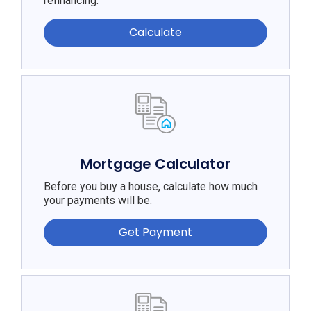
refinancing.
Calculate
Mortgage Calculator
Before you buy a house, calculate how much
your payments will be.
Get Payment