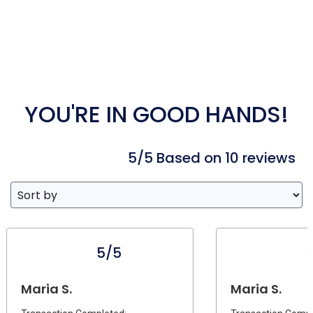
YOU'RE IN GOOD HANDS!
5/5 Based on 10 reviews
5/5
Maria S.
Maria S.