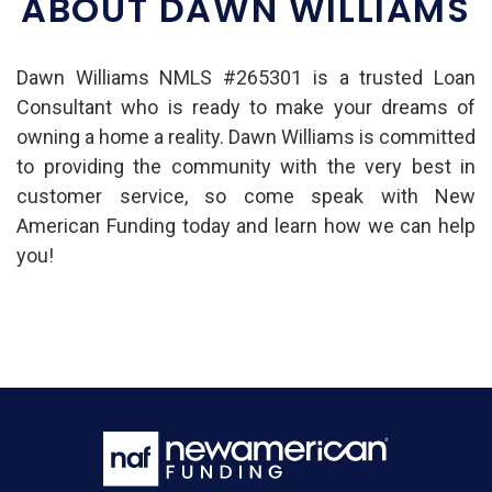
ABOUT DAWN WILLIAMS
Dawn Williams NMLS #265301 is a trusted Loan
Consultant who is ready to make your dreams of
owning a home a reality. Dawn Williams is committed
to providing the community with the very best in
customer service, so come speak with New
American Funding today and learn how we can help
you!