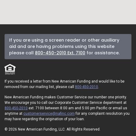
If you are using a screen reader or other auxiliary
aid and are having problems using this website
please call
800-450-2010 Ext. 7100
for assistance.
If you received a letter from New American Funding and would like to be
removed from our mailing list, please call
800-450-2010
.
New American Funding makes Customer Service our number one priority.
We encourage you to call our Corporate Customer Service department at
800-450-2010
ext. 7100 between 8:00 am and 5:00 pm Pacific or email us
anytime at
customerservice@nafinc.com
for any complaint resolution you
may have regarding the origination of your loan.
© 2026 New American Funding, LLC. All Rights Reserved.