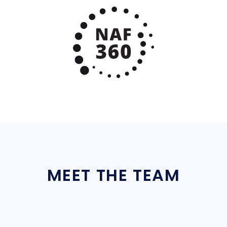
MEET THE TEAM