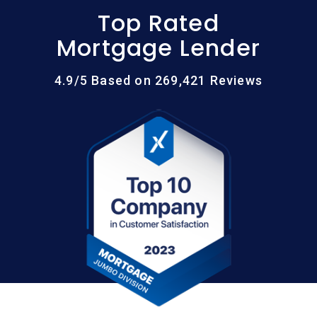
Top Rated
Mortgage Lender
4.9/5 Based on 269,421 Reviews