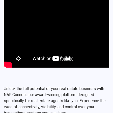
Unlock the full potential of your real estate business with
NAF Connect, our award-winning platform designed
specifically for real estate agents like you. Experience the
ease of connectivity, visibility, and control over your
transactions, anytime and anywhere.