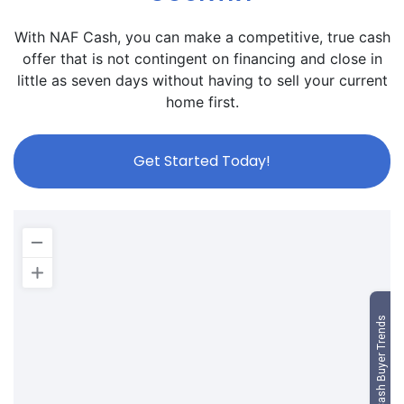
With NAF Cash, you can make a competitive, true cash
offer that is not contingent on financing and close in
little as seven days without having to sell your current
home first.
Get Started Today!