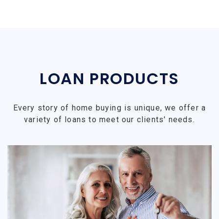
LOAN PRODUCTS
Every story of home buying is unique, we offer a
variety of loans to meet our clients' needs.