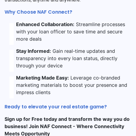
Why Choose NAF Connect?
Enhanced Collaboration:
Streamline processes
with your loan officer to save time and secure
more deals
Stay Informed:
Gain real-time updates and
transparency into every loan status, directly
through your device
Marketing Made Easy:
Leverage co-branded
marketing materials to boost your presence and
impress clients
Ready to elevate your real estate game?
Sign up for Free today and transform the way you do
business! Join NAF Connect - Where Connectivity
Meets Opportunity