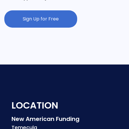
Sign Up for Free
LOCATION
New American Funding
Temecula