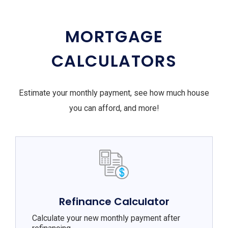
MORTGAGE
CALCULATORS
Estimate your monthly payment, see how much house
you can afford, and more!
Refinance Calculator
Calculate your new monthly payment after