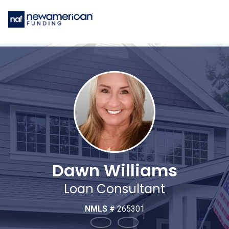
Dawn Williams
Loan Consultant
NMLS #
265301