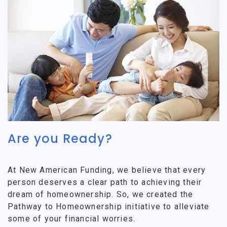
Are you Ready?
At New American Funding, we believe that every
person deserves a clear path to achieving their
dream of homeownership. So, we created the
Pathway to Homeownership initiative to alleviate
some of your financial worries.