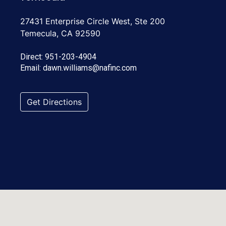
27431 Enterprise Circle West, Ste 200
Temecula, CA 92590
Direct:
951-203-4904
Email:
dawn.williams@nafinc.com
Get Directions