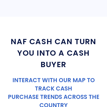
NAF CASH CAN TURN
YOU INTO A CASH
BUYER
INTERACT WITH OUR MAP TO
TRACK CASH
PURCHASE TRENDS ACROSS THE
COUNTRY