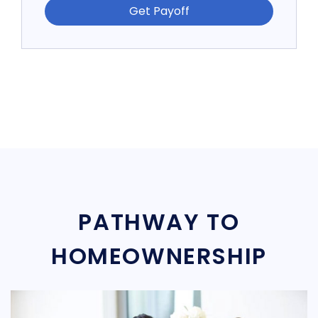
Get Payoff
PATHWAY TO
HOMEOWNERSHIP