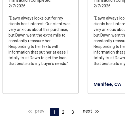
Transaction Completed:
Transaction Compl
2/7/2026
2/7/2026
"Dawn always looks out for my
"Dawn always look
clients best interest. Our client was
clients best intere
very anxious about this purchase,
very anxious about
but Dawn went the extra mile to
but Dawn went the 
constantly reassure her.
constantly reassur
Responding to her texts with
Responding to her 
information that put her at ease. I
information that pu
totally trust Dawn to get the loan
totally trust Dawn 
that best suits my buyer's needs."
that best suits my 
Menifee, CA
prev
next
1
2
3