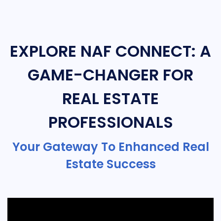
EXPLORE NAF CONNECT: A
GAME-CHANGER FOR
REAL ESTATE
PROFESSIONALS
Your Gateway To Enhanced Real
Estate Success