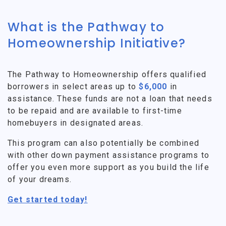
What is the Pathway to
Homeownership Initiative?
The Pathway to Homeownership offers qualified
borrowers in select areas up to
$6,000
in
assistance. These funds are not a loan that needs
to be repaid and are available to first-time
homebuyers in designated areas.
This program can also potentially be combined
with other down payment assistance programs to
offer you even more support as you build the life
of your dreams.
Get started today!