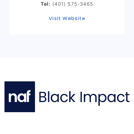
Tel:
(401) 575-3465
Visit Website