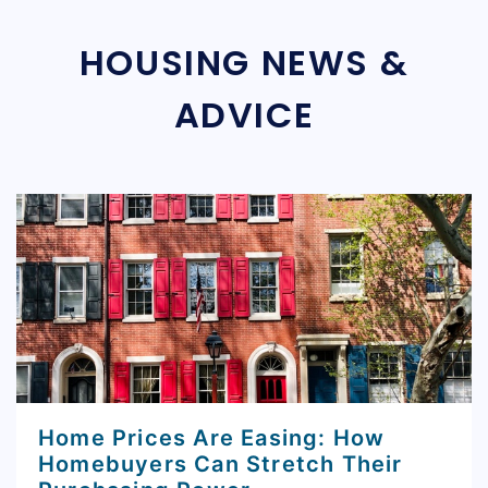
HOUSING NEWS &
ADVICE
Home Prices Are Easing: How
Homebuyers Can Stretch Their