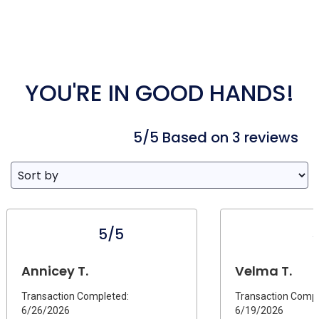
YOU'RE IN GOOD HANDS!
5/5 Based on 3 reviews
5/5
Annicey T.
Velma T.
Transaction Completed:
Transaction Compl
6/26/2026
6/19/2026