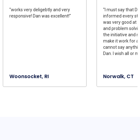
"works very deligebtly and very
"I must say that D
responsive! Dan was excellent!"
informed every ste
was very good at
and problem solving
the initiative and 
make it work for all
cannot say anythi
Dan. I wish all or 
Woonsocket, RI
Norwalk, CT