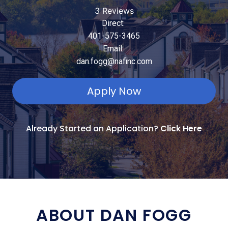
3 Reviews
Direct:
401-575-3465
Email:
dan.fogg@nafinc.com
Apply Now
Already Started an Application?
Click Here
ABOUT DAN FOGG