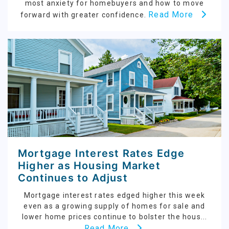
most anxiety for homebuyers and how to move
Read More
forward with greater confidence.
Mortgage Interest Rates Edge
Higher as Housing Market
Continues to Adjust
Mortgage interest rates edged higher this week
even as a growing supply of homes for sale and
lower home prices continue to bolster the hous...
Read More