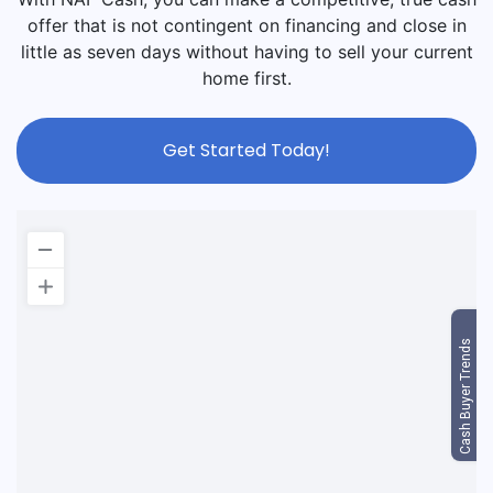
offer that is not contingent on financing and close in
little as seven days without having to sell your current
home first.
Get Started Today!