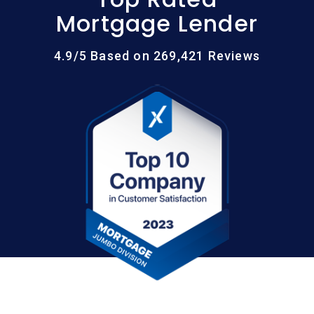
Mortgage Lender
4.9/5 Based on 269,421 Reviews