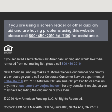
If you are using a screen reader or other auxiliary
aid and are having problems using this website
please call
800-450-2010 Ext. 7100
for assistance.
If you received a letter from New American Funding and would like to be
removed from our mailing list, please call
800-450-2010
.
New American Funding makes Customer Service our number one priority.
We encourage you to call our Corporate Customer Service department at
800-450-2010
ext. 7100 between 8:00 am and 5:00 pm Pacific or email us
anytime at
customerservice@nafinc.com
for any complaint resolution you
may have regarding the origination of your loan.
© 2026 New American Funding, LLC. All Rights Reserved.
Corporate Office: 1 MacArthur Place, Suite 800, Santa Ana, CA 92707.