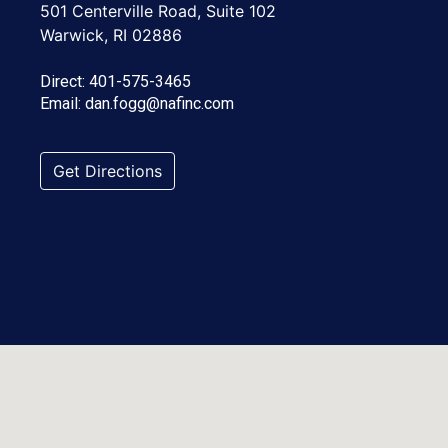
501 Centerville Road, Suite 102
Warwick, RI 02886
Direct:
401-575-3465
Email:
dan.fogg@nafinc.com
Get Directions