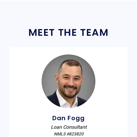
MEET THE TEAM
Dan Fogg
Loan Consultant
NMLS #823820