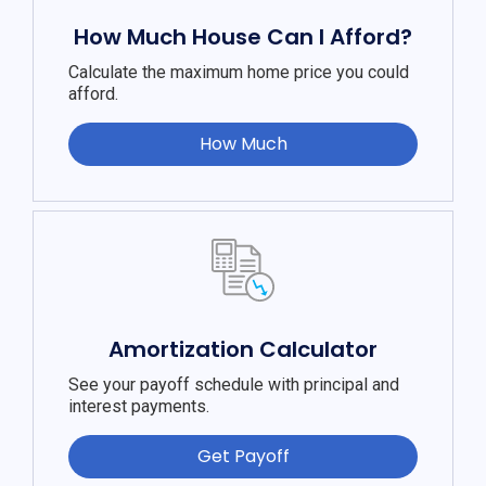
How Much House Can I Afford?
Calculate the maximum home price you could
afford.
How Much
Amortization Calculator
See your payoff schedule with principal and
interest payments.
Get Payoff