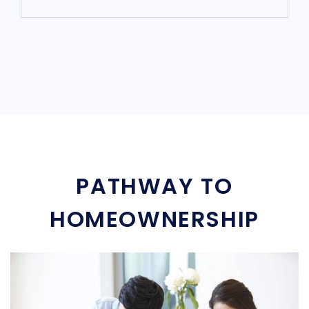
PATHWAY TO
HOMEOWNERSHIP