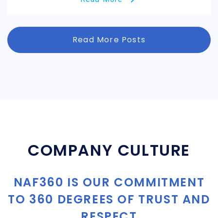
Read More Posts
COMPANY CULTURE
NAF360 IS OUR COMMITMENT
TO 360 DEGREES OF TRUST AND
RESPECT