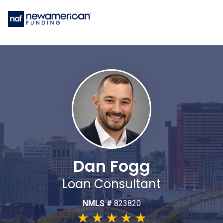
Dan Fogg
Loan Consultant
NMLS #
823820
★
★
★
★
★