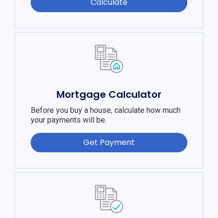
Calculate
Mortgage Calculator
Before you buy a house, calculate how much
your payments will be.
Get Payment