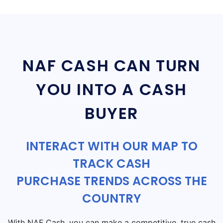
NAF CASH CAN TURN
YOU INTO A CASH
BUYER
INTERACT WITH OUR MAP TO
TRACK CASH
PURCHASE TRENDS ACROSS THE
COUNTRY
With NAF Cash, you can make a competitive, true cash