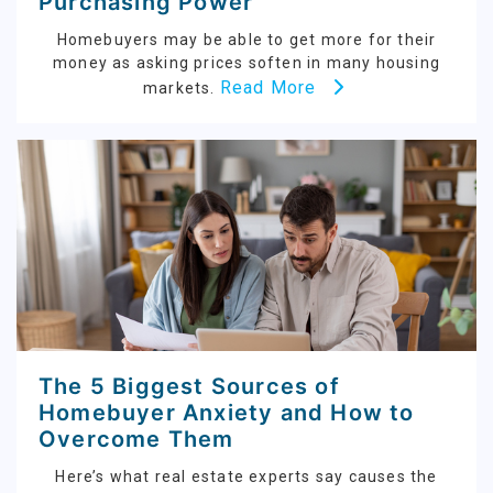
Purchasing Power
Homebuyers may be able to get more for their
money as asking prices soften in many housing
Read More
markets.
The 5 Biggest Sources of
Homebuyer Anxiety and How to
Overcome Them
Here’s what real estate experts say causes the