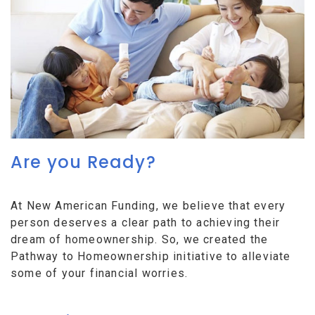
Are you Ready?
At New American Funding, we believe that every
person deserves a clear path to achieving their
dream of homeownership. So, we created the
Pathway to Homeownership initiative to alleviate
some of your financial worries.