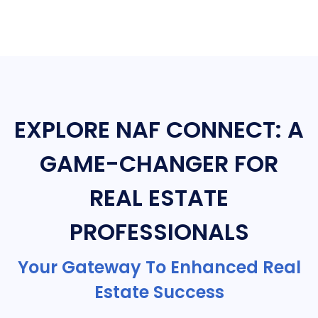
EXPLORE NAF CONNECT: A
GAME-CHANGER FOR
REAL ESTATE
PROFESSIONALS
Your Gateway To Enhanced Real
Estate Success