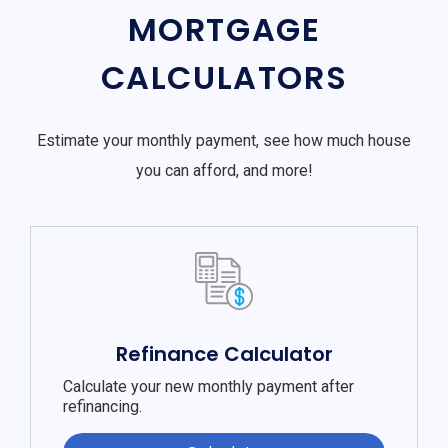
MORTGAGE
CALCULATORS
Estimate your monthly payment, see how much house
you can afford, and more!
Refinance Calculator
Calculate your new monthly payment after
refinancing.