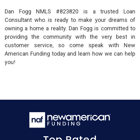
Dan Fogg NMLS #823820 is a trusted Loan
Consultant who is ready to make your dreams of
owning a home a reality. Dan Fogg is committed to
providing the community with the very best in
customer service, so come speak with New
American Funding today and learn how we can help
you!
Top Rated