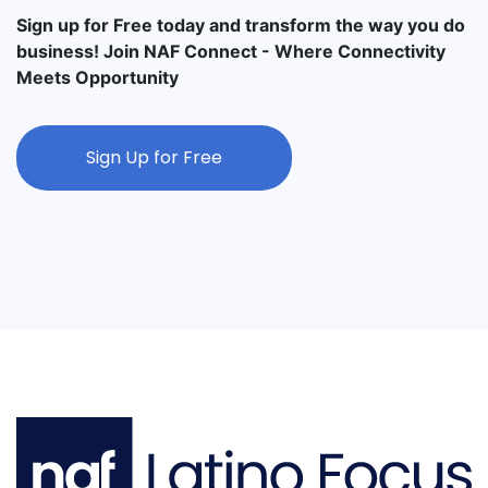
Sign up for Free today and transform the way you do
business! Join NAF Connect - Where Connectivity
Meets Opportunity
Sign Up for Free