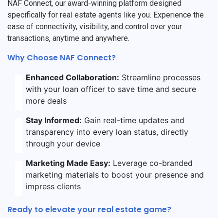
NAF Connect, our award-winning platform designed
specifically for real estate agents like you. Experience the
ease of connectivity, visibility, and control over your
transactions, anytime and anywhere.
Why Choose NAF Connect?
Enhanced Collaboration:
Streamline processes
with your loan officer to save time and secure
more deals
Stay Informed:
Gain real-time updates and
transparency into every loan status, directly
through your device
Marketing Made Easy:
Leverage co-branded
marketing materials to boost your presence and
impress clients
Ready to elevate your real estate game?