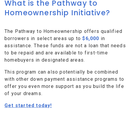
What is the Pathway to
Homeownership Initiative?
The Pathway to Homeownership offers qualified
borrowers in select areas up to
$6,000
in
assistance. These funds are not a loan that needs
to be repaid and are available to first-time
homebuyers in designated areas.
This program can also potentially be combined
with other down payment assistance programs to
offer you even more support as you build the life
of your dreams.
Get started today!