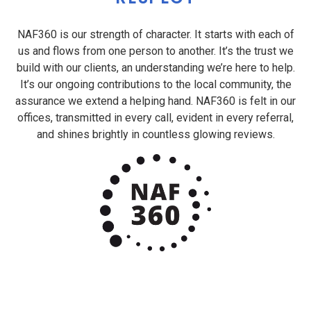
NAF360 is our strength of character. It starts with each of
us and flows from one person to another. It’s the trust we
build with our clients, an understanding we’re here to help.
It’s our ongoing contributions to the local community, the
assurance we extend a helping hand. NAF360 is felt in our
offices, transmitted in every call, evident in every referral,
and shines brightly in countless glowing reviews.