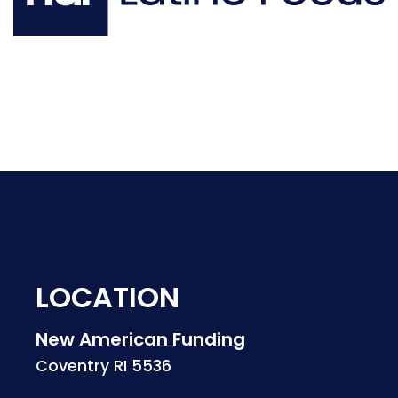
LOCATION
New American Funding
Coventry RI 5536