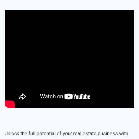
Unlock the full potential of your real estate business with