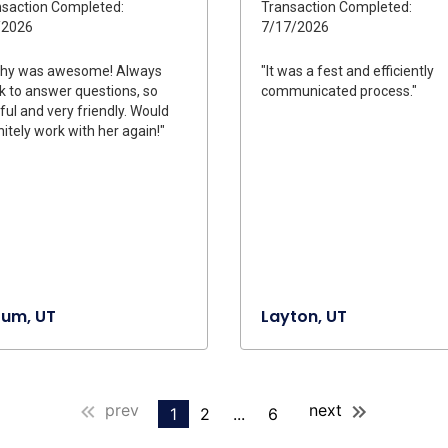
saction Completed:
Transaction Completed:
/2026
7/17/2026
thy was awesome! Always
"It was a fest and efficiently
k to answer questions, so
communicated process."
ful and very friendly. Would
nitely work with her again!"
rum, UT
Layton, UT
prev
next
1
2
...
6