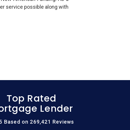
er service possible along with
Top Rated
ortgage Lender
/5 Based on 269,421 Reviews