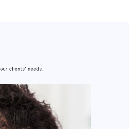
our clients' needs.