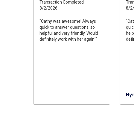
Transaction Completed:
Tran
8/2/2026
8/2
"Cathy was awesome! Always
"Ca
quick to answer questions, so
quic
helpful and very friendly. Would
help
definitely work with her again!"
defi
Hy