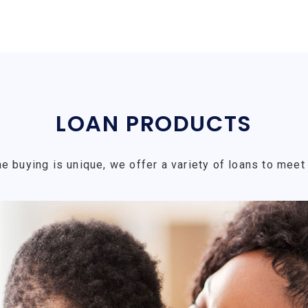
LOAN PRODUCTS
e buying is unique, we offer a variety of loans to meet 