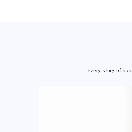
Every story of hom