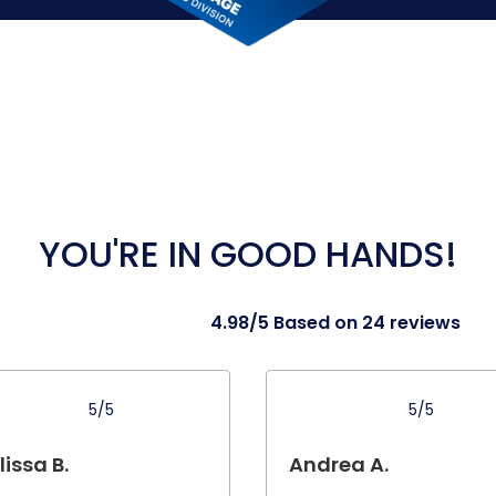
YOU'RE IN GOOD HANDS!
4.98/5 Based on 24 reviews
5/5
5/5
issa B.
Andrea A.