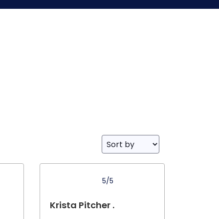
5/5
Krista Pitcher .