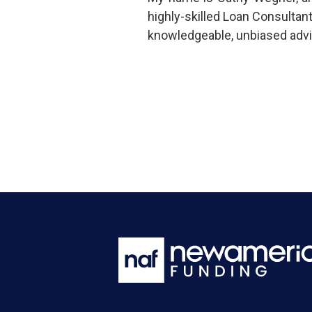
highly-skilled Loan Consultan
knowledgeable, unbiased advi