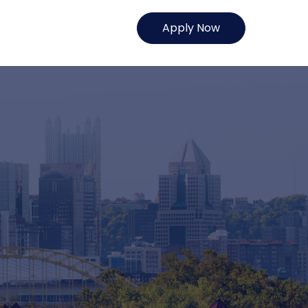
Apply Now