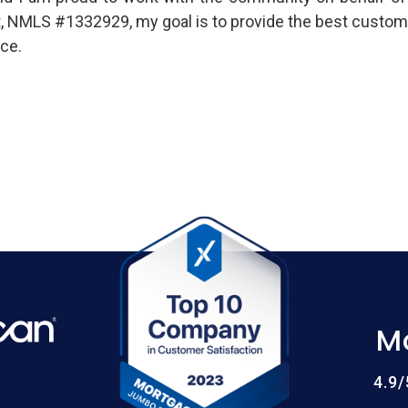
t, NMLS #1332929, my goal is to provide the best custom
ce.
M
4.9