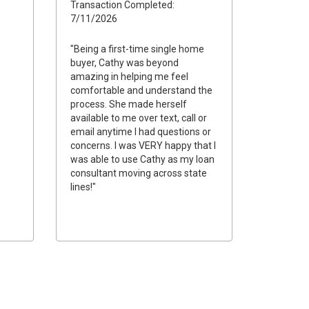
Transaction Completed:
7/11/2026
"Being a first-time single home
buyer, Cathy was beyond
amazing in helping me feel
comfortable and understand the
process. She made herself
available to me over text, call or
email anytime I had questions or
concerns. I was VERY happy that I
was able to use Cathy as my loan
consultant moving across state
lines!"