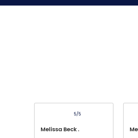
5/5
Melissa Beck .
Mel