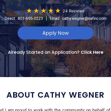
★
★
★
★
★
24 Reviews
|
Direct:
801-695-0223
Email:
cathy.wegner@nafinc.com
Apply Now
Already Started an Application?
Click Here
ABOUT CATHY WEGNER
d I am proud to work with the community on behalf o