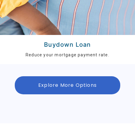
Buydown Loan
Reduce your mortgage payment rate.
Explore More Options