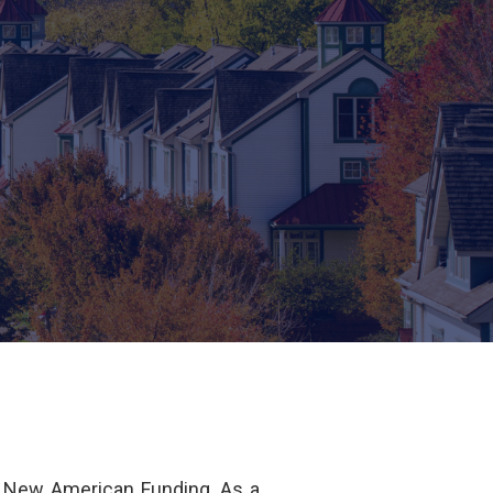
f New American Funding. As a