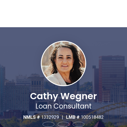
Cathy Wegner
Loan Consultant
NMLS #
1332929
|
LMB #
100518482