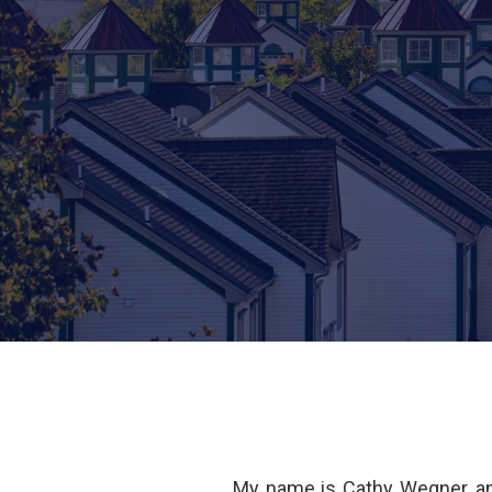
My name is Cathy Wegner, an