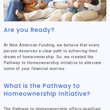
Are you Ready?
At New American Funding, we believe that every
person deserves a clear path to achieving their
dream of homeownership. So, we created the
Pathway to Homeownership initiative to alleviate
some of your financial worries.
What is the Pathway to
Homeownership Initiative?
The Pathway to Homeownership offers qualified