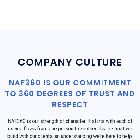
COMPANY CULTURE
NAF360 IS OUR COMMITMENT
TO 360 DEGREES OF TRUST AND
RESPECT
NAF360 is our strength of character. It starts with each of
us and flows from one person to another. It’s the trust we
build with our clients, an understanding we’re here to help.