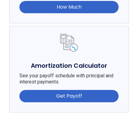
How Much
Amortization Calculator
See your payoff schedule with principal and
interest payments.
Get Payoff