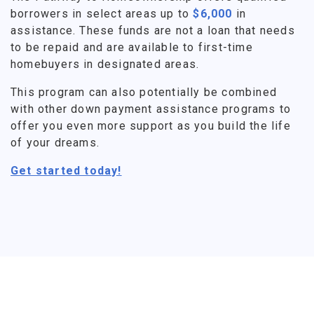
borrowers in select areas up to
$6,000
in
assistance. These funds are not a loan that needs
to be repaid and are available to first-time
homebuyers in designated areas.
This program can also potentially be combined
with other down payment assistance programs to
offer you even more support as you build the life
of your dreams.
Get started today!