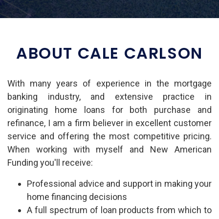
ABOUT CALE CARLSON
With many years of experience in the mortgage
banking industry, and extensive practice in
originating home loans for both purchase and
refinance, I am a firm believer in excellent customer
service and offering the most competitive pricing.
When working with myself and New American
Funding you'll receive:
Professional advice and support in making your
home financing decisions
A full spectrum of loan products from which to