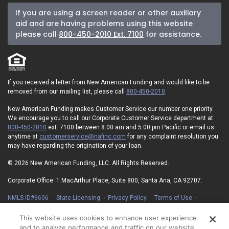
If you are using a screen reader or other auxiliary
aid and are having problems using this website
please call
800-450-2010 Ext. 7100
for assistance.
If you received a letter from New American Funding and would like to be
removed from our mailing list, please call
800-450-2010
.
New American Funding makes Customer Service our number one priority.
We encourage you to call our Corporate Customer Service department at
800-450-2010
ext. 7100 between 8:00 am and 5:00 pm Pacific or email us
anytime at
customerservice@nafinc.com
for any complaint resolution you
may have regarding the origination of your loan.
© 2026 New American Funding, LLC. All Rights Reserved.
Corporate Office: 1 MacArthur Place, Suite 800, Santa Ana, CA 92707.
NMLS ID#6606
State Licensing
Privacy Policy
Terms of Use
Advertising Disclosures
Electronic Consent Agreement
Partners
On-Time Closing Guarantee
NMLS Consumer Access
This website uses cookies to enhance user experience
State Disclosures for Serviced Loans
Cookie Policy
and to analyze performance and traffic on our website.