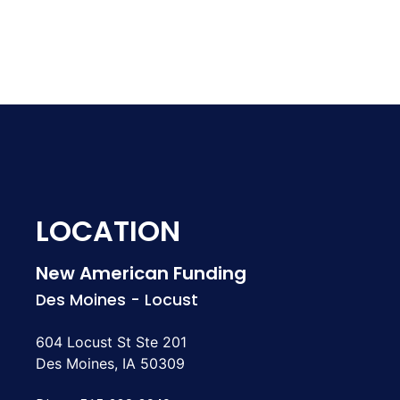
LOCATION
New American Funding
Des Moines - Locust
604 Locust St Ste 201
Des Moines, IA 50309