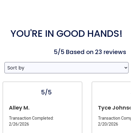
YOU'RE IN GOOD HANDS!
5/5 Based on 23 reviews
5/5
Alley M.
Tyce Johnson
Transaction Completed:
Transaction Compl
2/26/2026
2/20/2026