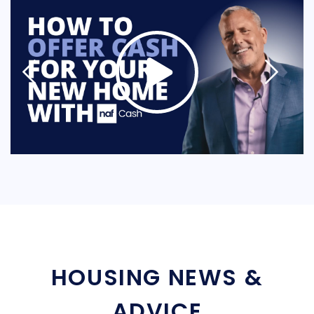
HOUSING NEWS &
ADVICE