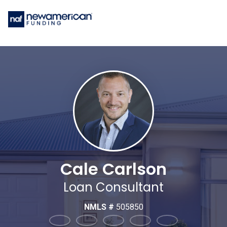
Cale Carlson
Loan Consultant
NMLS #
505850