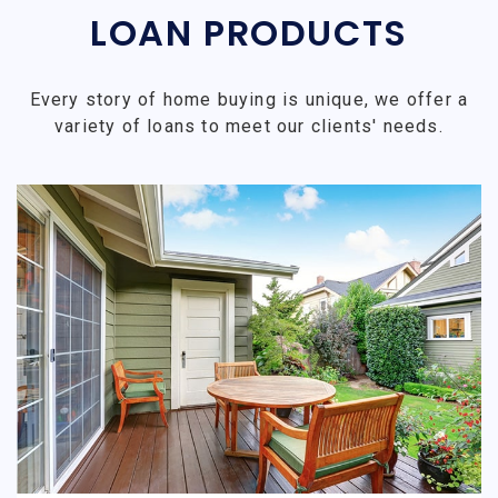
LOAN PRODUCTS
Every story of home buying is unique, we offer a
variety of loans to meet our clients' needs.