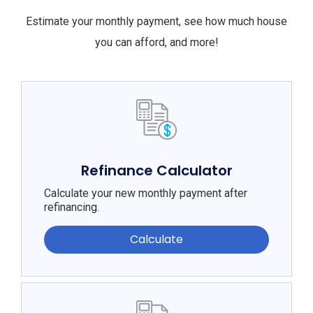
Estimate your monthly payment, see how much house
you can afford, and more!
Refinance Calculator
Calculate your new monthly payment after
refinancing.
Calculate