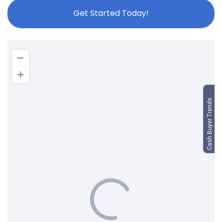
Get Started Today!