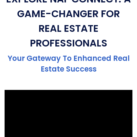
GAME-CHANGER FOR
REAL ESTATE
PROFESSIONALS
Your Gateway To Enhanced Real
Estate Success