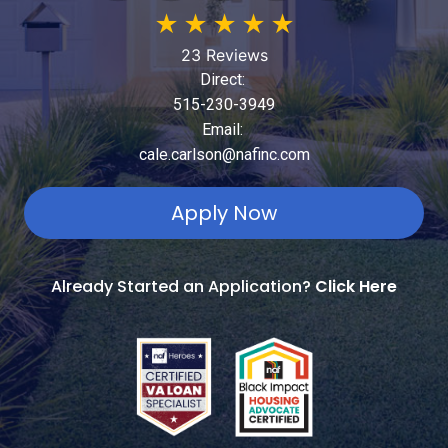
★
★
★
★
★
23 Reviews
Direct:
515-230-3949
Email:
cale.carlson@nafinc.com
Apply Now
Already Started an Application?
Click Here