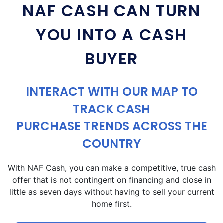
NAF CASH CAN TURN
YOU INTO A CASH
BUYER
INTERACT WITH OUR MAP TO
TRACK CASH
PURCHASE TRENDS ACROSS THE
COUNTRY
With NAF Cash, you can make a competitive, true cash
offer that is not contingent on financing and close in
little as seven days without having to sell your current
home first.