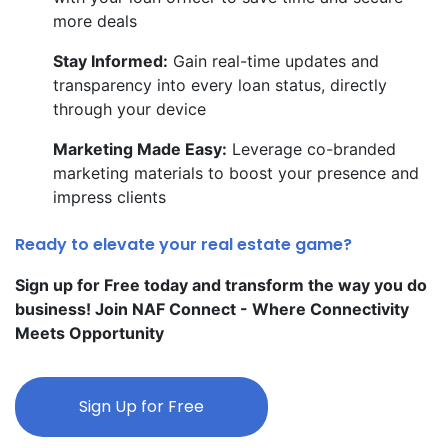
more deals
Stay Informed:
Gain real-time updates and
transparency into every loan status, directly
through your device
Marketing Made Easy:
Leverage co-branded
marketing materials to boost your presence and
impress clients
Ready to elevate your real estate game?
Sign up for Free today and transform the way you do
business! Join NAF Connect - Where Connectivity
Meets Opportunity
Sign Up for Free