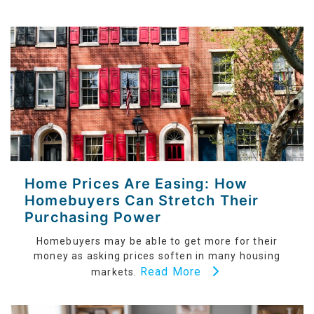
Home Prices Are Easing: How
Homebuyers Can Stretch Their
Purchasing Power
Homebuyers may be able to get more for their
money as asking prices soften in many housing
Read More
markets.