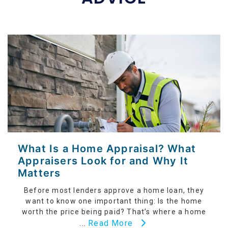
What Is a Home Appraisal? What
Appraisers Look for and Why It
Matters
Before most lenders approve a home loan, they
want to know one important thing: Is the home
worth the price being paid? That’s where a home
Read More
...