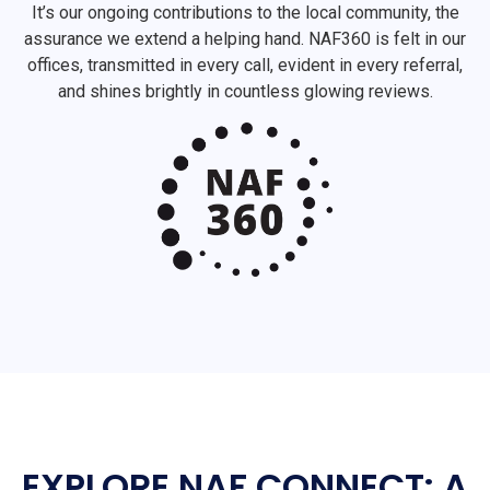
It’s our ongoing contributions to the local community, the
assurance we extend a helping hand. NAF360 is felt in our
offices, transmitted in every call, evident in every referral,
and shines brightly in countless glowing reviews.
EXPLORE NAF CONNECT: A