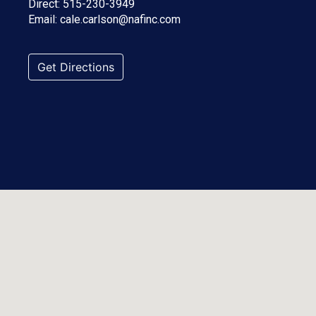
Direct:
515-230-3949
Email:
cale.carlson@nafinc.com
Get Directions