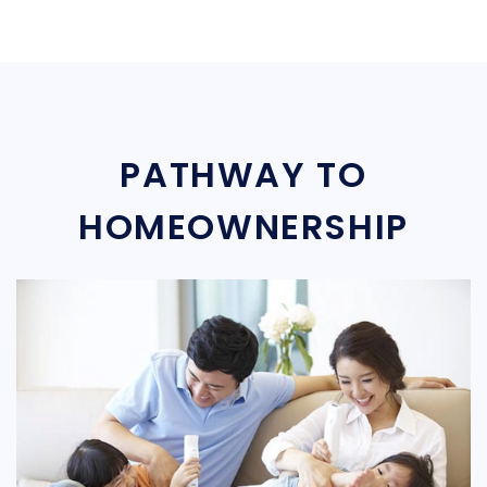
PATHWAY TO
HOMEOWNERSHIP