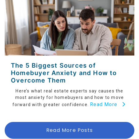
The 5 Biggest Sources of
Homebuyer Anxiety and How to
Overcome Them
Here’s what real estate experts say causes the
most anxiety for homebuyers and how to move
Read More
forward with greater confidence.
Read More Posts