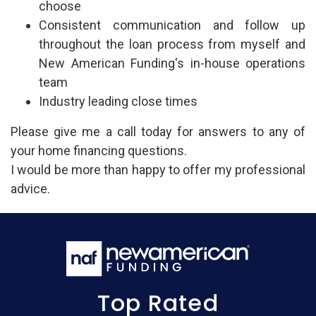
choose
Consistent communication and follow up
throughout the loan process from myself and
New American Funding's in-house operations
team
Industry leading close times
Please give me a call today for answers to any of
your home financing questions.
I would be more than happy to offer my professional
advice.
Top Rated