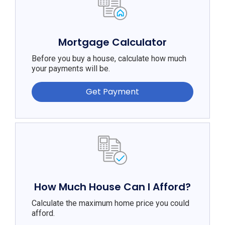
Mortgage Calculator
Before you buy a house, calculate how much
your payments will be.
Get Payment
How Much House Can I Afford?
Calculate the maximum home price you could
afford.