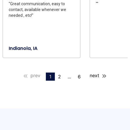
"Great communication, easy to
""
contact, available whenever we
needed , etc!"
Indianola, IA
prev
next
1
2
...
6