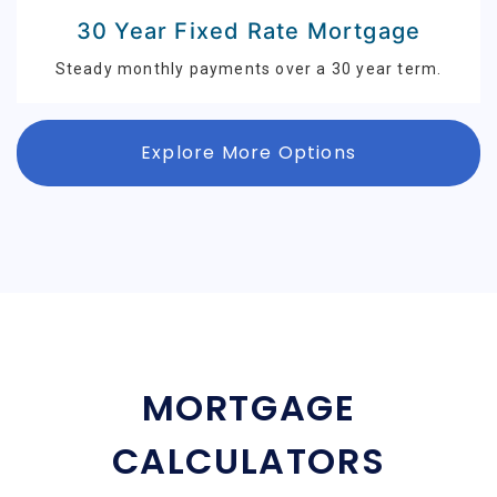
30 Year Fixed Rate Mortgage
Steady monthly payments over a 30 year term.
Explore More Options
MORTGAGE
CALCULATORS