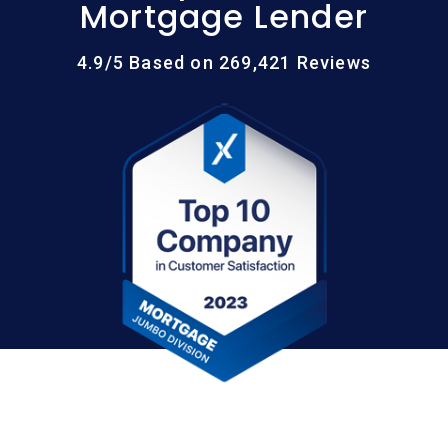
Mortgage Lender
4.9/5 Based on 269,421 Reviews