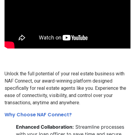
Unlock the full potential of your real estate business with
NAF Connect, our award-winning platform designed
specifically for real estate agents like you. Experience the
ease of connectivity, visibility, and control over your
transactions, anytime and anywhere.
Why Choose NAF Connect?
Enhanced Collaboration:
Streamline processes
with your loan officer to save time and secure