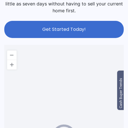
little as seven days without having to sell your current
home first.
Get Started Today!