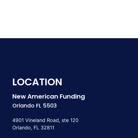
LOCATION
New American Funding
Orlando FL 5503
4901 Vineland Road, ste 120
Orlando, FL 32811