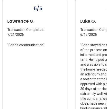
5/5
Lawrence G.
Luke G.
Transaction Completed:
Transaction Compl
7/21/2026
6/15/2026
"Brian's communication"
"Brian stayed on t
of the process and
informed and proac
time. He helped us
and was able to s
the home needed a
an adendum and 
a roofer that the 
approved with a c
30 days after clos
extremely well wit
title company. We 
close, have new ro
bind insurance all 