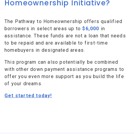
Homeownership Initiative?
The Pathway to Homeownership offers qualified
borrowers in select areas up to
$6,000
in
assistance. These funds are not a loan that needs
to be repaid and are available to first-time
homebuyers in designated areas.
This program can also potentially be combined
with other down payment assistance programs to
offer you even more support as you build the life
of your dreams.
Get started today!