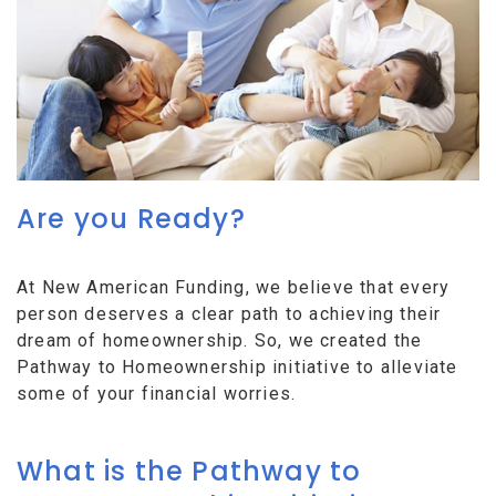
Are you Ready?
At New American Funding, we believe that every
person deserves a clear path to achieving their
dream of homeownership. So, we created the
Pathway to Homeownership initiative to alleviate
some of your financial worries.
What is the Pathway to