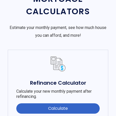
CALCULATORS
Estimate your monthly payment, see how much house
you can afford, and more!
Refinance Calculator
Calculate your new monthly payment after
refinancing.
Calculate