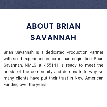
ABOUT BRIAN
SAVANNAH
Brian Savannah is a dedicated Production Partner
with solid experience in home loan origination. Brian
Savannah, NMLS #1455141 is ready to meet the
needs of the community and demonstrate why so
many clients have put their trust in New American
Funding over the years.