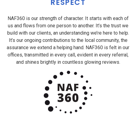
RESPECT
NAF360 is our strength of character. It starts with each of
us and flows from one person to another. It’s the trust we
build with our clients, an understanding we’re here to help.
It’s our ongoing contributions to the local community, the
assurance we extend a helping hand. NAF360 is felt in our
offices, transmitted in every call, evident in every referral,
and shines brightly in countless glowing reviews.