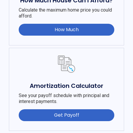
How Much House Can I Afford?
Calculate the maximum home price you could
afford.
How Much
Amortization Calculator
See your payoff schedule with principal and
interest payments.
Get Payoff