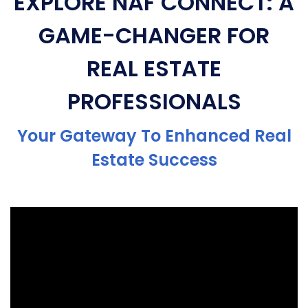
EXPLORE NAF CONNECT: A
GAME-CHANGER FOR
REAL ESTATE
PROFESSIONALS
Your Gateway To Enhanced Real
Estate Success