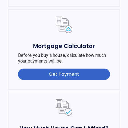
Mortgage Calculator
Before you buy a house, calculate how much
your payments will be.
Get Payment