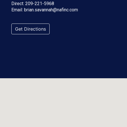
Direct:
209-221-5968
Email:
brian.savannah@nafinc.com
Get Directions