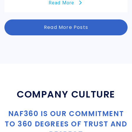
Read More
Read More Posts
COMPANY CULTURE
NAF360 IS OUR COMMITMENT
TO 360 DEGREES OF TRUST AND