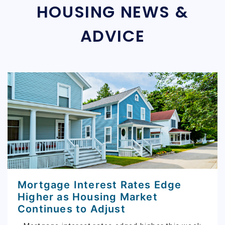
HOUSING NEWS &
ADVICE
Mortgage Interest Rates Edge
Higher as Housing Market
Continues to Adjust