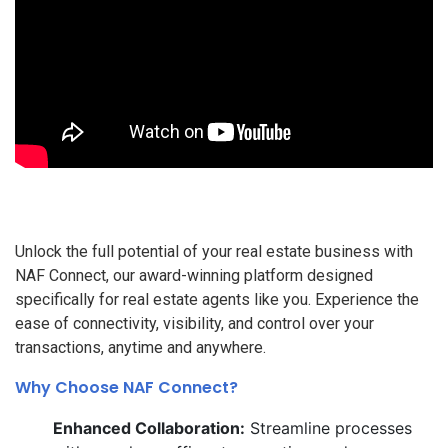
Unlock the full potential of your real estate business with
NAF Connect, our award-winning platform designed
specifically for real estate agents like you. Experience the
ease of connectivity, visibility, and control over your
transactions, anytime and anywhere.
Why Choose NAF Connect?
Enhanced Collaboration:
Streamline processes