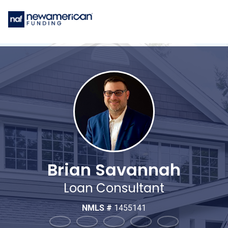
Brian Savannah
Loan Consultant
NMLS #
1455141