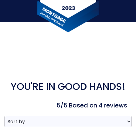
YOU'RE IN GOOD HANDS!
5/5 Based on 4 reviews