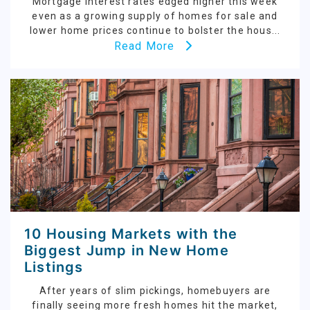
Mortgage interest rates edged higher this week
even as a growing supply of homes for sale and
lower home prices continue to bolster the hous...
Read More
10 Housing Markets with the
Biggest Jump in New Home
Listings
After years of slim pickings, homebuyers are
finally seeing more fresh homes hit the market,