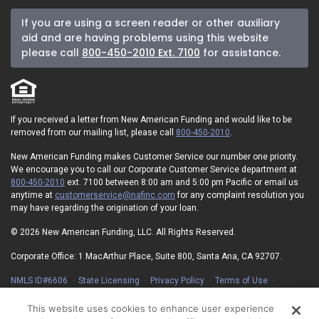
If you are using a screen reader or other auxiliary
aid and are having problems using this website
please call
800-450-2010 Ext. 7100
for assistance.
If you received a letter from New American Funding and would like to be
removed from our mailing list, please call
800-450-2010
.
New American Funding makes Customer Service our number one priority.
We encourage you to call our Corporate Customer Service department at
800-450-2010
ext. 7100 between 8:00 am and 5:00 pm Pacific or email us
anytime at
customerservice@nafinc.com
for any complaint resolution you
may have regarding the origination of your loan.
© 2026 New American Funding, LLC. All Rights Reserved.
Corporate Office: 1 MacArthur Place, Suite 800, Santa Ana, CA 92707.
NMLS ID#6606
State Licensing
Privacy Policy
Terms of Use
Advertising Disclosures
Electronic Consent Agreement
Partners
On-Time Closing Guarantee
NMLS Consumer Access
This website uses cookies to enhance user experience
State Disclosures for Serviced Loans
Cookie Policy