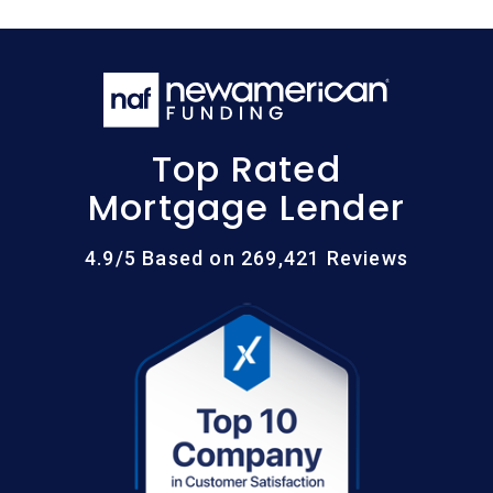
Top Rated
Mortgage Lender
4.9/5 Based on 269,421 Reviews