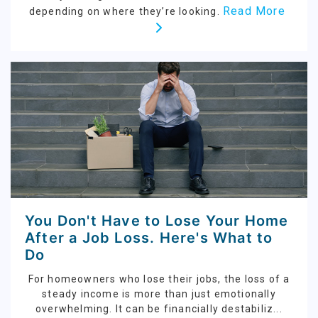
Read More
depending on where they’re looking.
You Don't Have to Lose Your Home
After a Job Loss. Here's What to
Do
For homeowners who lose their jobs, the loss of a
steady income is more than just emotionally
overwhelming. It can be financially destabiliz...