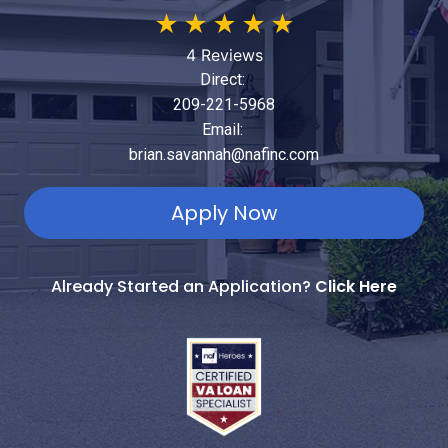
★
★
★
★
★
4 Reviews
Direct:
209-221-5968
Email:
brian.savannah@nafinc.com
Apply Now
Already Started an Application?
Click Here