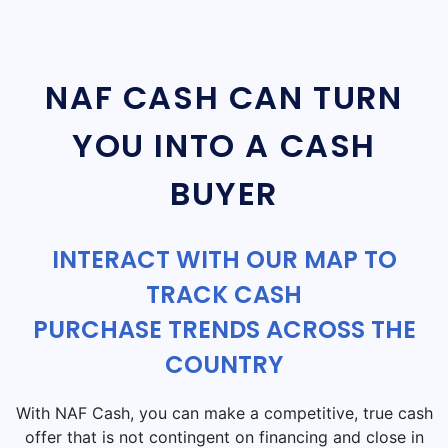
NAF CASH CAN TURN
YOU INTO A CASH
BUYER
INTERACT WITH OUR MAP TO
TRACK CASH
PURCHASE TRENDS ACROSS THE
COUNTRY
With NAF Cash, you can make a competitive, true cash
offer that is not contingent on financing and close in