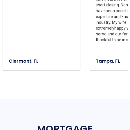
short closing. None
have been possible
expertise and kno
industry. My wife a
extremelyhappy wi
home and our fami
thankful to be in 
Clermont, FL
Tampa, FL
MORTGAGE