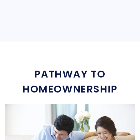
PATHWAY TO
HOMEOWNERSHIP