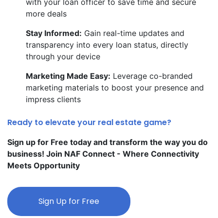
with your loan officer to save time and secure
more deals
Stay Informed:
Gain real-time updates and
transparency into every loan status, directly
through your device
Marketing Made Easy:
Leverage co-branded
marketing materials to boost your presence and
impress clients
Ready to elevate your real estate game?
Sign up for Free today and transform the way you do
business! Join NAF Connect - Where Connectivity
Meets Opportunity
Sign Up for Free