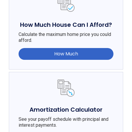
How Much House Can I Afford?
Calculate the maximum home price you could
afford.
How Much
Amortization Calculator
See your payoff schedule with principal and
interest payments.