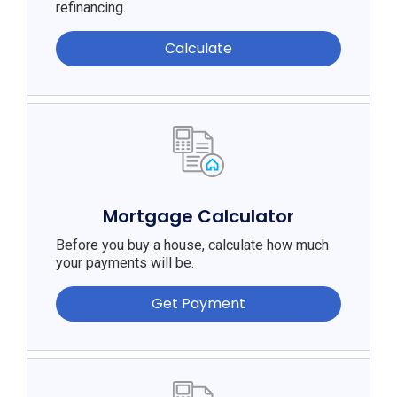
refinancing.
Calculate
Mortgage Calculator
Before you buy a house, calculate how much
your payments will be.
Get Payment