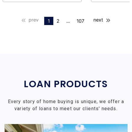
prev
next
1
2
...
107
LOAN PRODUCTS
Every story of home buying is unique, we offer a
variety of loans to meet our clients' needs.