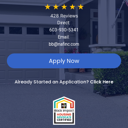
★
★
★
★
★
428 Reviews
Direct:
603-930-5341
Email:
bb@nafinc.com
Apply Now
Already Started an Application?
Click Here