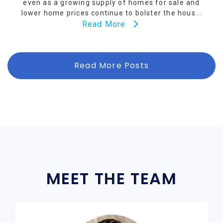
even as a growing supply of homes for sale and
lower home prices continue to bolster the hous...
Read More
Read More Posts
MEET THE TEAM