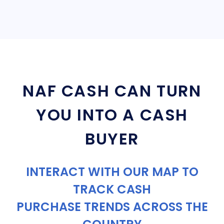
NAF CASH CAN TURN
YOU INTO A CASH
BUYER
INTERACT WITH OUR MAP TO
TRACK CASH
PURCHASE TRENDS ACROSS THE