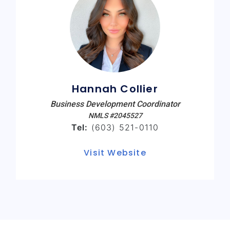
Hannah Collier
Business Development Coordinator
NMLS #2045527
Tel:
(603) 521-0110
Visit Website