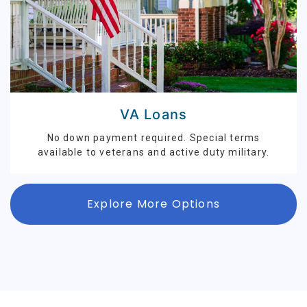
VA Loans
No down payment required. Special terms
available to veterans and active duty military.
Explore More Options