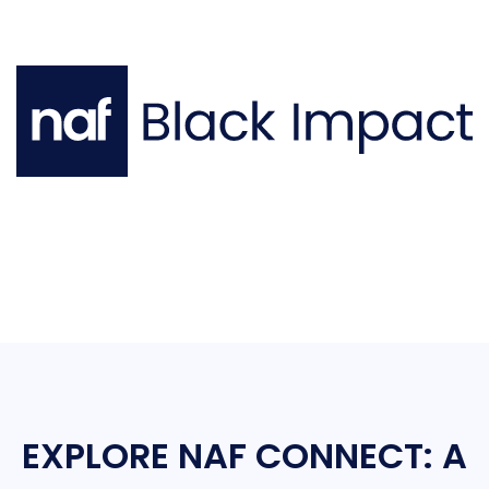
EXPLORE NAF CONNECT: A