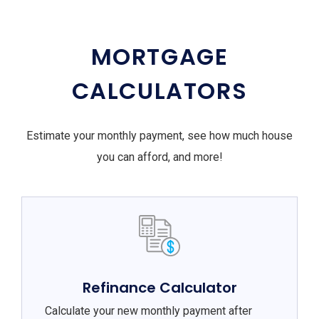
MORTGAGE
CALCULATORS
Estimate your monthly payment, see how much house
you can afford, and more!
Refinance Calculator
Calculate your new monthly payment after