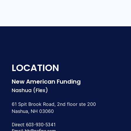
LOCATION
New American Funding
Nashua (Flex)
61 Spit Brook Road, 2nd floor ste 200
Nashua, NH 03060
Direct:
603-930-5341