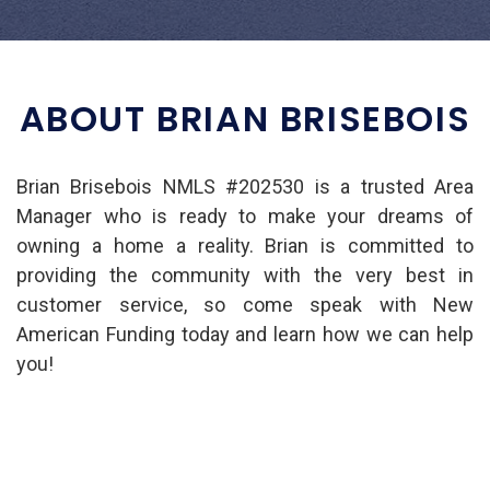
ABOUT BRIAN BRISEBOIS
Brian Brisebois NMLS #202530 is a trusted Area
Manager who is ready to make your dreams of
owning a home a reality. Brian is committed to
providing the community with the very best in
customer service, so come speak with New
American Funding today and learn how we can help
you!