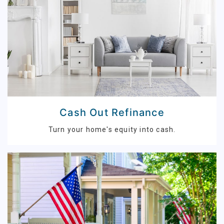
Cash Out Refinance
Turn your home's equity into cash.