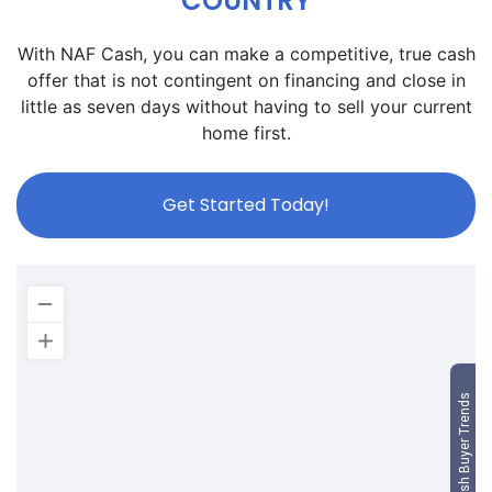
COUNTRY
With NAF Cash, you can make a competitive, true cash
offer that is not contingent on financing and close in
little as seven days without having to sell your current
home first.
Get Started Today!