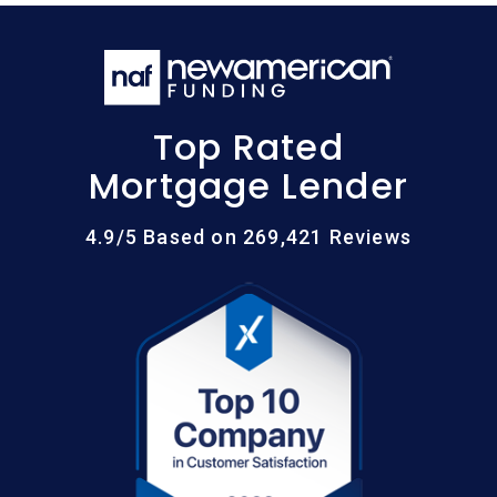
Top Rated
Mortgage Lender
4.9/5 Based on 269,421 Reviews