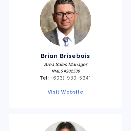
Brian Brisebois
Area Sales Manager
NMLS #202530
Tel:
(603) 930-5341
Visit Website