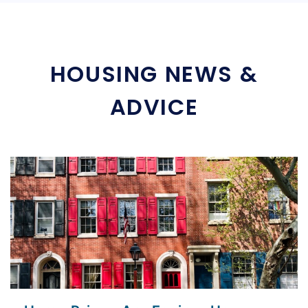
HOUSING NEWS &
ADVICE