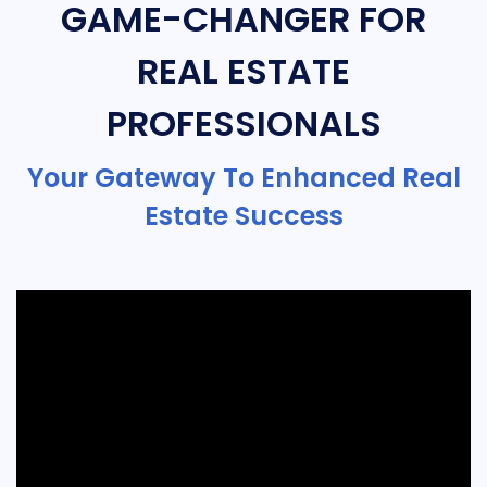
GAME-CHANGER FOR
REAL ESTATE
PROFESSIONALS
Your Gateway To Enhanced Real
Estate Success