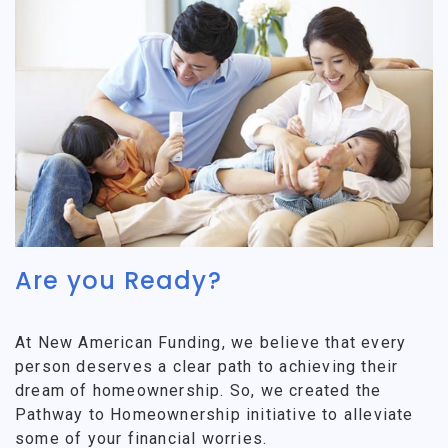
Are you Ready?
At New American Funding, we believe that every
person deserves a clear path to achieving their
dream of homeownership. So, we created the
Pathway to Homeownership initiative to alleviate
some of your financial worries.