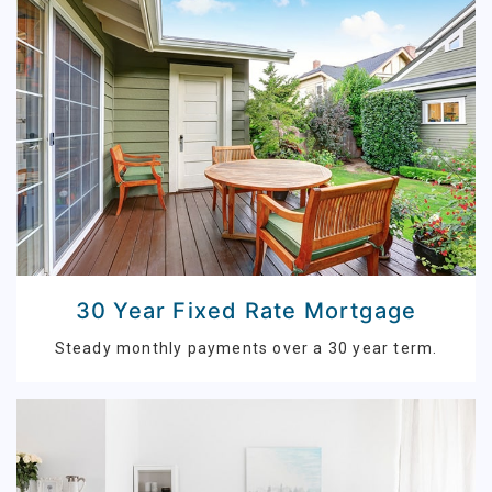
30 Year Fixed Rate Mortgage
Steady monthly payments over a 30 year term.