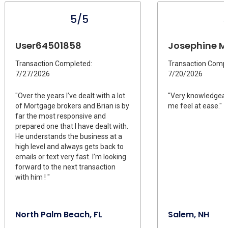
5/5
User64501858
Josephine M 
Transaction Completed:
Transaction Compl
7/27/2026
7/20/2026
"Over the years I’ve dealt with a lot
"Very knowledgea
of Mortgage brokers and Brian is by
me feel at ease."
far the most responsive and
prepared one that I have dealt with.
He understands the business at a
high level and always gets back to
emails or text very fast. I’m looking
forward to the next transaction
with him ! "
North Palm Beach, FL
Salem, NH