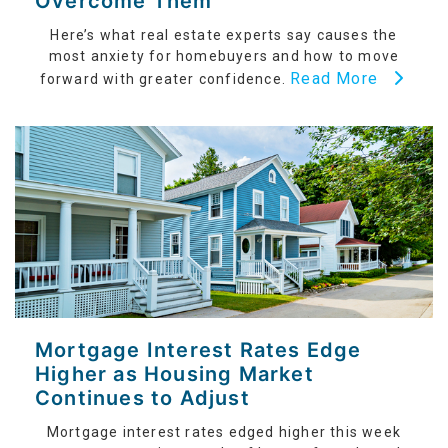
Overcome Them
Here’s what real estate experts say causes the
most anxiety for homebuyers and how to move
Read More
forward with greater confidence.
Mortgage Interest Rates Edge
Higher as Housing Market
Continues to Adjust
Mortgage interest rates edged higher this week