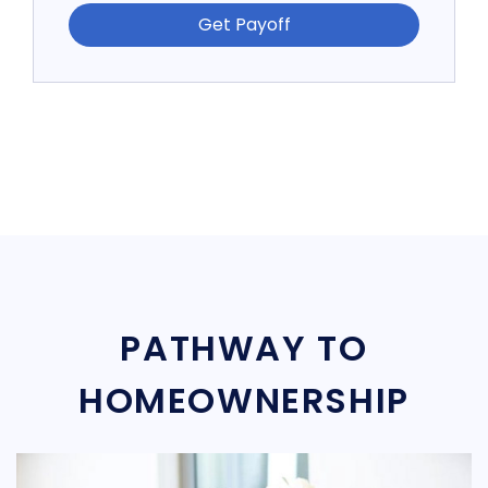
Get Payoff
PATHWAY TO
HOMEOWNERSHIP