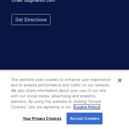
Email:
bb@nafinc.com
Get Directions
This website uses cookies to enhance user experience
and to analyze performance and traffic on our website.
We also share information about your use of our site
with our social media, advertising and analytics
partners. By using this website or clicking “Accept
Cookies,” you are agreeing to our
Cookie Policy
By using our site, you agree to our use of cookies.
Your Privacy Choices
Accept Cookies
For more information, read our
Cookie Policy
.