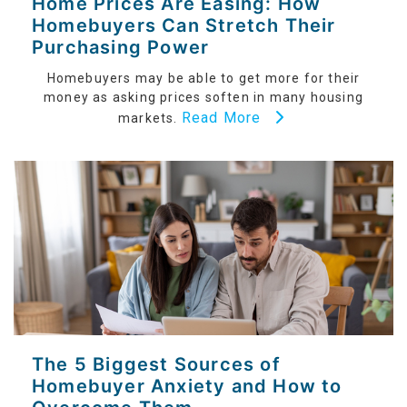
Home Prices Are Easing: How
Homebuyers Can Stretch Their
Purchasing Power
Homebuyers may be able to get more for their
money as asking prices soften in many housing
Read More
markets.
The 5 Biggest Sources of
Homebuyer Anxiety and How to