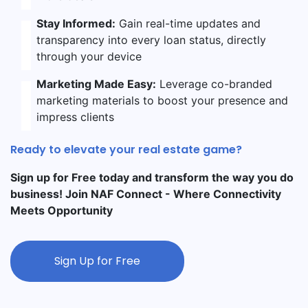
Stay Informed:
Gain real-time updates and
transparency into every loan status, directly
through your device
Marketing Made Easy:
Leverage co-branded
marketing materials to boost your presence and
impress clients
Ready to elevate your real estate game?
Sign up for Free today and transform the way you do
business! Join NAF Connect - Where Connectivity
Meets Opportunity
Sign Up for Free