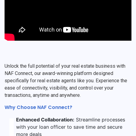
Unlock the full potential of your real estate business with
NAF Connect, our award-winning platform designed
specifically for real estate agents like you. Experience the
ease of connectivity, visibility, and control over your
transactions, anytime and anywhere.
Why Choose NAF Connect?
Enhanced Collaboration:
Streamline processes
with your loan officer to save time and secure
more deals