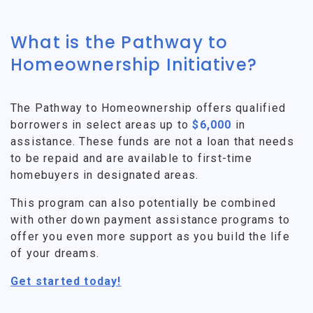
What is the Pathway to
Homeownership Initiative?
The Pathway to Homeownership offers qualified
borrowers in select areas up to
$6,000
in
assistance. These funds are not a loan that needs
to be repaid and are available to first-time
homebuyers in designated areas.
This program can also potentially be combined
with other down payment assistance programs to
offer you even more support as you build the life
of your dreams.
Get started today!