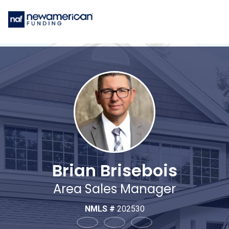
Brian Brisebois
Area Sales Manager
NMLS #
202530