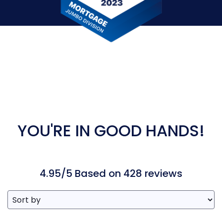
YOU'RE IN GOOD HANDS!
4.95/5 Based on 428 reviews