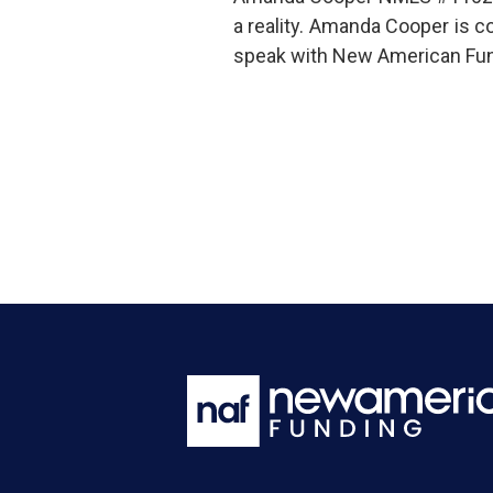
a reality. Amanda Cooper is 
speak with New American Fund