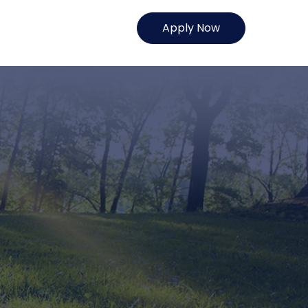
Apply Now