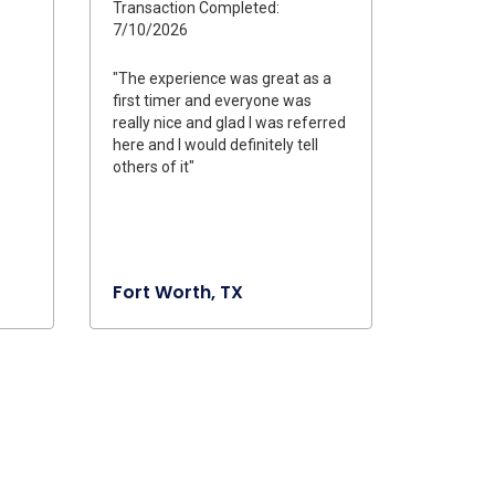
Transaction Completed:
7/10/2026
"The experience was great as a
first timer and everyone was
really nice and glad I was referred
here and I would definitely tell
others of it"
Fort Worth, TX