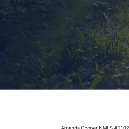
Amanda Cooper NMLS #110266