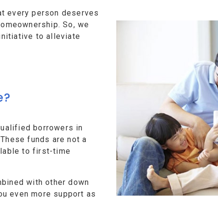
at every person deserves
f homeownership. So, we
tiative to alleviate
e?
alified borrowers in
 These funds are not a
lable to first-time
mbined with other down
ou even more support as