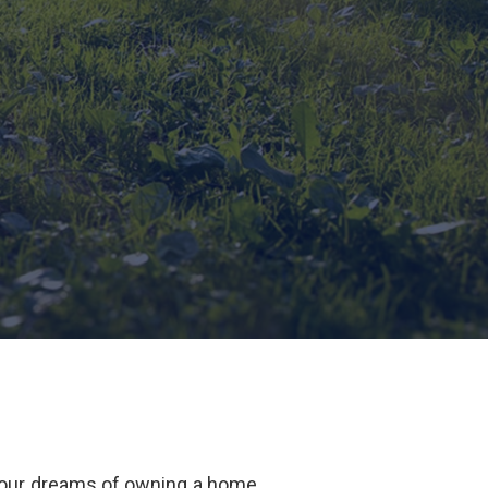
our dreams of owning a home