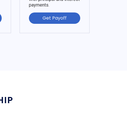
payments.
Get Payoff
HIP