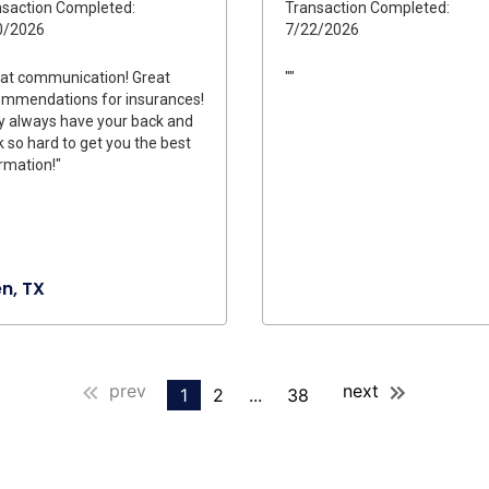
saction Completed:
Transaction Completed:
0/2026
7/22/2026
at communication! Great
""
ommendations for insurances!
 always have your back and
 so hard to get you the best
rmation!"
en, TX
prev
next
1
2
...
38