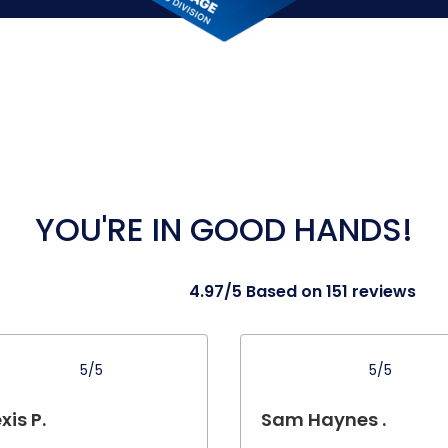
YOU'RE IN GOOD HANDS!
4.97/5 Based on 151 reviews
5/5
5/5
xis P.
Sam Haynes .