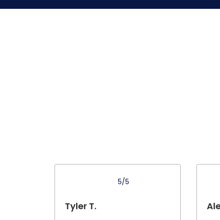
5/5
Tyler T.
Ale