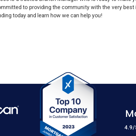
committed to providing the community with the very best
ing today and learn how we can help you!
M
4.9