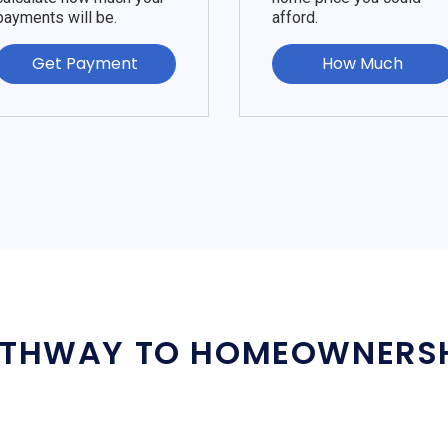
payments will be.
afford.
Get Payment
How Much
THWAY TO HOMEOWNERS