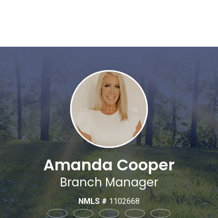
Amanda Cooper
Branch Manager
NMLS #
1102668