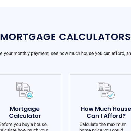
MORTGAGE CALCULATOR
e your monthly payment, see how much house you can afford, a
Mortgage
How Much Hous
Calculator
Can I Afford?
Before you buy a house,
Calculate the maximum
calculate how much your
home price you could