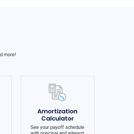
S
nd more!
e
Amortization
Calculator
See your payoff schedule
with principal and interest