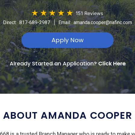
★
★
★
★
★
151 Reviews
|
Direct:
817-689-2987
Email:
amanda.cooper@nafinc.com
Apply Now
Already Started an Application?
Click Here
ABOUT AMANDA COOPER
8 is a trusted Branch Manager who is ready to make y