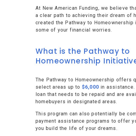
At New American Funding, we believe th
a clear path to achieving their dream o
created the Pathway to Homeownership ini
some of your financial worries.
What is the Pathway to
Homeownership Initiativ
The Pathway to Homeownership offers qu
select areas up to
$6,000
in assistance.
loan that needs to be repaid and are avai
homebuyers in designated areas.
This program can also potentially be co
payment assistance programs to offer y
you build the life of your dreams.