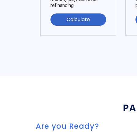
refinancing.
Calculate
PA
Are you Ready?