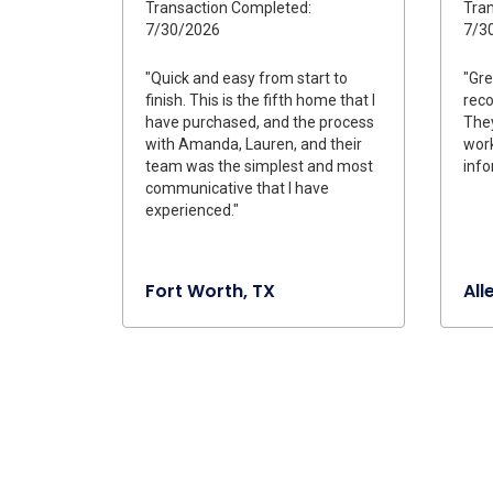
Transaction Completed:
Tran
7/30/2026
7/3
"Quick and easy from start to
"Gre
finish. This is the fifth home that I
rec
have purchased, and the process
They
with Amanda, Lauren, and their
work
team was the simplest and most
info
communicative that I have
experienced."
Fort Worth, TX
All