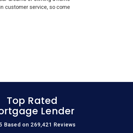
 in customer service, so come
Top Rated
ortgage Lender
/5 Based on 269,421 Reviews