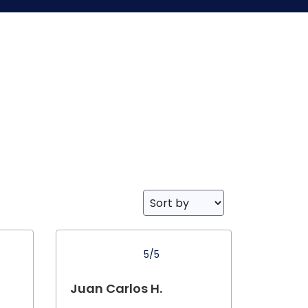
5/5
Juan Carlos H.