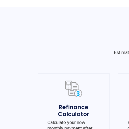
Estimat
Refinance
Calculator
Calculate your new
monthly payment after