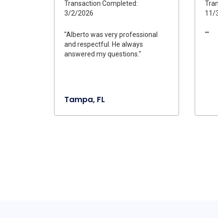
Transaction Completed:
Tran
3/2/2026
11/
"Alberto was very professional
""
and respectful. He always
answered my questions."
Tampa, FL