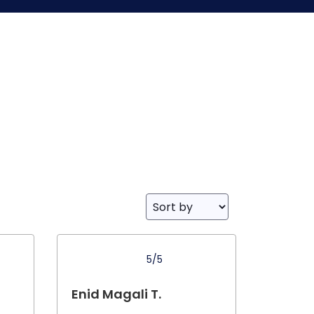
5/5
Enid Magali T.