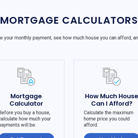
MORTGAGE CALCULATOR
e your monthly payment, see how much house you can afford, a
Mortgage
How Much Hous
Calculator
Can I Afford?
Before you buy a house,
Calculate the maximum
calculate how much your
home price you could
payments will be.
afford.