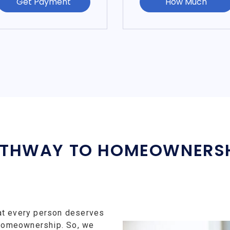
Get Payment
How Much
THWAY TO HOMEOWNERS
at every person deserves
f homeownership. So, we