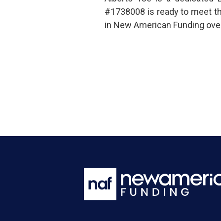
#1738008 is ready to meet t
in New American Funding over