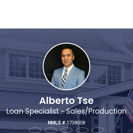
Alberto Tse
Loan Specialist - Sales/Production
NMLS #
1738008