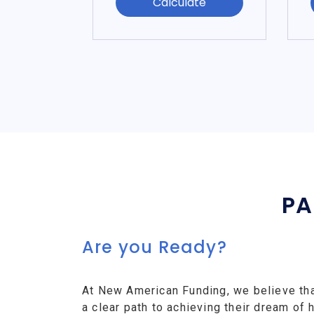
Calculate
PA
Are you Ready?
At New American Funding, we believe th
a clear path to achieving their dream o