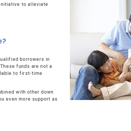
tiative to alleviate
e?
alified borrowers in
 These funds are not a
lable to first-time
mbined with other down
ou even more support as