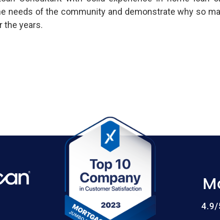
he needs of the community and demonstrate why so many 
 the years.
M
4.9