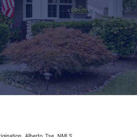
igination. Alberto Tse, NMLS