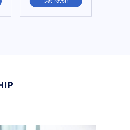
Get Payoff
HIP