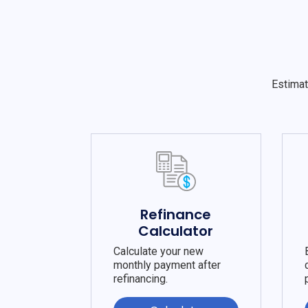
Estimat
Refinance
Calculator
Calculate your new
monthly payment after
refinancing.