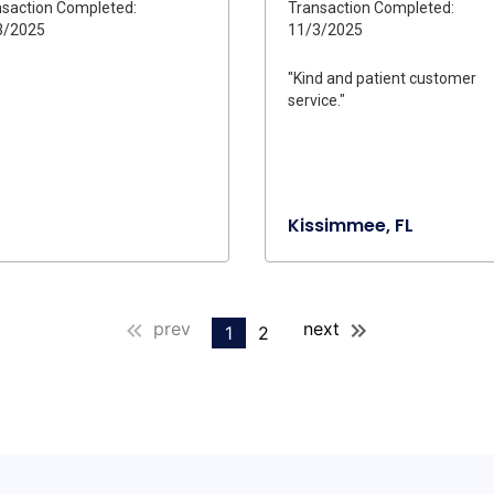
saction Completed:
Transaction Completed:
3/2025
11/3/2025
"Kind and patient customer
service."
Kissimmee, FL
prev
next
1
2