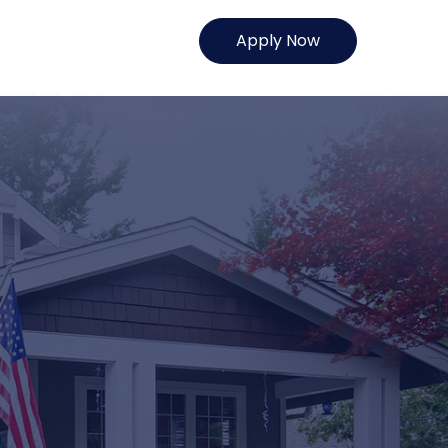
Apply Now