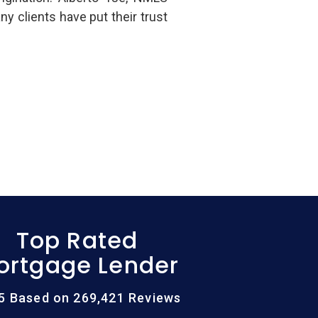
clients have put their trust
Top Rated
ortgage Lender
/5 Based on 269,421 Reviews