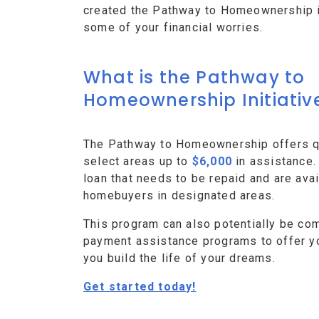
created the Pathway to Homeownership ini
some of your financial worries.
What is the Pathway to
Homeownership Initiativ
The Pathway to Homeownership offers qu
select areas up to
$6,000
in assistance.
loan that needs to be repaid and are avai
homebuyers in designated areas.
This program can also potentially be co
payment assistance programs to offer y
you build the life of your dreams.
Get started today!