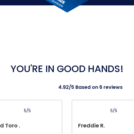
YOU'RE IN GOOD HANDS!
4.92/5 Based on 6 reviews
5/5
5/5
d Toro .
Freddie R.