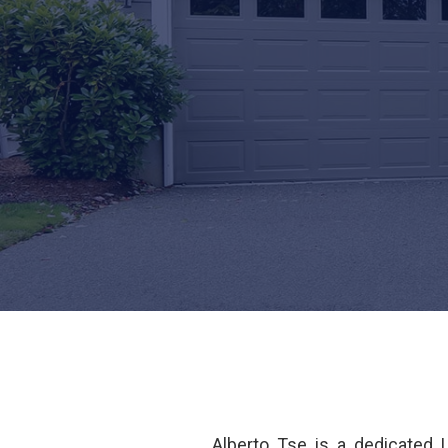
Alberto Tse is a dedicated 