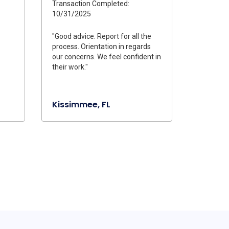
Transaction Completed:
10/31/2025
"Good advice. Report for all the
process. Orientation in regards
our concerns. We feel confident in
their work."
Kissimmee, FL