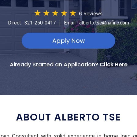
★
★
★
★
★
6 Reviews
|
Direct:
321-250-0417
Email:
alberto.tse@nafinc.com
Apply Now
Already Started an Application?
Click Here
ABOUT ALBERTO TSE
Loan Consultant with solid experience in home loan or