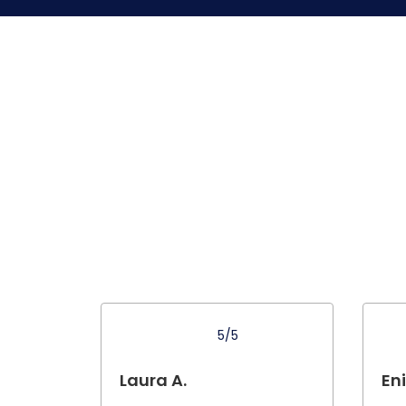
5/5
Laura A.
Eni