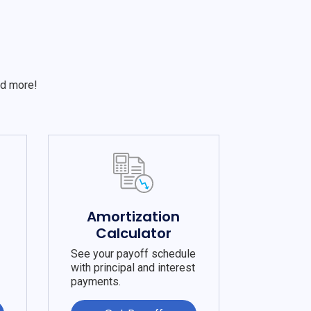
S
nd more!
e
Amortization
Calculator
See your payoff schedule
with principal and interest
payments.