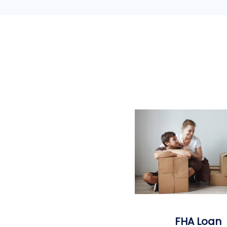
FHA Loan