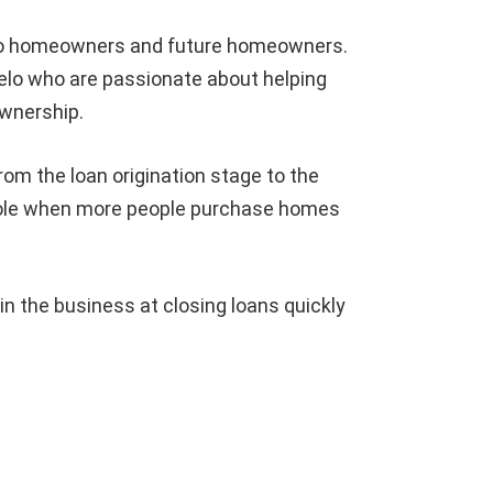
 to homeowners and future homeowners.
elo who are passionate about helping
wnership.
rom the loan origination stage to the
hole when more people purchase homes
 the business at closing loans quickly