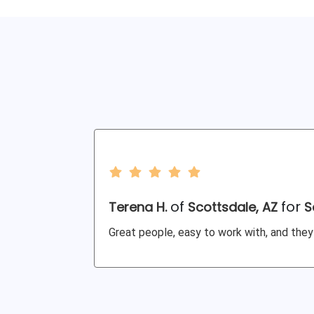
of
for
Terena H.
Scottsdale, AZ
S
Great people, easy to work with, and they