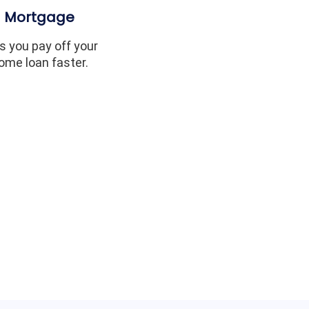
Mortgage
s you pay off your
ome loan faster.