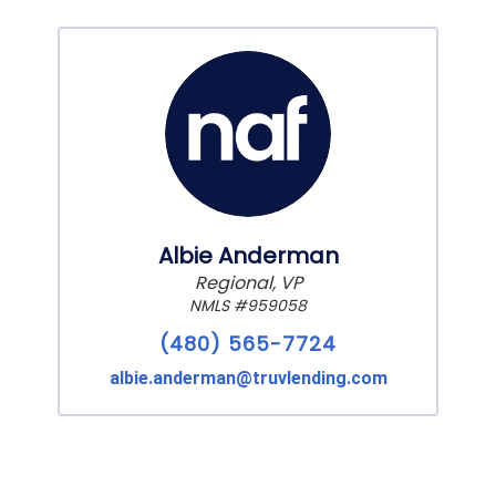
Albie Anderman
Regional, VP
NMLS #959058
(480) 565-7724
albie.anderman@truvlending.com