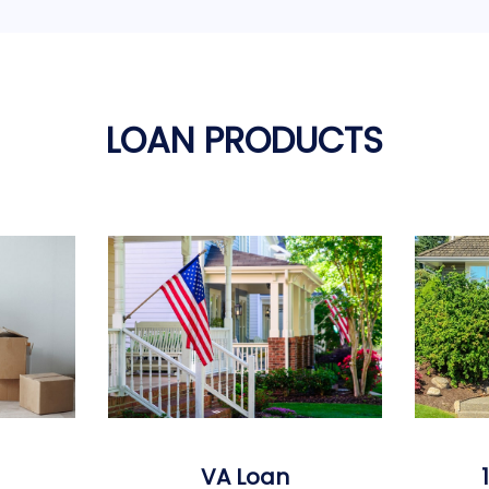
LOAN PRODUCTS
VA Loan