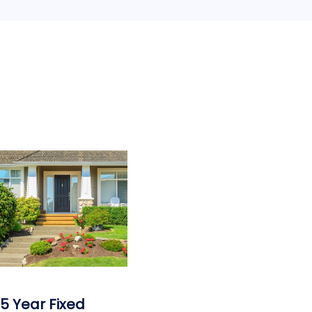
15 Year Fixed