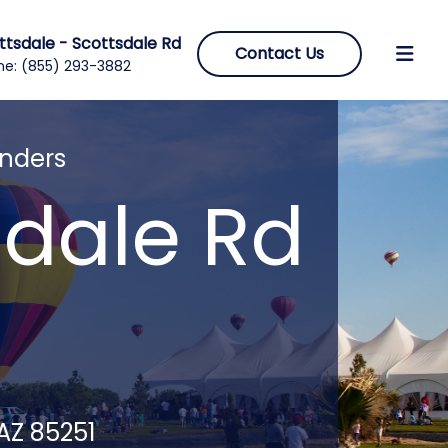
ttsdale - Scottsdale Rd
Contact Us
ne:
(855) 293-3882
enders
sdale Rd
 AZ 85251