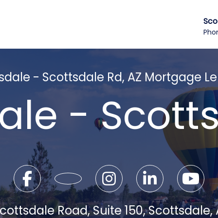
Sco
Pho
sdale - Scottsdale Rd, AZ Mortgage L
ale - Scott
cottsdale Road, Suite 150, Scottsdale,