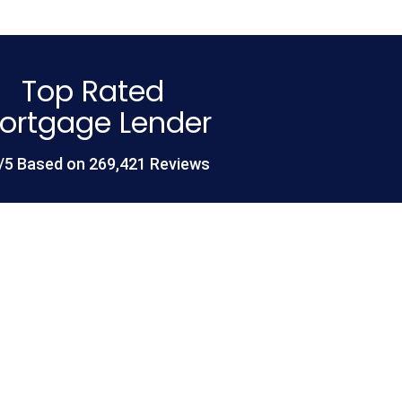
Top Rated
ortgage Lender
/5 Based on 269,421 Reviews