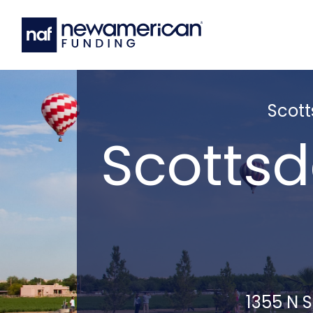
Scott
Scottsd
1355 N S