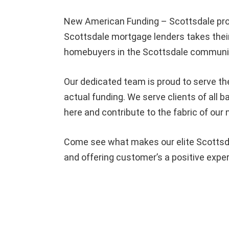
New American Funding – Scottsdale pro
Scottsdale mortgage lenders takes their
homebuyers in the Scottsdale community
Our dedicated team is proud to serve th
actual funding. We serve clients of all
here and contribute to the fabric of our
Come see what makes our elite Scottsda
and offering customer’s a positive expe