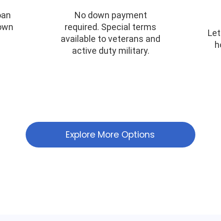
oan
No down payment
down
required. Special terms
Let
available to veterans and
h
active duty military.
Explore More Options