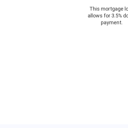
This mortgage l
allows for 3.5% 
payment.