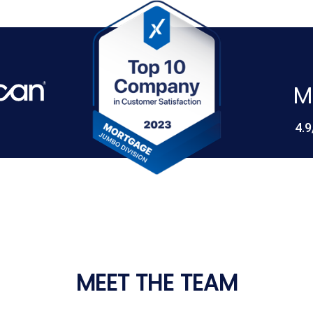
M
4.9
MEET THE TEAM