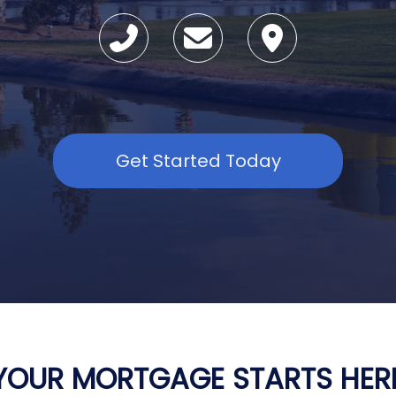
Get Started Today
YOUR MORTGAGE STARTS HER