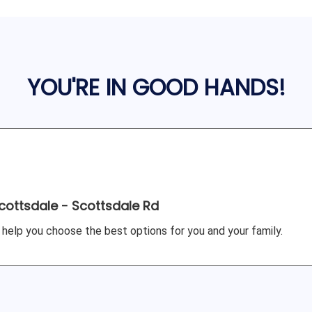
YOU'RE IN GOOD HANDS!
cottsdale - Scottsdale Rd
 help you choose the best options for you and your family.