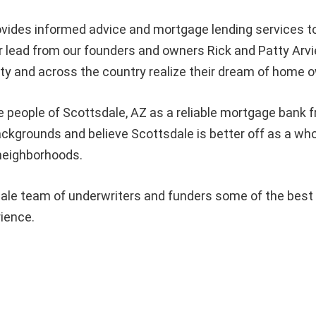
vides informed advice and mortgage lending services
 lead from our founders and owners Rick and Patty Arvi
 and across the country realize their dream of home o
e people of
Scottsdale
, AZ as a reliable mortgage bank f
 backgrounds and believe
Scottsdale
is better off as a w
 neighborhoods.
le team of underwriters and funders some of the best in
rience.