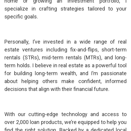
home or growing an investment portfolio, I
specialize in crafting strategies tailored to your
specific goals.
Personally, I’ve invested in a wide range of real
estate ventures including fix-and-flips, short-term
rentals (STRs), mid-term rentals (MTRs), and long-
term holds. I believe in real estate as a powerful tool
for building long-term wealth, and I’m passionate
about helping others make confident, informed
decisions that align with their financial future.
With our cutting-edge technology and access to
over 2,000 loan products, we’re equipped to help you
find the right solution. Backed by a dedicated local