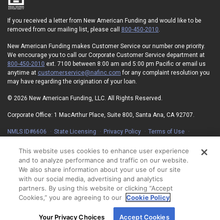
If you received a letter from New American Funding and would like to be
removed from our mailing list, please call
800-450-2010
.
New American Funding makes Customer Service our number one priority.
We encourage you to call our Corporate Customer Service department at
800-450-2010
ext. 7100 between 8:00 am and 5:00 pm Pacific or email us
anytime at
customerservice@nafinc.com
for any complaint resolution you
may have regarding the origination of your loan.
© 2026 New American Funding, LLC. All Rights Reserved.
Corporate Office: 1 MacArthur Place, Suite 800, Santa Ana, CA 92707.
NMLS ID#6606
State Licensing
Privacy Policy
Terms of Use
Advertising Disclosures
Electronic Consent Agreement
Partners
On-Time Closing Guarantee
NMLS Consumer Access
This website uses cookies to enhance user experience
State Disclosures for Serviced Loans
Cookie Policy
and to analyze performance and traffic on our website.
California Collection Notice
Your Privacy Choices
We also share information about your use of our site
with our social media, advertising and analytics
partners. By using this website or clicking “Accept
Cookies,” you are agreeing to our
Cookie Policy
By using our site, you agree to our use of cookies.
Your Privacy Choices
Accept Cookies