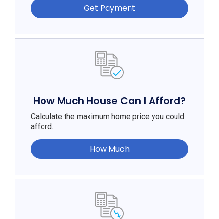
Get Payment
How Much House Can I Afford?
Calculate the maximum home price you could
afford.
How Much