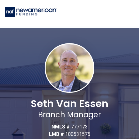
Seth Van Essen
Branch Manager
NMLS #
777173
LMB #
100531575