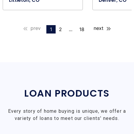
Littleton, CO
Denver, CO
prev
next
1
2
...
18
LOAN PRODUCTS
Every story of home buying is unique, we offer a
variety of loans to meet our clients' needs.