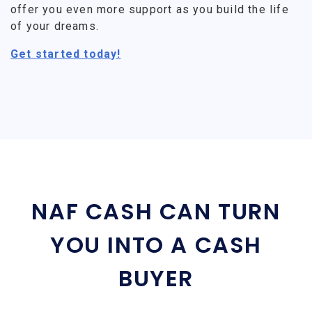
offer you even more support as you build the life
of your dreams.
Get started today!
NAF CASH CAN TURN
YOU INTO A CASH
BUYER