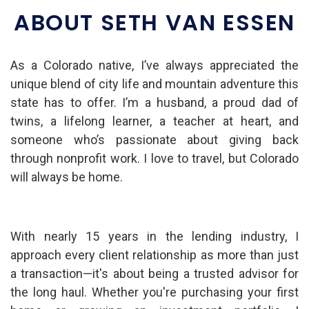
ABOUT SETH VAN ESSEN
As a Colorado native, I’ve always appreciated the
unique blend of city life and mountain adventure this
state has to offer. I’m a husband, a proud dad of
twins, a lifelong learner, a teacher at heart, and
someone who’s passionate about giving back
through nonprofit work. I love to travel, but Colorado
will always be home.
With nearly 15 years in the lending industry, I
approach every client relationship as more than just
a transaction—it's about being a trusted advisor for
the long haul. Whether you're purchasing your first