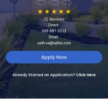
★
★
★
★
★
72 Reviews
Direct:
303-681-5313
Email:
seth.ve@nafinc.com
Apply Now
Already Started an Application?
Click Here