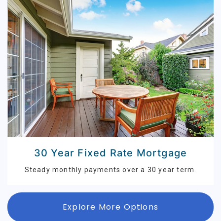
30 Year Fixed Rate Mortgage
Steady monthly payments over a 30 year term.
Explore More Options