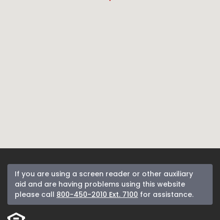
If you are using a screen reader or other auxiliary
aid and are having problems using this website
please call
800-450-2010 Ext. 7100
for assistance.