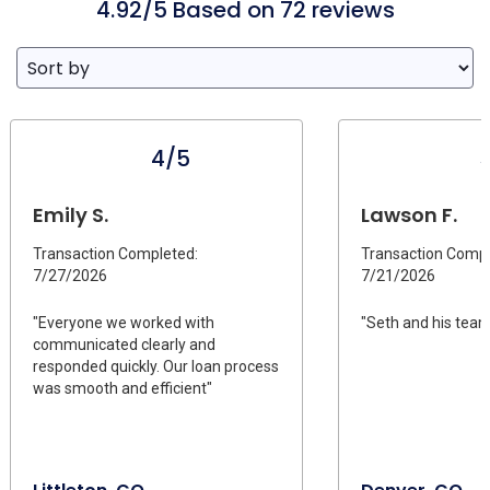
4.92/5 Based on 72 reviews
4/5
Emily S.
Lawson F.
Transaction Completed:
Transaction Compl
7/27/2026
7/21/2026
"Everyone we worked with
"Seth and his team
communicated clearly and
responded quickly. Our loan process
was smooth and efficient"