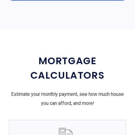
MORTGAGE
CALCULATORS
Estimate your monthly payment, see how much house
you can afford, and more!