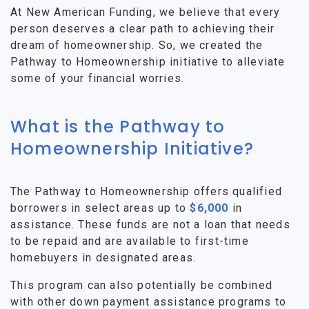
At New American Funding, we believe that every
person deserves a clear path to achieving their
dream of homeownership. So, we created the
Pathway to Homeownership initiative to alleviate
some of your financial worries.
What is the Pathway to
Homeownership Initiative?
The Pathway to Homeownership offers qualified
borrowers in select areas up to
$6,000
in
assistance. These funds are not a loan that needs
to be repaid and are available to first-time
homebuyers in designated areas.
This program can also potentially be combined
with other down payment assistance programs to