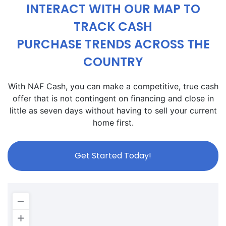
INTERACT WITH OUR MAP TO
TRACK CASH
PURCHASE TRENDS ACROSS THE
COUNTRY
With NAF Cash, you can make a competitive, true cash
offer that is not contingent on financing and close in
little as seven days without having to sell your current
home first.
Get Started Today!