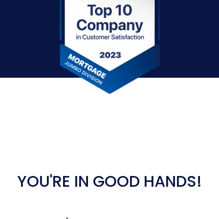
YOU'RE IN GOOD HANDS!