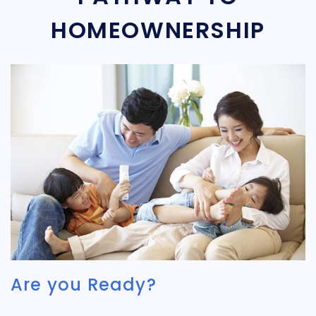
HOMEOWNERSHIP
Are you Ready?