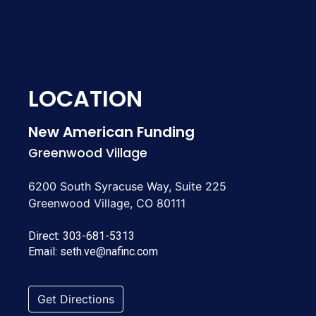
LOCATION
New American Funding
Greenwood Village
6200 South Syracuse Way, Suite 225
Greenwood Village, CO 80111
Direct:
303-681-5313
Email:
seth.ve@nafinc.com
Get Directions