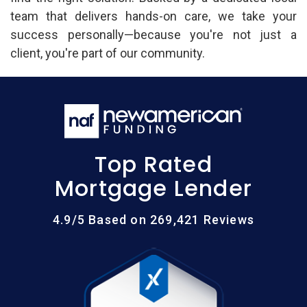
team that delivers hands-on care, we take your
success personally—because you're not just a
client, you're part of our community.
Top Rated
Mortgage Lender
4.9/5 Based on 269,421 Reviews