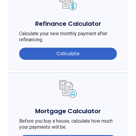
Refinance Calculator
Calculate your new monthly payment after
refinancing.
Calculate
Mortgage Calculator
Before you buy a house, calculate how much
your payments will be.