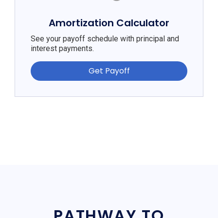
Amortization Calculator
See your payoff schedule with principal and
interest payments.
Get Payoff
PATHWAY TO