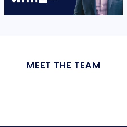
MEET THE TEAM