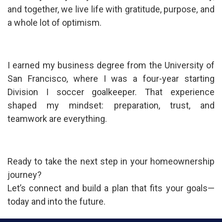
and together, we live life with gratitude, purpose, and
a whole lot of optimism.
I earned my business degree from the University of
San Francisco, where I was a four-year starting
Division I soccer goalkeeper. That experience
shaped my mindset: preparation, trust, and
teamwork are everything.
Ready to take the next step in your homeownership
journey?
Let’s connect and build a plan that fits your goals—
today and into the future.