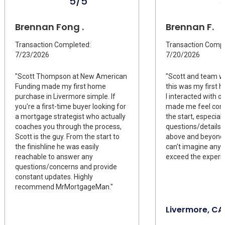
5/5
Brennan Fong .
Brennan F.
Transaction Completed:
Transaction Compl
7/23/2026
7/20/2026
"Scott Thompson at New American
"Scott and team we
Funding made my first home
this was my first
purchase in Livermore simple. If
I interacted with 
you're a first-time buyer looking for
made me feel com
a mortgage strategist who actually
the start, especiall
coaches you through the process,
questions/details 
Scott is the guy. From the start to
above and beyond t
the finishline he was easily
can't imagine anyo
reachable to answer any
exceed the experie
questions/concerns and provide
constant updates. Highly
recommend MrMortgageMan."
Livermore, CA