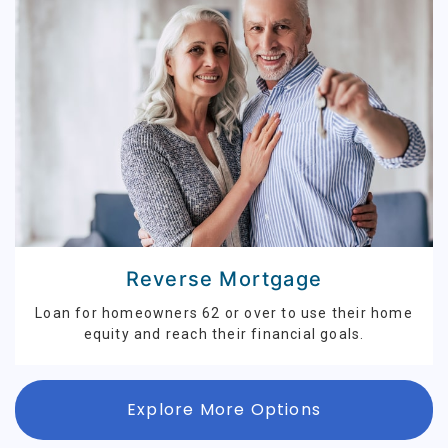
Reverse Mortgage
Loan for homeowners 62 or over to use their home
equity and reach their financial goals.
Explore More Options