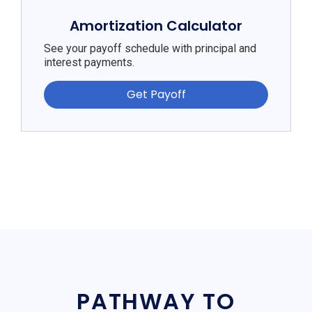
Amortization Calculator
See your payoff schedule with principal and
interest payments.
Get Payoff
PATHWAY TO