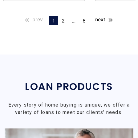
prev
next
1
2
...
6
LOAN PRODUCTS
Every story of home buying is unique, we offer a
variety of loans to meet our clients' needs.