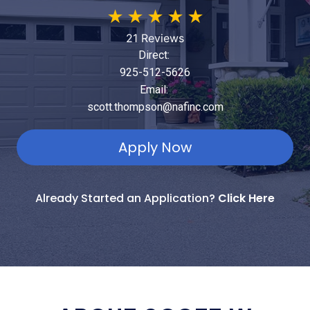
★
★
★
★
★
21 Reviews
Direct:
925-512-5626
Email:
scott.thompson@nafinc.com
Apply Now
Already Started an Application?
Click Here