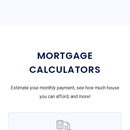
MORTGAGE
CALCULATORS
Estimate your monthly payment, see how much house
you can afford, and more!