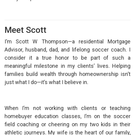
Meet Scott
I’m Scott W Thompson—a residential Mortgage
Advisor, husband, dad, and lifelong soccer coach. I
consider it a true honor to be part of such a
meaningful milestone in my clients’ lives. Helping
families build wealth through homeownership isn’t
just what I do—it’s what I believe in.
When I’m not working with clients or teaching
homebuyer education classes, I’m on the soccer
field coaching or cheering on my two kids in their
athletic journeys. My wife is the heart of our family,