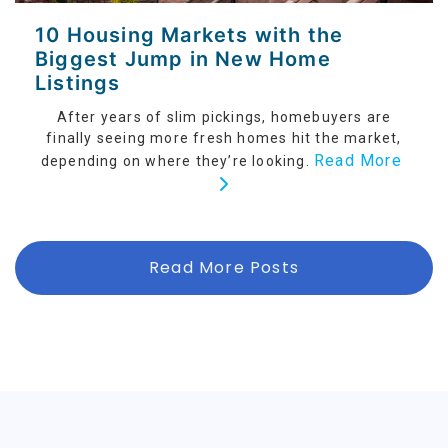
10 Housing Markets with the
Biggest Jump in New Home
Listings
After years of slim pickings, homebuyers are
finally seeing more fresh homes hit the market,
Read More
depending on where they’re looking.
Read More Posts