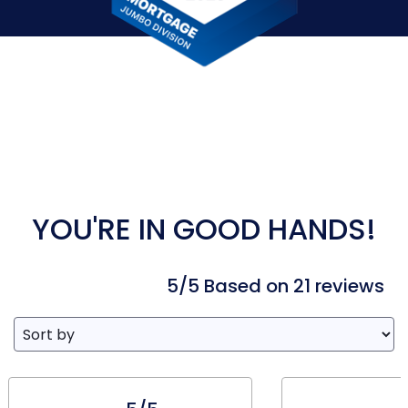
YOU'RE IN GOOD HANDS!
5/5 Based on 21 reviews