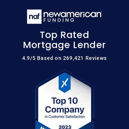
Top Rated
Mortgage Lender
4.9/5 Based on 269,421 Reviews