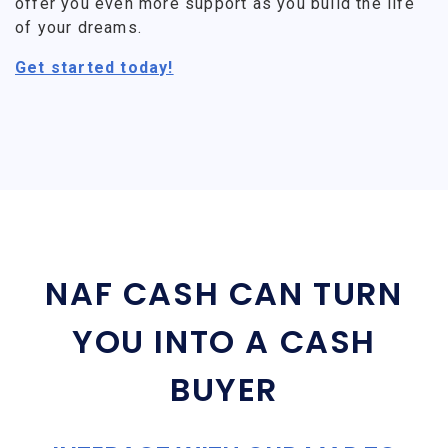
offer you even more support as you build the life
of your dreams.
Get started today!
NAF CASH CAN TURN
YOU INTO A CASH
BUYER