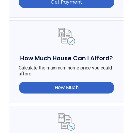
Get Payment
How Much House Can I Afford?
Calculate the maximum home price you could
afford.
How Much