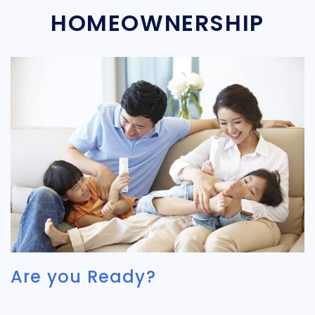
HOMEOWNERSHIP
Are you Ready?