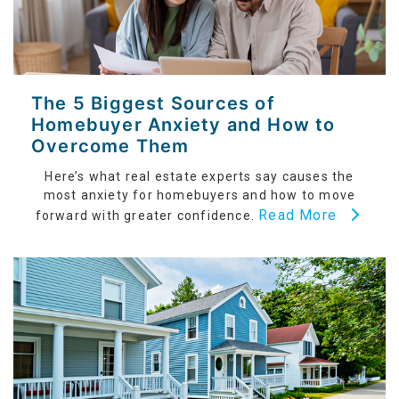
The 5 Biggest Sources of
Homebuyer Anxiety and How to
Overcome Them
Here’s what real estate experts say causes the
most anxiety for homebuyers and how to move
Read More
forward with greater confidence.