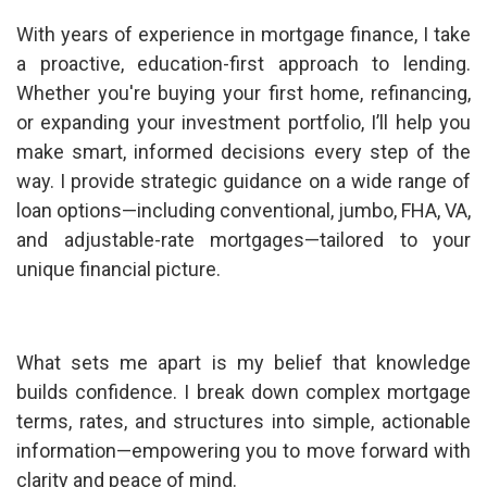
With years of experience in mortgage finance, I take
a proactive, education-first approach to lending.
Whether you're buying your first home, refinancing,
or expanding your investment portfolio, I’ll help you
make smart, informed decisions every step of the
way. I provide strategic guidance on a wide range of
loan options—including conventional, jumbo, FHA, VA,
and adjustable-rate mortgages—tailored to your
unique financial picture.
What sets me apart is my belief that knowledge
builds confidence. I break down complex mortgage
terms, rates, and structures into simple, actionable
information—empowering you to move forward with
clarity and peace of mind.