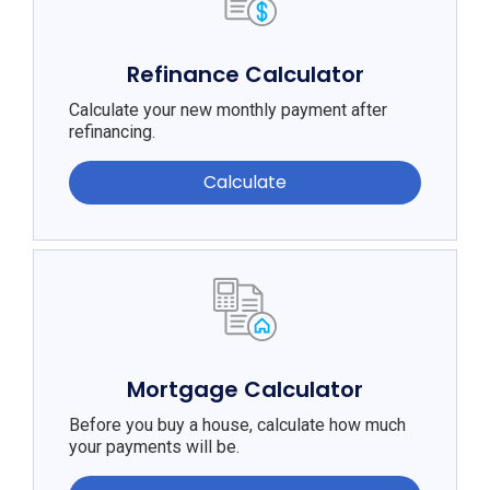
Refinance Calculator
Calculate your new monthly payment after
refinancing.
Calculate
Mortgage Calculator
Before you buy a house, calculate how much
your payments will be.