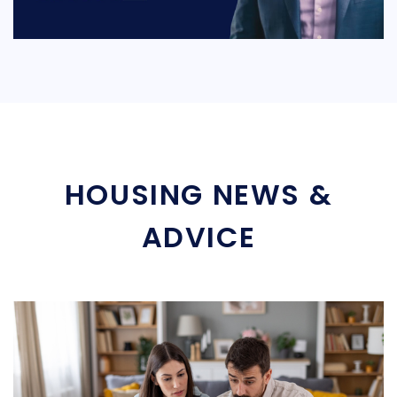
HOUSING NEWS &
ADVICE