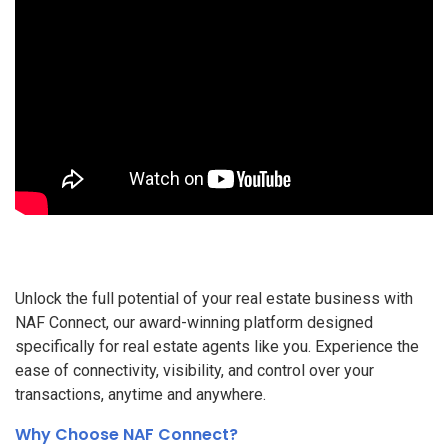
Unlock the full potential of your real estate business with
NAF Connect, our award-winning platform designed
specifically for real estate agents like you. Experience the
ease of connectivity, visibility, and control over your
transactions, anytime and anywhere.
Why Choose NAF Connect?