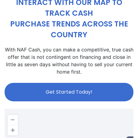
INTERACT WITH OUR MAP TO
TRACK CASH
PURCHASE TRENDS ACROSS THE
COUNTRY
With NAF Cash, you can make a competitive, true cash
offer that is not contingent on financing and close in
little as seven days without having to sell your current
home first.
Get Started Today!