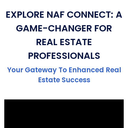
EXPLORE NAF CONNECT: A
GAME-CHANGER FOR
REAL ESTATE
PROFESSIONALS
Your Gateway To Enhanced Real
Estate Success