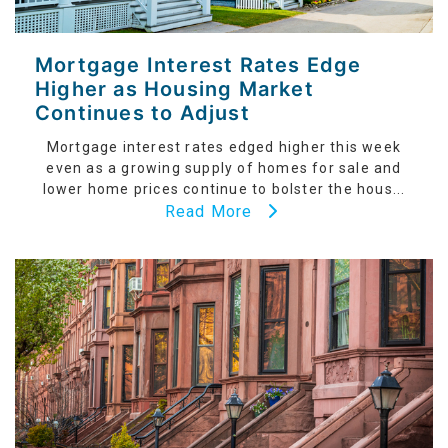
Mortgage Interest Rates Edge
Higher as Housing Market
Continues to Adjust
Mortgage interest rates edged higher this week
even as a growing supply of homes for sale and
lower home prices continue to bolster the hous...
Read More