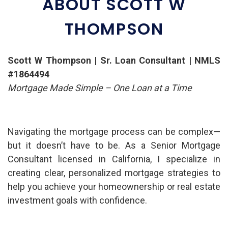
ABOUT SCOTT W
THOMPSON
Scott W Thompson | Sr. Loan Consultant | NMLS
#1864494
Mortgage Made Simple – One Loan at a Time
Navigating the mortgage process can be complex—
but it doesn’t have to be. As a Senior Mortgage
Consultant licensed in California, I specialize in
creating clear, personalized mortgage strategies to
help you achieve your homeownership or real estate
investment goals with confidence.