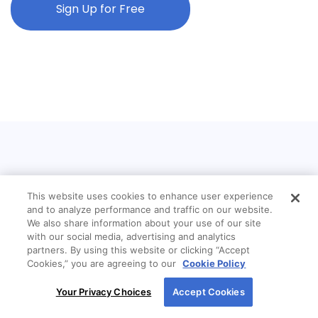
Sign Up for Free
This website uses cookies to enhance user experience
and to analyze performance and traffic on our website.
We also share information about your use of our site
with our social media, advertising and analytics
partners. By using this website or clicking “Accept
Cookies,” you are agreeing to our
Cookie Policy
By using our site, you agree to our use of cookies.
Your Privacy Choices
Accept Cookies
For more information, read our
Cookie Policy
.
Mission Statement:
New American Funding