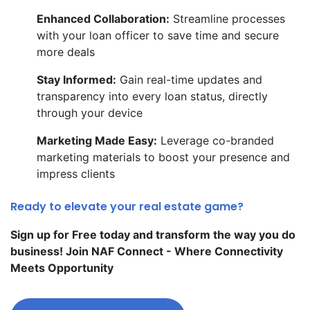
Enhanced Collaboration:
Streamline processes
with your loan officer to save time and secure
more deals
Stay Informed:
Gain real-time updates and
transparency into every loan status, directly
through your device
Marketing Made Easy:
Leverage co-branded
marketing materials to boost your presence and
impress clients
Ready to elevate your real estate game?
Sign up for Free today and transform the way you do
business! Join NAF Connect - Where Connectivity
Meets Opportunity