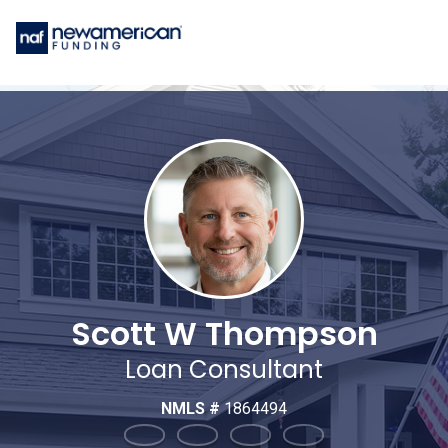
Scott W Thompson
Loan Consultant
NMLS #
1864494