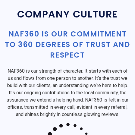
COMPANY CULTURE
NAF360 IS OUR COMMITMENT
TO 360 DEGREES OF TRUST AND
RESPECT
NAF360 is our strength of character. It starts with each of
us and flows from one person to another. It’s the trust we
build with our clients, an understanding we’re here to help.
It’s our ongoing contributions to the local community, the
assurance we extend a helping hand. NAF360 is felt in our
offices, transmitted in every call, evident in every referral,
and shines brightly in countless glowing reviews.