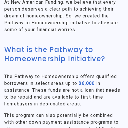
At New American Funding, we believe that every
person deserves a clear path to achieving their
dream of homeownership. So, we created the
Pathway to Homeownership initiative to alleviate
some of your financial worries.
What is the Pathway to
Homeownership Initiative?
The Pathway to Homeownership offers qualified
borrowers in select areas up to
$6,000
in
assistance. These funds are not a loan that needs
to be repaid and are available to first-time
homebuyers in designated areas.
This program can also potentially be combined
with other down payment assistance programs to