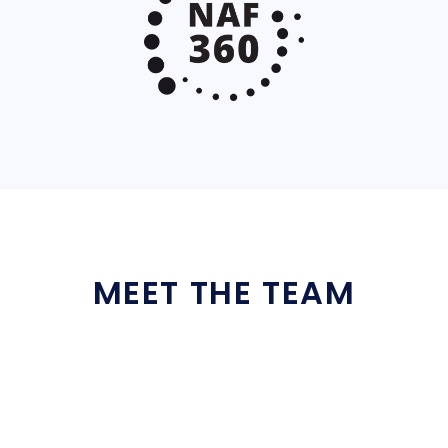
MEET THE TEAM