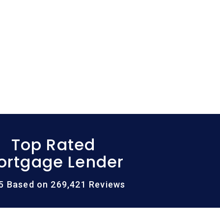
Top Rated
ortgage Lender
/5 Based on 269,421 Reviews