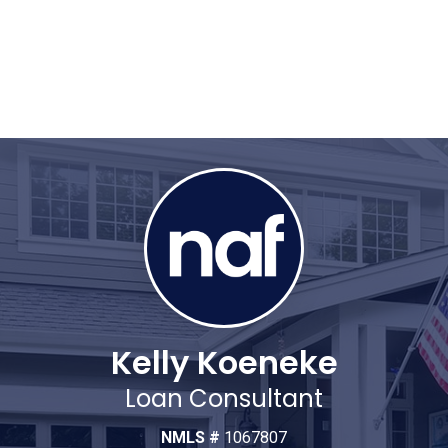
Kelly Koeneke
Loan Consultant
NMLS #
1067807