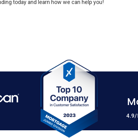
ing today and learn how we can help you!
M
4.9