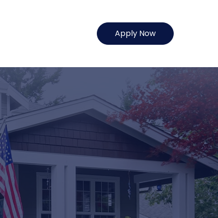
Apply Now