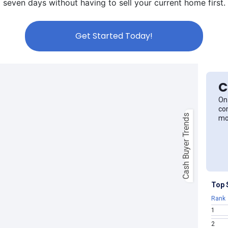
seven days without having to sell your current home first.
Get Started Today!