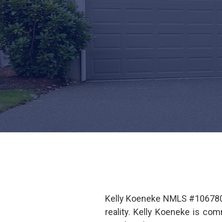
Kelly Koeneke NMLS #1067807
reality. Kelly Koeneke is co