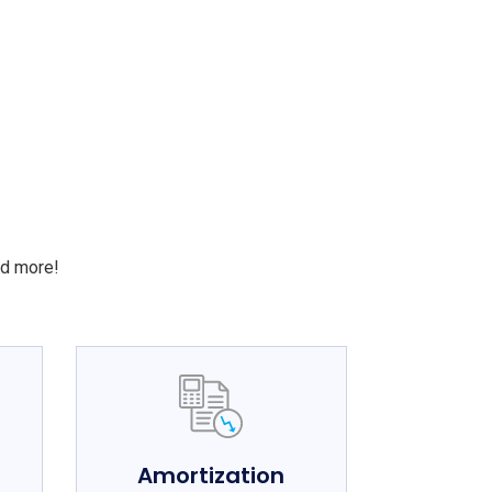
S
nd more!
e
Amortization