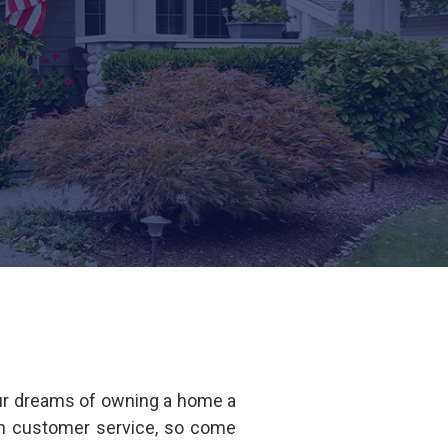
ur dreams of owning a home a
 in customer service, so come