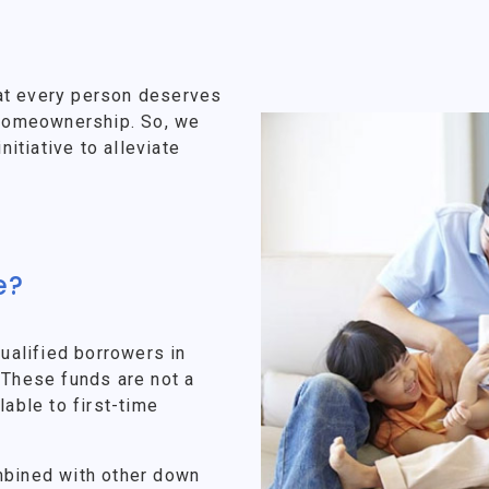
at every person deserves
f homeownership. So, we
tiative to alleviate
e?
alified borrowers in
 These funds are not a
lable to first-time
mbined with other down