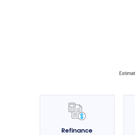
Estimat
Refinance