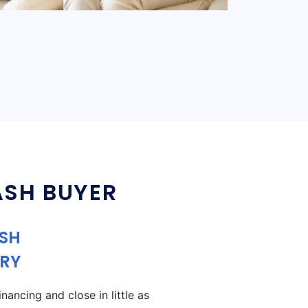
ASH BUYER
ASH
RY
ancing and close in little as