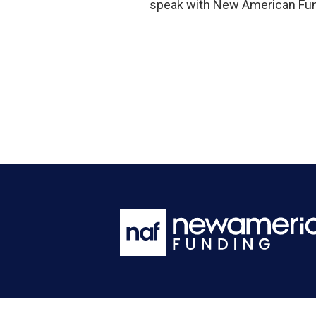
speak with New American Fund