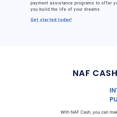
payment assistance programs to offer y
you build the life of your dreams.
Get started today!
NAF CASH
IN
P
With NAF Cash, you can make 