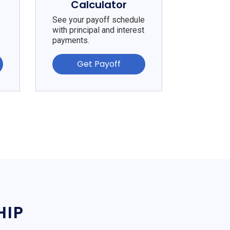
Calculator
See your payoff schedule
with principal and interest
payments.
Get Payoff
HIP