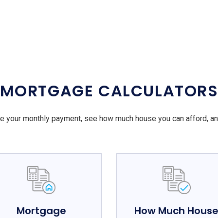
MORTGAGE CALCULATOR
e your monthly payment, see how much house you can afford, a
Mortgage
How Much Hous