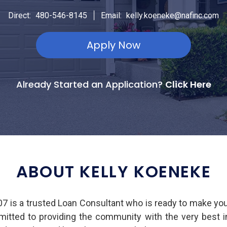
|
Direct:
480-546-8145
Email:
kelly.koeneke@nafinc.com
Apply Now
Already Started an Application?
Click Here
ABOUT KELLY KOENEKE
 is a trusted Loan Consultant who is ready to make yo
mmitted to providing the community with the very best