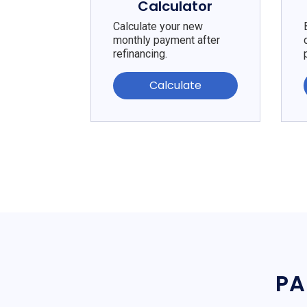
Calculator
Calculate your new
monthly payment after
refinancing.
Calculate
PA