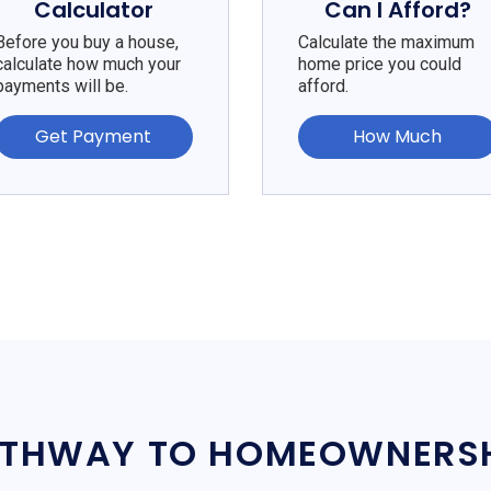
Calculator
Can I Afford?
Before you buy a house,
Calculate the maximum
calculate how much your
home price you could
payments will be.
afford.
Get Payment
How Much
THWAY TO HOMEOWNERS