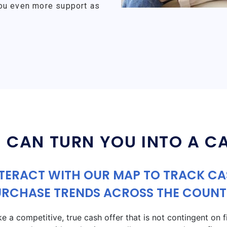
ou even more support as
 CAN TURN YOU INTO A C
TERACT WITH OUR MAP TO TRACK C
URCHASE TRENDS ACROSS THE COUNT
a competitive, true cash offer that is not contingent on fin