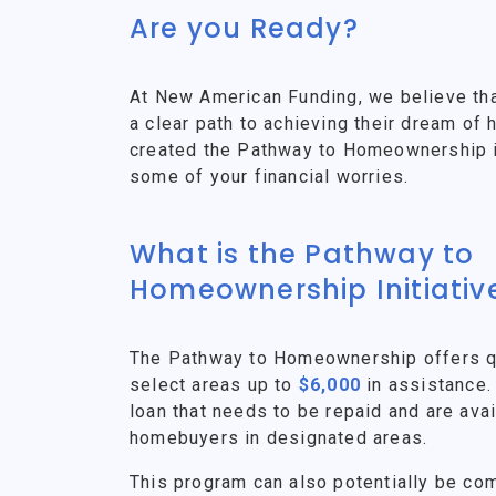
Are you Ready?
At New American Funding, we believe th
a clear path to achieving their dream o
created the Pathway to Homeownership ini
some of your financial worries.
What is the Pathway to
Homeownership Initiativ
The Pathway to Homeownership offers qu
select areas up to
$6,000
in assistance.
loan that needs to be repaid and are avai
homebuyers in designated areas.
This program can also potentially be co