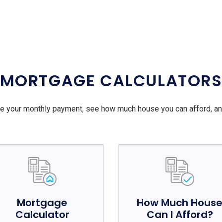
MORTGAGE CALCULATOR
e your monthly payment, see how much house you can afford, a
Mortgage
How Much Hous
Calculator
Can I Afford?