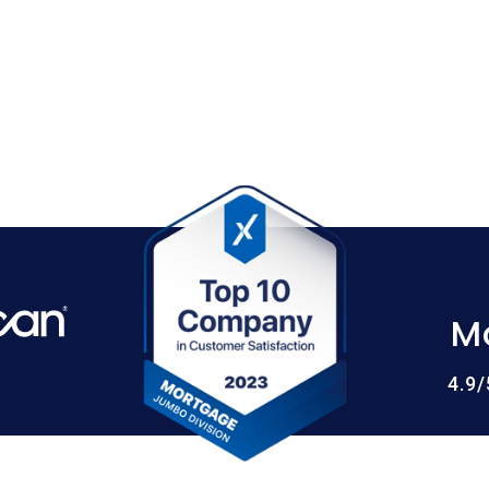
M
4.9