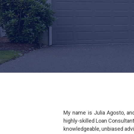
My name is Julia Agosto, an
highly-skilled Loan Consultan
knowledgeable, unbiased advi