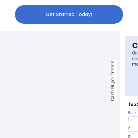
Get Started Today!