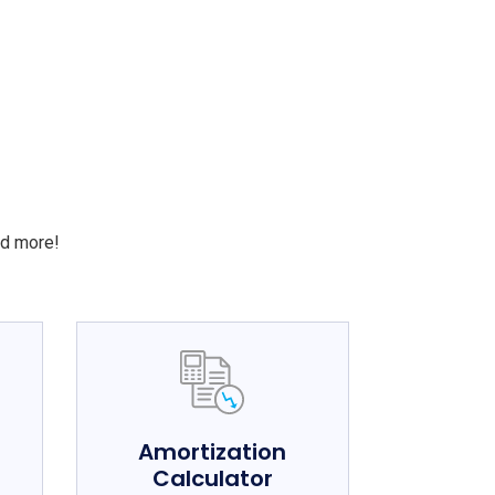
S
nd more!
e
Amortization
Calculator