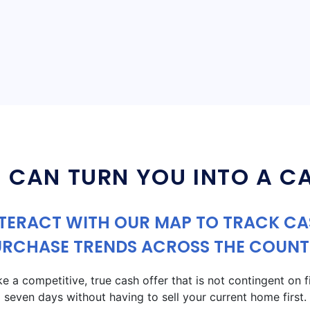
 CAN TURN YOU INTO A C
TERACT WITH OUR MAP TO TRACK C
URCHASE TRENDS ACROSS THE COUNT
a competitive, true cash offer that is not contingent on fin
seven days without having to sell your current home first.