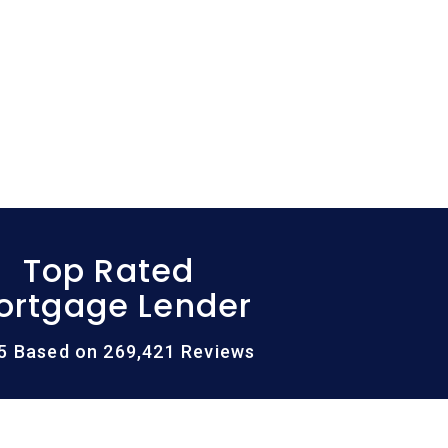
Top Rated
ortgage Lender
/5 Based on 269,421 Reviews