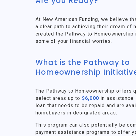
Are you Ready?
At New American Funding, we believe th
a clear path to achieving their dream o
created the Pathway to Homeownership ini
some of your financial worries.
What is the Pathway to
Homeownership Initiativ
The Pathway to Homeownership offers qu
select areas up to
$6,000
in assistance.
loan that needs to be repaid and are avai
homebuyers in designated areas.
This program can also potentially be co
payment assistance programs to offer y