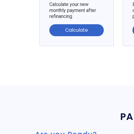
Calculate your new
monthly payment after
refinancing.
Calculate
PA