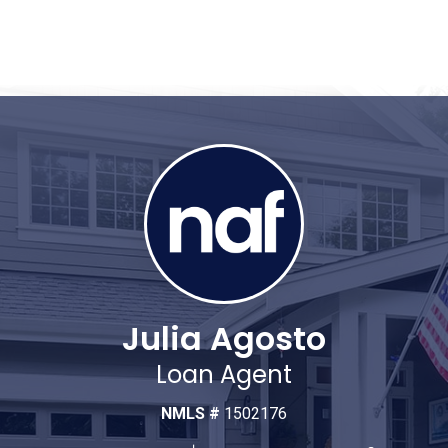
Julia Agosto
Loan Agent
NMLS #
1502176