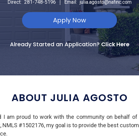
|
Direct:
281-748-5196
Email:
julia.agosto@nafinc.com
Apply Now
Already Started an Application?
Click Here
ABOUT JULIA AGOSTO
d I am proud to work with the community on behalf o
t, NMLS #1502176, my goal is to provide the best custom
ce.