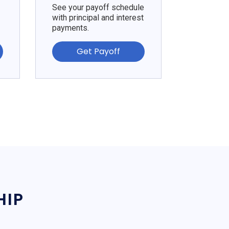
See your payoff schedule
with principal and interest
payments.
Get Payoff
HIP