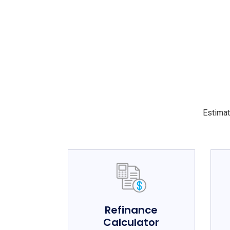
Estimat
Refinance
Calculator