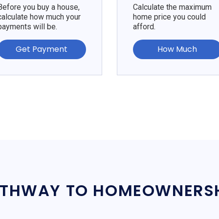
Before you buy a house,
Calculate the maximum
calculate how much your
home price you could
payments will be.
afford.
Get Payment
How Much
THWAY TO HOMEOWNERS