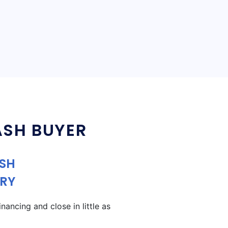
ASH BUYER
ASH
RY
ancing and close in little as