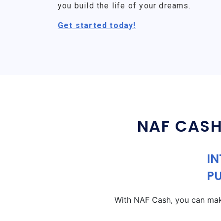
you build the life of your dreams.
Get started today!
NAF CASH
IN
P
With NAF Cash, you can make 