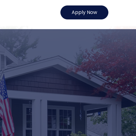
Apply Now