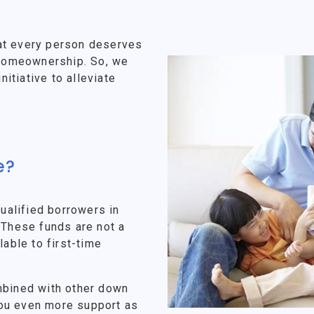
at every person deserves
f homeownership. So, we
tiative to alleviate
e?
alified borrowers in
 These funds are not a
lable to first-time
mbined with other down
ou even more support as