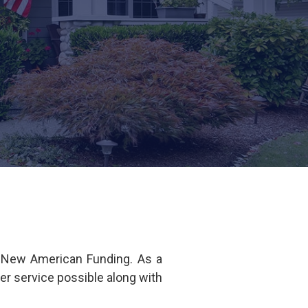
f New American Funding. As a
er service possible along with