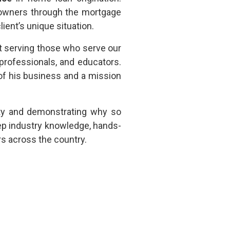
eowners through the mortgage
lient’s unique situation.
ut serving those who serve our
professionals, and educators.
f his business and a mission
ty and demonstrating why so
ep industry knowledge, hands-
rs across the country.