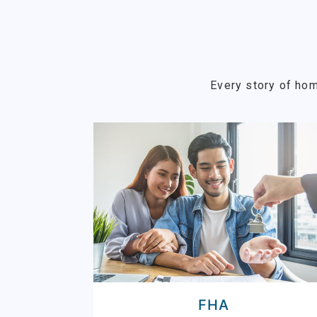
Every story of hom
FHA