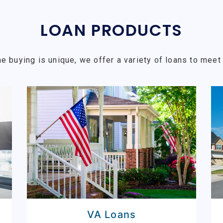
LOAN PRODUCTS
e buying is unique, we offer a variety of loans to meet 
VA Loans