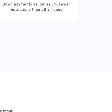
Down payments as low as 3%. Fewer
restrictions than other loans.
S
nd more!