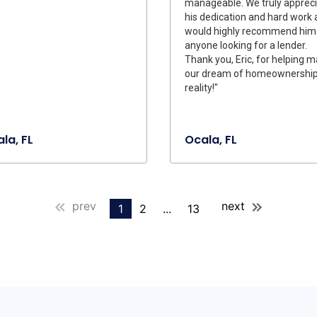
manageable. We truly apprec
his dedication and hard work
would highly recommend him
anyone looking for a lender.
Thank you, Eric, for helping 
our dream of homeownership
reality!"
la, FL
Ocala, FL
prev
next
1
2
...
13