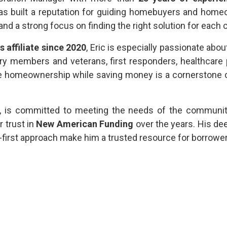
 has built a reputation for guiding homebuyers and hom
, and a strong focus on finding the right solution for each c
affiliate since 2020
, Eric is especially passionate abo
ary members and veterans, first responders, healthcare 
e homeownership while saving money is a cornerstone o
, is committed to meeting the needs of the communi
r trust in
New American Funding
over the years. His de
nt-first approach make him a trusted resource for borrowe