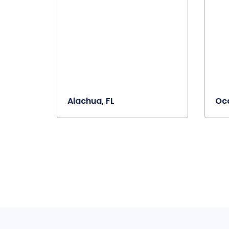
Alachua, FL
Oca