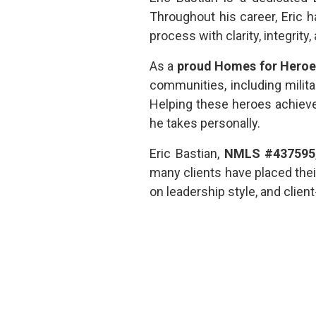
Throughout his career, Eric
process with clarity, integrity
As a
proud Homes for Heroes 
communities, including milit
Helping these heroes achiev
he takes personally.
Eric Bastian,
NMLS #437595
many clients have placed thei
on leadership style, and clie