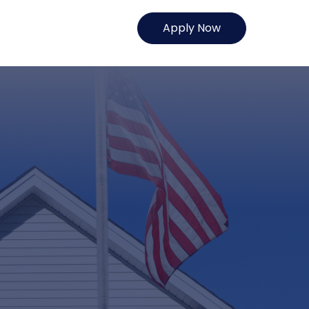
Apply Now