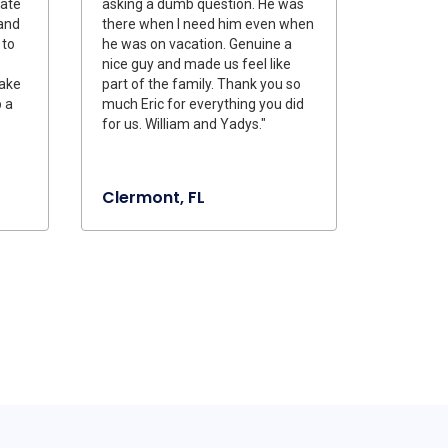
iate
asking a dumb question. He was
 and
there when I need him even when
 to
he was on vacation. Genuine a
nice guy and made us feel like
make
part of the family. Thank you so
 a
much Eric for everything you did
for us. William and Yadys."
Clermont, FL