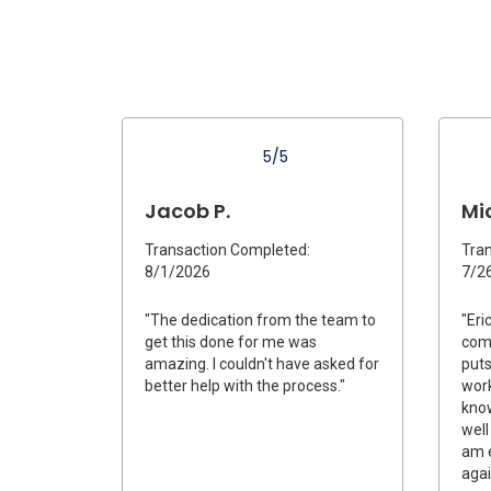
5/5
Jacob P.
Mic
Transaction Completed:
Tran
8/1/2026
7/2
"The dedication from the team to
"Eri
get this done for me was
com
amazing. I couldn't have asked for
puts
better help with the process."
work
know
well
am e
agai