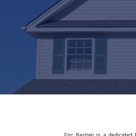
Eric Bastian is a dedicate