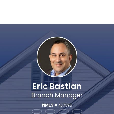
Eric Bastian
Branch Manager
NMLS #
437595