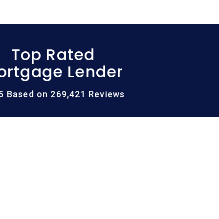
Top Rated
ortgage Lender
/5 Based on 269,421 Reviews