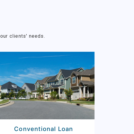
our clients' needs.
Conventional Loan