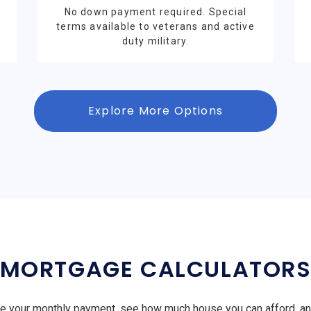
No down payment required. Special
terms available to veterans and active
duty military.
Explore More Options
MORTGAGE CALCULATOR
e your monthly payment, see how much house you can afford, a