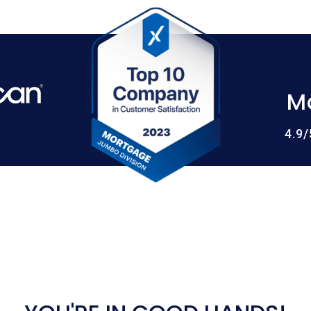
M
4.9