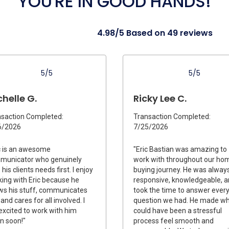
YOU'RE IN GOOD HANDS!
4.98/5 Based on 49 reviews
5/5
5/5
helle G.
Ricky Lee C.
saction Completed:
Transaction Completed:
6/2026
7/25/2026
c is an awesome
"Eric Bastian was amazing to
municator who genuinely
work with throughout our ho
 his clients needs first. I enjoy
buying journey. He was alway
ing with Eric because he
responsive, knowledgeable, 
s his stuff, communicates
took the time to answer ever
 and cares for all involved. I
question we had. He made w
xcited to work with him
could have been a stressful
n soon!"
process feel smooth and