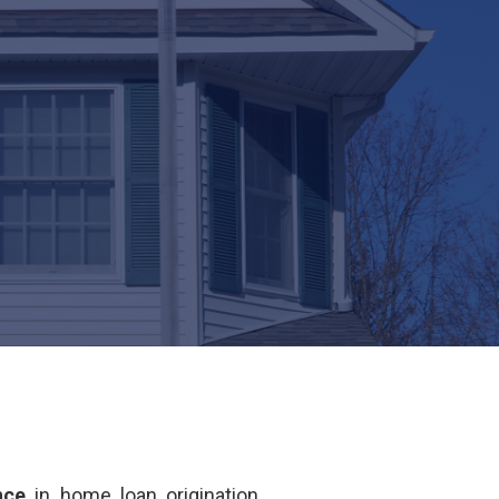
nce
in home loan origination.