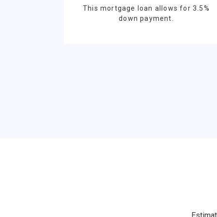
This mortgage loan allows for 3.5%
down payment.
Estimat