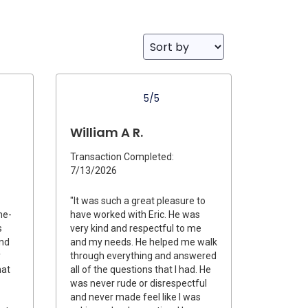
5/5
William A R.
Transaction Completed:
7/13/2026
"It was such a great pleasure to
me-
have worked with Eric. He was
s
very kind and respectful to me
and
and my needs. He helped me walk
y
through everything and answered
hat
all of the questions that I had. He
was never rude or disrespectful
and never made feel like I was