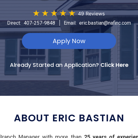
★
★
★
★
★
49 Reviews
|
Direct:
407-257-9848
Email:
eric.bastian@nafinc.com
Apply Now
Already Started an Application?
Click Here
ABOUT ERIC BASTIAN
d Branch Manager with more than
25 years of experie