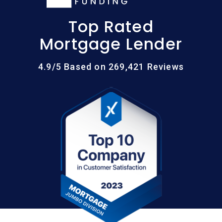
Top Rated
Mortgage Lender
4.9/5 Based on 269,421 Reviews