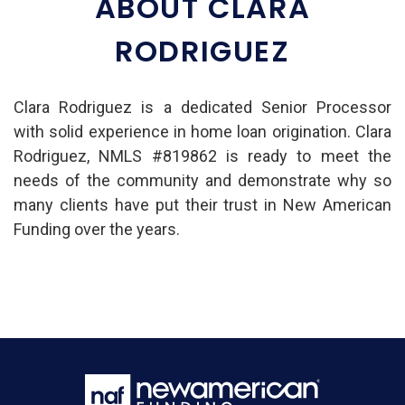
ABOUT CLARA
RODRIGUEZ
Clara Rodriguez is a dedicated Senior Processor
with solid experience in home loan origination. Clara
Rodriguez, NMLS #819862 is ready to meet the
needs of the community and demonstrate why so
many clients have put their trust in New American
Funding over the years.