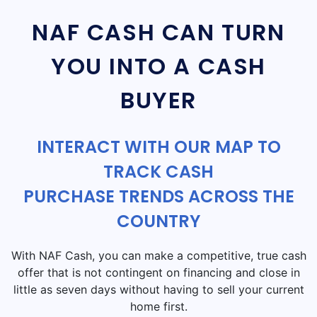
NAF CASH CAN TURN
YOU INTO A CASH
BUYER
INTERACT WITH OUR MAP TO
TRACK CASH
PURCHASE TRENDS ACROSS THE
COUNTRY
With NAF Cash, you can make a competitive, true cash
offer that is not contingent on financing and close in
little as seven days without having to sell your current
home first.