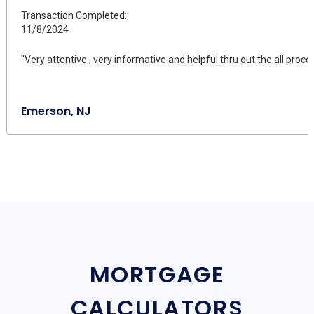
Transaction Completed:
11/8/2024
"Very attentive , very informative and helpful thru out the all proce
Emerson, NJ
MORTGAGE
CALCULATORS