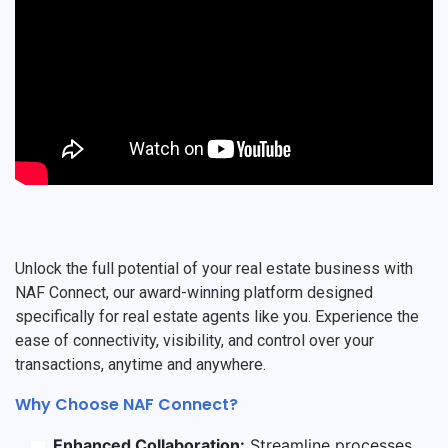
Unlock the full potential of your real estate business with
NAF Connect, our award-winning platform designed
specifically for real estate agents like you. Experience the
ease of connectivity, visibility, and control over your
transactions, anytime and anywhere.
Why Choose NAF Connect?
Enhanced Collaboration:
Streamline processes