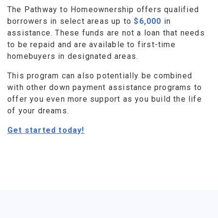
The Pathway to Homeownership offers qualified
borrowers in select areas up to
$6,000
in
assistance. These funds are not a loan that needs
to be repaid and are available to first-time
homebuyers in designated areas.
This program can also potentially be combined
with other down payment assistance programs to
offer you even more support as you build the life
of your dreams.
Get started today!