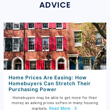
ADVICE
Home Prices Are Easing: How
Homebuyers Can Stretch Their
Purchasing Power
Homebuyers may be able to get more for their
money as asking prices soften in many housing
Read More
markets.