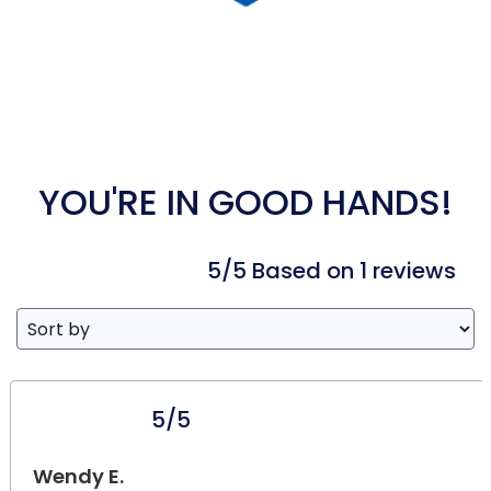
YOU'RE IN GOOD HANDS!
5/5 Based on 1 reviews
5/5
Wendy E.