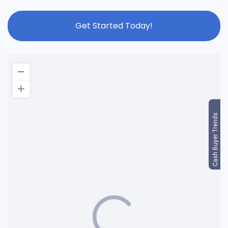
Get Started Today!