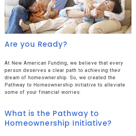
Are you Ready?
At New American Funding, we believe that every
person deserves a clear path to achieving their
dream of homeownership. So, we created the
Pathway to Homeownership initiative to alleviate
some of your financial worries.
What is the Pathway to
Homeownership Initiative?