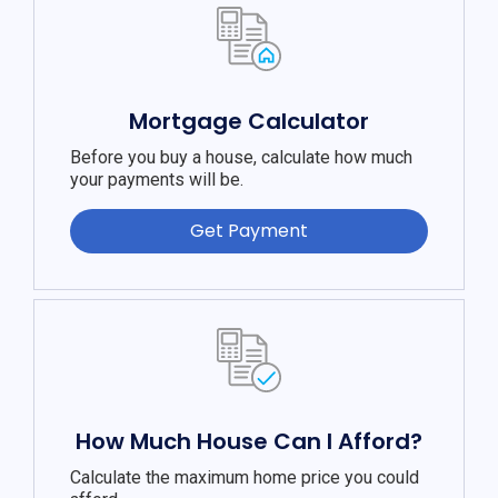
Mortgage Calculator
Before you buy a house, calculate how much
your payments will be.
Get Payment
How Much House Can I Afford?
Calculate the maximum home price you could