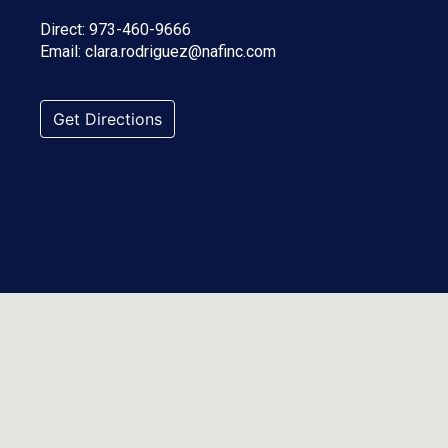
Direct:
973-460-9666
Email:
clara.rodriguez@nafinc.com
Get Directions