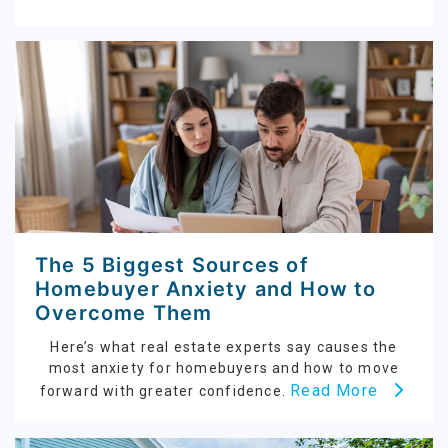
The 5 Biggest Sources of
Homebuyer Anxiety and How to
Overcome Them
Here’s what real estate experts say causes the
most anxiety for homebuyers and how to move
Read More
forward with greater confidence.