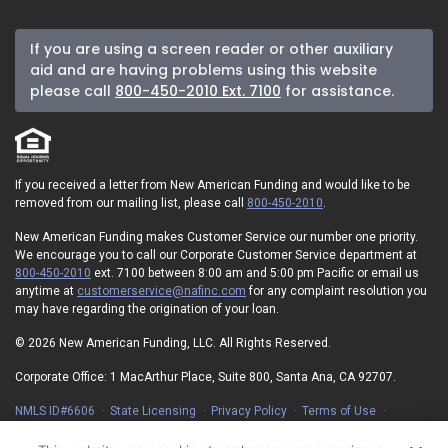
If you are using a screen reader or other auxiliary
aid and are having problems using this website
please call
800-450-2010 Ext. 7100
for assistance.
If you received a letter from New American Funding and would like to be
removed from our mailing list, please call
800-450-2010
.
New American Funding makes Customer Service our number one priority.
We encourage you to call our Corporate Customer Service department at
800-450-2010
ext. 7100 between 8:00 am and 5:00 pm Pacific or email us
anytime at
customerservice@nafinc.com
for any complaint resolution you
may have regarding the origination of your loan.
© 2026 New American Funding, LLC. All Rights Reserved.
Corporate Office: 1 MacArthur Place, Suite 800, Santa Ana, CA 92707.
NMLS ID#6606
State Licensing
Privacy Policy
Terms of Use
Advertising Disclosures
Electronic Consent Agreement
Partners
On-Time Closing Guarantee
NMLS Consumer Access