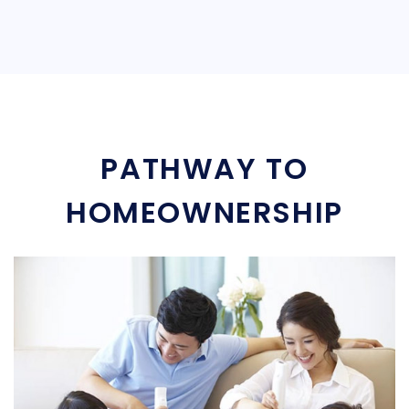
PATHWAY TO
HOMEOWNERSHIP