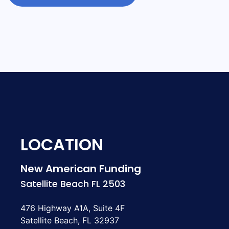
LOCATION
New American Funding
Satellite Beach FL 2503
476 Highway A1A, Suite 4F
Satellite Beach, FL 32937