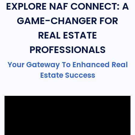
EXPLORE NAF CONNECT: A
GAME-CHANGER FOR
REAL ESTATE
PROFESSIONALS
Your Gateway To Enhanced Real
Estate Success