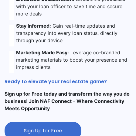
with your loan officer to save time and secure
more deals
Stay Informed:
Gain real-time updates and
transparency into every loan status, directly
through your device
Marketing Made Easy:
Leverage co-branded
marketing materials to boost your presence and
impress clients
Ready to elevate your real estate game?
Sign up for Free today and transform the way you do
business! Join NAF Connect - Where Connectivity
Meets Opportunity
Sign Up for Free