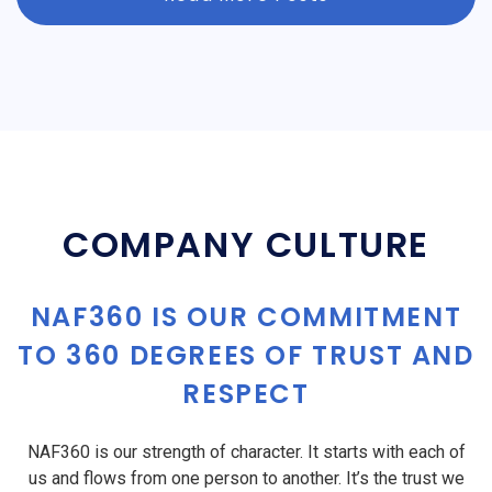
COMPANY CULTURE
NAF360 IS OUR COMMITMENT
TO 360 DEGREES OF TRUST AND
RESPECT
NAF360 is our strength of character. It starts with each of
us and flows from one person to another. It’s the trust we