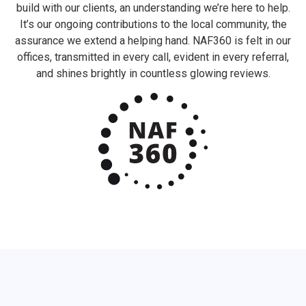
build with our clients, an understanding we’re here to help.
It’s our ongoing contributions to the local community, the
assurance we extend a helping hand. NAF360 is felt in our
offices, transmitted in every call, evident in every referral,
and shines brightly in countless glowing reviews.