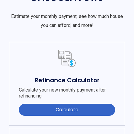
Estimate your monthly payment, see how much house
you can afford, and more!
Refinance Calculator
Calculate your new monthly payment after
refinancing.
Calculate