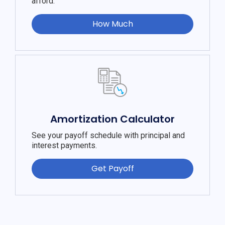
afford.
How Much
Amortization Calculator
See your payoff schedule with principal and
interest payments.
Get Payoff