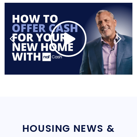
HOUSING NEWS &