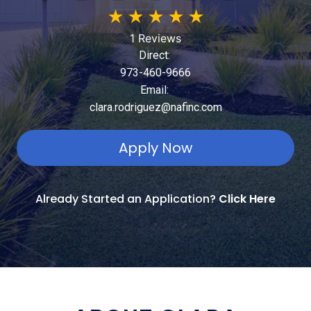
★
★
★
★
★
1 Reviews
Direct:
973-460-9666
Email:
clara.rodriguez@nafinc.com
Apply Now
Already Started an Application?
Click Here