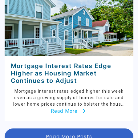
Mortgage Interest Rates Edge
Higher as Housing Market
Continues to Adjust
Mortgage interest rates edged higher this week
even as a growing supply of homes for sale and
lower home prices continue to bolster the hous...
Read More
Read More Posts