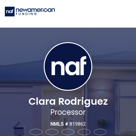
Clara Rodriguez
Processor
NMLS #
819862