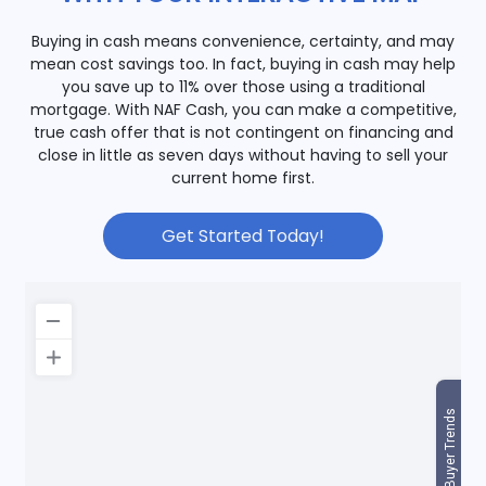
Buying in cash means convenience, certainty, and may
mean cost savings too. In fact, buying in cash may help
you save up to 11% over those using a traditional
mortgage. With NAF Cash, you can make a competitive,
true cash offer that is not contingent on financing and
close in little as seven days without having to sell your
current home first.
Get Started Today!