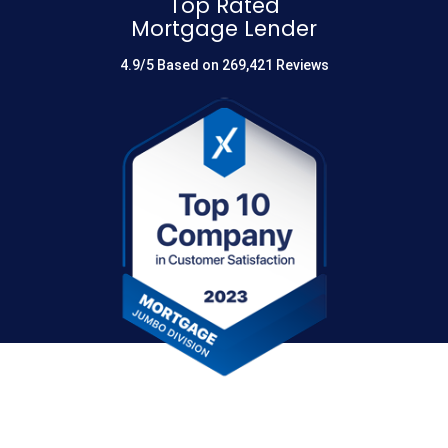
Top Rated
Mortgage Lender
4.9/5 Based on 269,421 Reviews