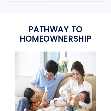
PATHWAY TO
HOMEOWNERSHIP