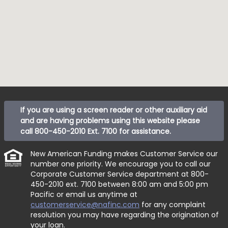
If you are using a screen reader or other auxiliary aid
and are having problems using this website please
call
800-450-2010 Ext. 7100
for assistance.
New American Funding makes Customer Service our
number one priority. We encourage you to call our
Corporate Customer Service department at
800-
450-2010 ext. 7100
between 8:00 am and 5:00 pm
Pacific or email us anytime at
customerservice@nafinc.com
for any complaint
resolution you may have regarding the origination of
your loan.