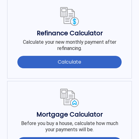
Refinance Calculator
Calculate your new monthly payment after
refinancing.
Calculate
Mortgage Calculator
Before you buy a house, calculate how much
your payments will be.