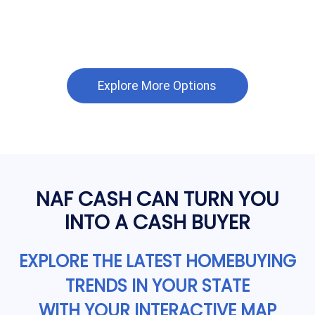
Explore More Options
NAF CASH CAN TURN YOU
INTO A CASH BUYER
EXPLORE THE LATEST HOMEBUYING
TRENDS IN YOUR STATE
WITH YOUR INTERACTIVE MAP