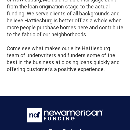
from the loan origination stage to the actual
funding. We serve clients of all backgrounds and
believe
Hattiesburg
is better off as a whole when
more people purchase homes here and contribute
to the fabric of our neighborhoods.
Come see what makes our elite Hattiesburg
team of underwriters and funders some of the
best in the business at closing loans quickly and
offering customer’s a positive experience.