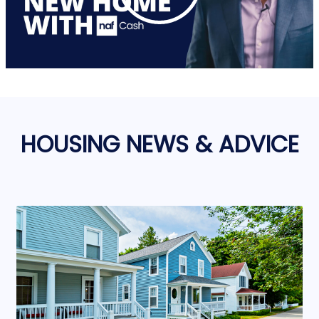
HOUSING NEWS & ADVICE