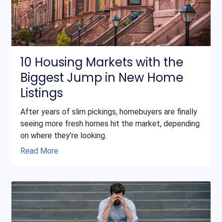
10 Housing Markets with the
Biggest Jump in New Home
Listings
After years of slim pickings, homebuyers are finally
seeing more fresh homes hit the market, depending
on where they’re looking.
Read More