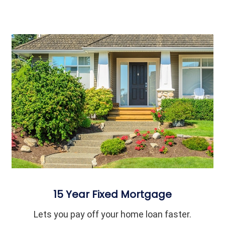
15 Year Fixed Mortgage
Lets you pay off your home loan faster.