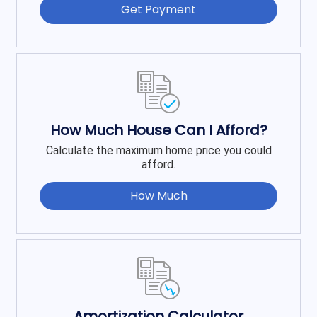
Get Payment
How Much House Can I Afford?
Calculate the maximum home price you could
afford.
How Much
Amortization Calculator