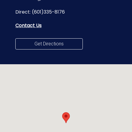
Direct:
(601)335-8176
Contact Us
Get Directions