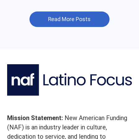
Read More Posts
Mission Statement:
New American Funding
(NAF) is an industry leader in culture,
dedication to service, and lending to