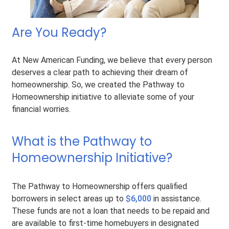
Are You Ready?
At New American Funding, we believe that every person
deserves a clear path to achieving their dream of
homeownership. So, we created the Pathway to
Homeownership initiative to alleviate some of your
financial worries.
What is the Pathway to
Homeownership Initiative?
The Pathway to Homeownership offers qualified
borrowers in select areas up to
$6,000
in assistance.
These funds are not a loan that needs to be repaid and
are available to first-time homebuyers in designated