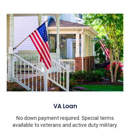
VA Loan
No down payment required. Special terms
available to veterans and active duty military.