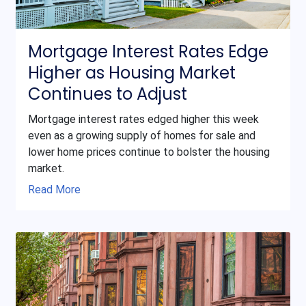
Mortgage Interest Rates Edge
Higher as Housing Market
Continues to Adjust
Mortgage interest rates edged higher this week
even as a growing supply of homes for sale and
lower home prices continue to bolster the housing
market.
Read More