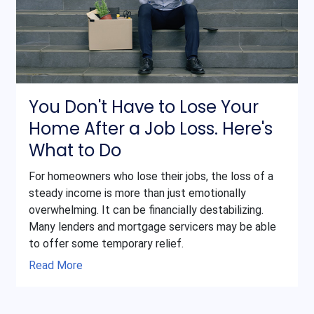
You Don't Have to Lose Your
Home After a Job Loss. Here's
What to Do
For homeowners who lose their jobs, the loss of a
steady income is more than just emotionally
overwhelming. It can be financially destabilizing.
Many lenders and mortgage servicers may be able
to offer some temporary relief.
Read More