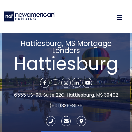
Hattiesburg, MS Mortgage
Lenders
Hattiesburg
6555 US-98, Suite 22C, Hattiesburg, MS 39402
(601)335-8176