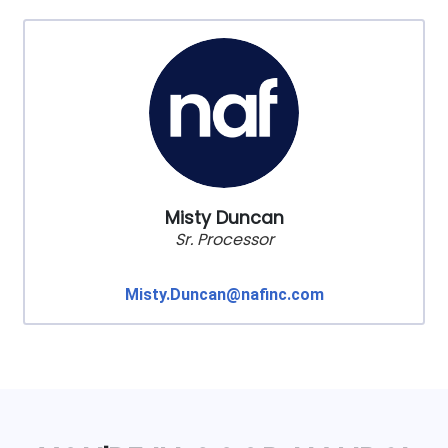
Misty Duncan
Sr. Processor
Misty.Duncan@nafinc.com