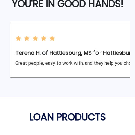
YOU'RE IN GOOD HANDS!
of
for
Terena H.
Hattiesburg, MS
Hattiesburg
Great people, easy to work with, and they help you choos
LOAN PRODUCTS