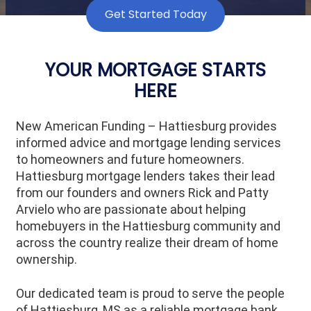
Get Started Today
YOUR MORTGAGE STARTS
HERE
New American Funding – Hattiesburg provides
informed advice and mortgage lending services
to homeowners and future homeowners.
Hattiesburg mortgage lenders takes their lead
from our founders and owners Rick and Patty
Arvielo who are passionate about helping
homebuyers in the Hattiesburg community and
across the country realize their dream of home
ownership.
Our dedicated team is proud to serve the people
of
Hattiesburg
, MS as a reliable mortgage bank