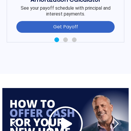
See your payoff schedule with principal and
interest payments.
Get Payoff