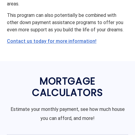
areas.
This program can also potentially be combined with
other down payment assistance programs to offer you
even more support as you build the life of your dreams.
Contact us today for more information!
MORTGAGE
CALCULATORS
Estimate your monthly payment, see how much house
you can afford, and more!