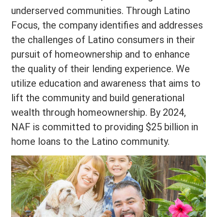
underserved communities. Through Latino
Focus, the company identifies and addresses
the challenges of Latino consumers in their
pursuit of homeownership and to enhance
the quality of their lending experience. We
utilize education and awareness that aims to
lift the community and build generational
wealth through homeownership. By 2024,
NAF is committed to providing $25 billion in
home loans to the Latino community.