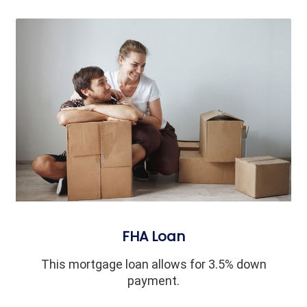
FHA Loan
This mortgage loan allows for 3.5% down
payment.