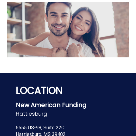
LOCATION
New American Funding
Hattiesburg
6555 US-98, Suite 22C
Hattiesburg, MS 39402