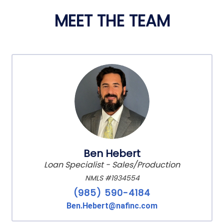
MEET THE TEAM
Ben Hebert
Loan Specialist - Sales/Production
NMLS #1934554
(985) 590-4184
Ben.Hebert@nafinc.com