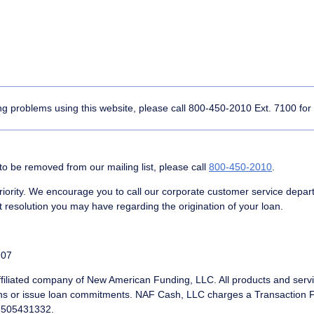
ing problems using this website, please call
800-450-2010
Ext. 7100 for
to be removed from our mailing list, please call
800-450-2010
.
rity. We encourage you to call our corporate customer service depar
 resolution you may have regarding the origination of your loan.
707
filiated company of New American Funding, LLC. All products and servic
ns or issue loan commitments. NAF Cash, LLC charges a Transaction Fee
#6505431332.