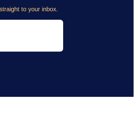
traight to your inbox.