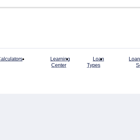
alculators
Learning
Loan
Loan
Center
Types
S