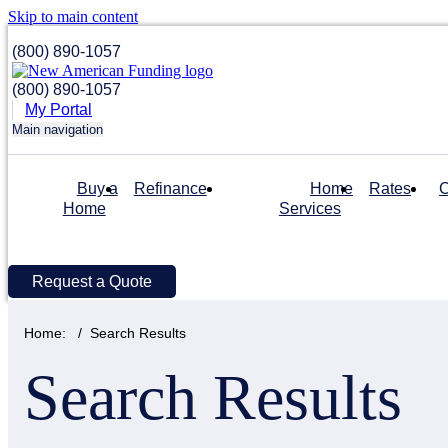
Skip to main content
(800) 890-1057
(800) 890-1057
My Portal
Main navigation
Buy a
Refinance
Home
Rates
C
Home
Services
Request a Quote
Home:
Search Results
Search Results