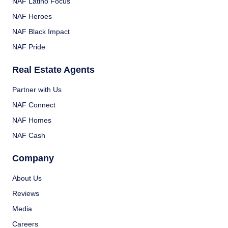
NAF Latino Focus
NAF Heroes
NAF Black Impact
NAF Pride
Real Estate Agents
Partner with Us
NAF Connect
NAF Homes
NAF Cash
Company
About Us
Reviews
Media
Careers