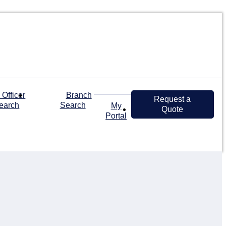
 Officer
Branch
Request a
earch
Search
My
Quote
Portal