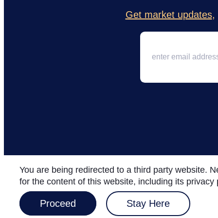
Get market updates
,
You are being redirected to a third party website.
for the content of this website, including its privac
Proceed
Stay Here