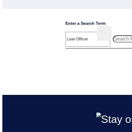
Enter a Search Term