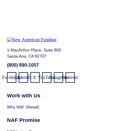
1 MacArthur Place, Suite 800
Santa Ana, CA 92707
(800) 890-1057
Facebook:
LinkedIn:
X:
YouTube:
Instagram:
Pinterest:
Work with Us
Why NAF (Retail)
NAF Promise