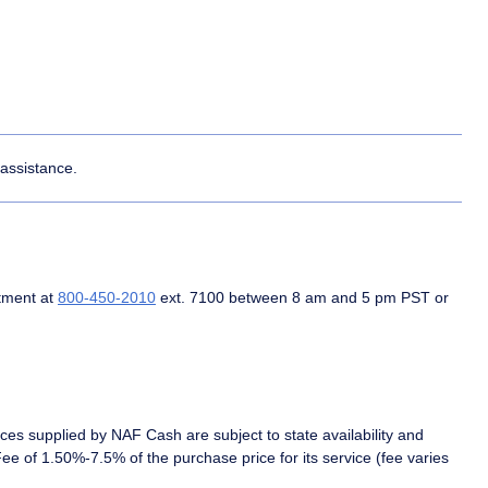
 assistance.
tment at
800-450-2010
ext. 7100 between 8 am and 5 pm PST or
es supplied by NAF Cash are subject to state availability and
 of 1.50%-7.5% of the purchase price for its service (fee varies