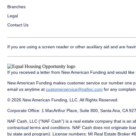
Branches
Legal
Contact Us
If you are using a screen reader or other auxiliary aid and are hav
If you received a letter from New American Funding and would like 
New American Funding makes customer service our number one prio
email us anytime at
customerservice@nafinc.com
for any complaint
© 2026 New American Funding, LLC. All Rights Reserved.
Corporate Office: 1 MacArthur Place, Suite 800, Santa Ana, CA 92
NAF Cash, LLC (“NAF Cash”) is a real estate company that is an af
contractual terms and conditions. NAF Cash does not originate loa
by state and program). License numbers: MI Real Estate Broker 