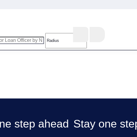
Stay one ste