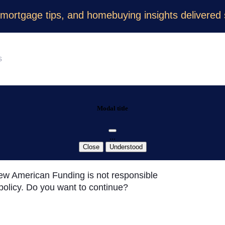
 mortgage tips, and homebuying insights delivered s
Modal title
...
Close
Understood
 New American Funding is not responsible
y policy. Do you want to continue?