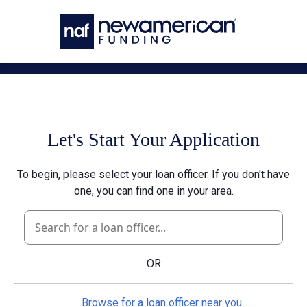
Skip to main content
Let's Start Your Application
To begin, please select your loan officer. If you don't have
one, you can find one in your area.
OR
Browse for a loan officer near you