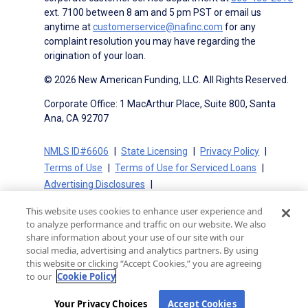
ext. 7100 between 8 am and 5 pm PST or email us
anytime at
customerservice@nafinc.com
for any
complaint resolution you may have regarding the
origination of your loan.
© 2026 New American Funding, LLC. All Rights Reserved.
Corporate Office: 1 MacArthur Place, Suite 800, Santa
Ana, CA 92707
NMLS ID#6606
State Licensing
Privacy Policy
Terms of Use
Terms of Use for Serviced Loans
Advertising Disclosures
Electronic Consent Agreement
Partners
This website uses cookies to enhance user experience and
On-Time Closing Guarantee
NMLS Consumer Access
to analyze performance and traffic on our website. We also
State Disclosures for Serviced Loans
Cookie Policy
share information about your use of our site with our
social media, advertising and analytics partners. By using
California Collection Notice
CA Privacy Policy
this website or clicking “Accept Cookies,” you are agreeing
Your Privacy Choices
to our
Cookie Policy
Your Privacy Choices
Accept Cookies