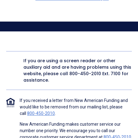
If you are using a screen reader or other
auxiliary aid and are having problems using this
website, please call
800-450-2010
Ext. 7100 for
assistance.
If you received a letter from New American Funding and
would like to be removed from our mailing list, please
call
800-450-2010
.
New American Funding makes customer service our
number one priority. We encourage you to call our
corporate customer service department at
800-450-2010