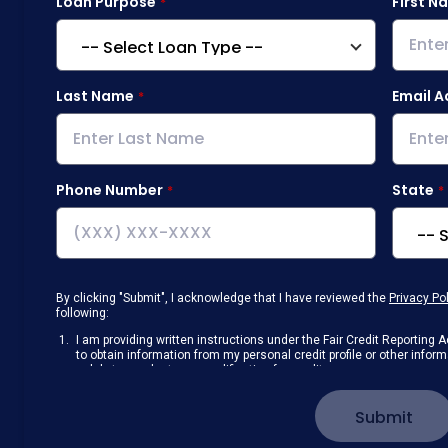
Loan Purpose
First N
Last Name
Email A
Phone Number
State
By clicking "Submit", I acknowledge that I have reviewed the
Privacy Po
following:
I am providing written instructions under the Fair Credit Reportin
to obtain information from my personal credit profile or other info
solely to conduct a prequalification for credit.
Receive disclosures and communications about my loan inquiry and 
electronic form. I confirm I have access to a working computer and/
Submit
manage my information.
I consent to NAF, its
partners
,
and parties calling on their behalf to