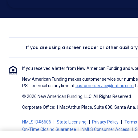
above for marketing purposes, including through the use of email, a
prerecorded voice, AI generative voice, and SMS/MMS messages. I
obtain any good or service, and that I can be connected with NAF wi
1057
. I consent to be contacted even if my phone number or email
Contact/Do Not Email list, a State or National Do Not Call Registry 
To the terms of NAF's
Terms of Use
and
Electronic Consent Agree
If you are using a screen reader or other auxiliar
If you received a letter from New American Funding and woul
New American Funding makes customer service our number o
PST or email us anytime at
customerservice@nafinc.com
fo
© 2026 New American Funding, LLC. All Rights Reserved.
Corporate Office: 1 MacArthur Place, Suite 800, Santa Ana,
NMLS ID#6606
State Licensing
Privacy Policy
Terms 
On-Time Closing Guarantee
NMLS Consumer Access
S