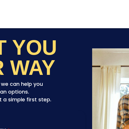
ET YOU
R WAY
o we can help you
an options.
a simple first step.