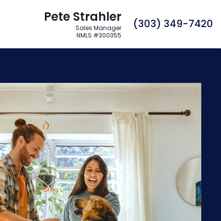
Pete Strahler
C
(303) 349-7420
Sales Manager
NMLS #300355