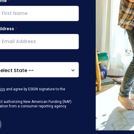
ame
ddress
licy
and agree by ESIGN signature to the
g Act authorizing New American Funding (NAF)
rmation from a consumer reporting agency
any loan that I obtain from NAF in
or digital device where I can view and
 contact me at the number that I provided