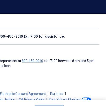
800-450-2010
Ext. 7100 for assistance.
 department at
800-450-2010
ext. 7100 between 8 am and 5 pm
ur loan.
Electronic Consent Agreement
Partners
tion Notice
CA Privacy Policy
Your Privacy Choices