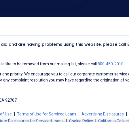
utomated technology, artificial or
 acknowledge my consent is not required to
thout providing consent by calling
(800) 890-
 address appears on a NAF Do Not
or any other Do Not Contact/Do Not Email list.
ment
.
y aid and are having problems using this website, please call
d like to be removed from our mailing list, please call
800-450-2010
.
ne priority. We encourage you to call our corporate customer service
r any complaint resolution you may have regarding the origination of yo
 CA 92707
of Use
Terms of Use for Serviced Loans
Advertising Disclosures
tate Disclosures for Serviced Loans
Cookie Policy
California Collec