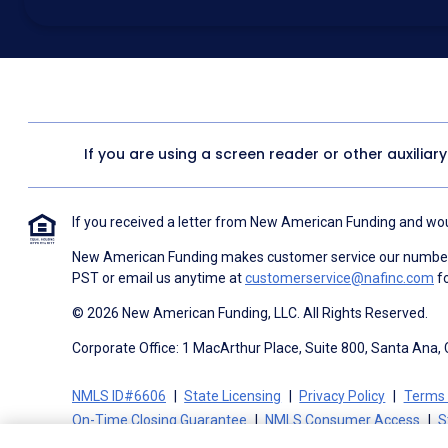
above for marketing purposes, including through the use of email, a
prerecorded voice, AI generative voice, and SMS/MMS messages. I
obtain any good or service, and that I can be connected with NAF wi
1057
. I consent to be contacted even if my phone number or email
Contact/Do Not Email list, a State or National Do Not Call Registry 
To the terms of NAF's
Terms of Use
and
Electronic Consent Agree
If you are using a screen reader or other auxiliar
If you received a letter from New American Funding and woul
New American Funding makes customer service our number o
PST or email us anytime at
customerservice@nafinc.com
fo
© 2026 New American Funding, LLC. All Rights Reserved.
Corporate Office: 1 MacArthur Place, Suite 800, Santa Ana,
NMLS ID#6606
State Licensing
Privacy Policy
Terms 
On-Time Closing Guarantee
NMLS Consumer Access
S