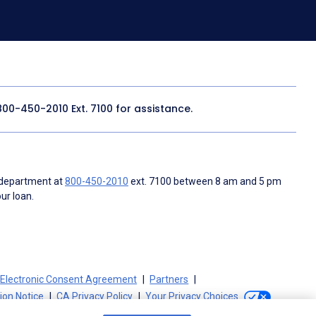
800-450-2010
Ext. 7100 for assistance.
 department at
800-450-2010
ext. 7100 between 8 am and 5 pm
ur loan.
Electronic Consent Agreement
Partners
tion Notice
CA Privacy Policy
Your Privacy Choices