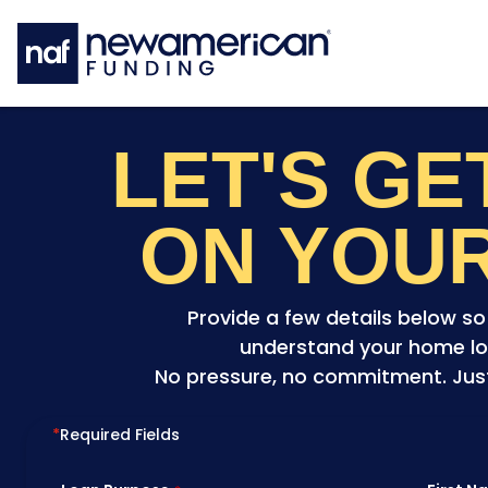
Skip to main content
LET'S G
ON YOU
Provide a few details below s
understand your home lo
No pressure, no commitment. Just 
*
Required Fields