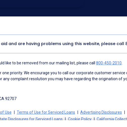
utomated technology, artificial or
 acknowledge my consent is not required to
thout providing consent by calling
(800) 890-
 address appears on a NAF Do Not
or any other Do Not Contact/Do Not Email list.
ment
.
y aid and are having problems using this website, please call
d like to be removed from our mailing list, please call
800-450-2010
.
ne priority. We encourage you to call our corporate customer service
r any complaint resolution you may have regarding the origination of yo
 CA 92707
of Use
Terms of Use for Serviced Loans
Advertising Disclosures
tate Disclosures for Serviced Loans
Cookie Policy
California Collec