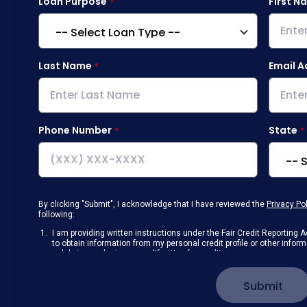
Loan Purpose
First N
Last Name
Email A
Phone Number
State
By clicking "Submit", I acknowledge that I have reviewed the
Privacy Po
following:
I am providing written instructions under the Fair Credit Reportin
to obtain information from my personal credit profile or other info
solely to conduct a prequalification for credit.
Receive disclosures and communications about my loan inquiry and 
electronic form. I confirm I have access to a working computer and/
Submit
manage my information.
I consent to NAF, its
partners
,
and parties calling on their behalf to