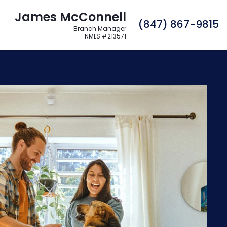
James McConnell
C
(847) 867-9815
Branch Manager
NMLS #213571