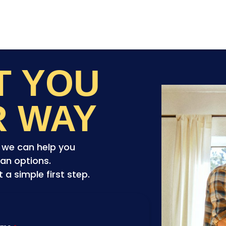
ET YOU
R WAY
o we can help you
an options.
a simple first step.