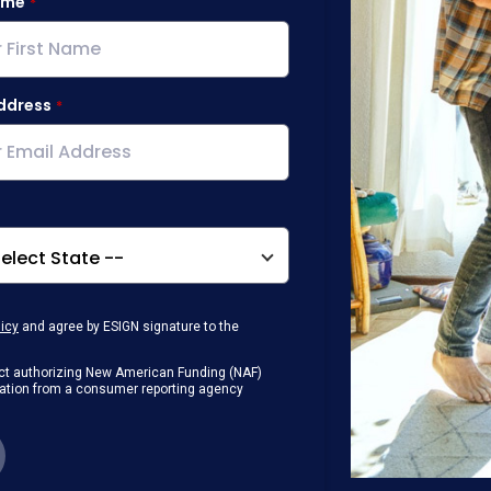
ame
ddress
licy
and agree by ESIGN signature to the
g Act authorizing New American Funding (NAF)
rmation from a consumer reporting agency
any loan that I obtain from NAF in
or digital device where I can view and
 contact me at the number that I provided