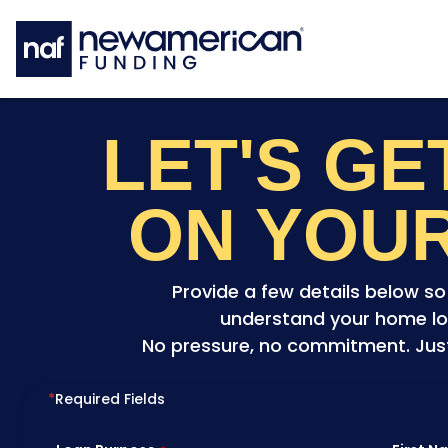
Skip to main content
LET'S G
ON YOU
Provide a few details below s
understand your home lo
No pressure, no commitment. Just 
*
Required Fields