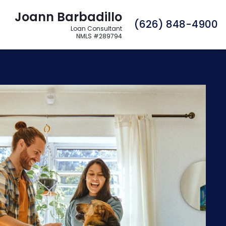
Joann Barbadillo
C
(626) 848-4900
Loan Consultant
NMLS #289794