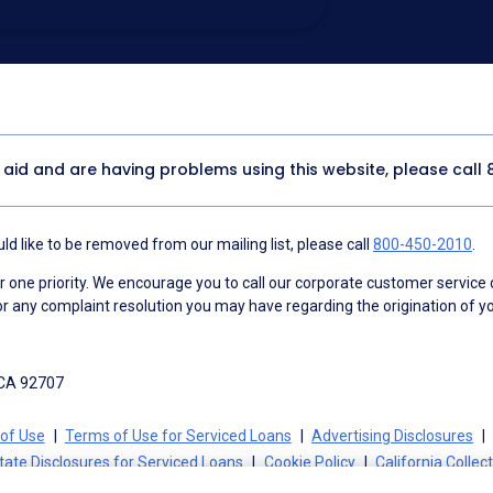
utomated technology, artificial or
 acknowledge my consent is not required to
thout providing consent by calling
(800) 890-
 address appears on a NAF Do Not
or any other Do Not Contact/Do Not Email list.
ment
.
y aid and are having problems using this website, please call
d like to be removed from our mailing list, please call
800-450-2010
.
ne priority. We encourage you to call our corporate customer service
r any complaint resolution you may have regarding the origination of yo
 CA 92707
of Use
Terms of Use for Serviced Loans
Advertising Disclosures
tate Disclosures for Serviced Loans
Cookie Policy
California Collec