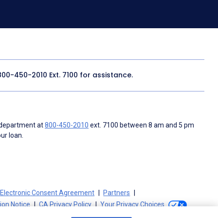
800-450-2010
Ext. 7100 for assistance.
 department at
800-450-2010
ext. 7100 between 8 am and 5 pm
ur loan.
Electronic Consent Agreement
Partners
tion Notice
CA Privacy Policy
Your Privacy Choices