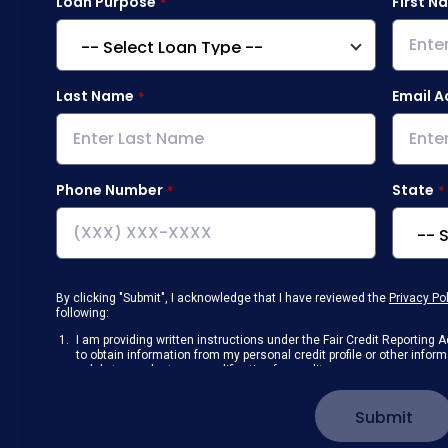
Loan Purpose
First N
Last Name
Email A
Phone Number
State
By clicking "Submit", I acknowledge that I have reviewed the
Privacy Po
following:
I am providing written instructions under the Fair Credit Reportin
to obtain information from my personal credit profile or other info
solely to conduct a prequalification for credit.
Receive disclosures and communications about my loan inquiry and 
electronic form. I confirm I have access to a working computer and/
Submit
manage my information.
I consent to NAF, its
partners
,
and parties calling on their behalf to