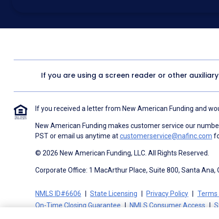
above for marketing purposes, including through the use of email, a
prerecorded voice, AI generative voice, and SMS/MMS messages. I
obtain any good or service, and that I can be connected with NAF wi
1057
. I consent to be contacted even if my phone number or email
Contact/Do Not Email list, a State or National Do Not Call Registry 
To the terms of NAF's
Terms of Use
and
Electronic Consent Agree
If you are using a screen reader or other auxiliar
If you received a letter from New American Funding and woul
New American Funding makes customer service our number o
PST or email us anytime at
customerservice@nafinc.com
fo
© 2026 New American Funding, LLC. All Rights Reserved.
Corporate Office: 1 MacArthur Place, Suite 800, Santa Ana,
NMLS ID#6606
State Licensing
Privacy Policy
Terms 
On-Time Closing Guarantee
NMLS Consumer Access
S