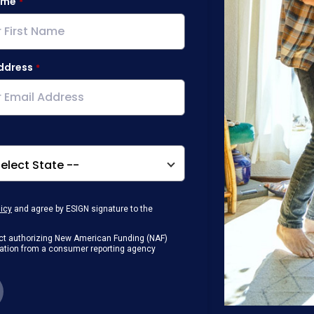
ame
ddress
licy
and agree by ESIGN signature to the
g Act authorizing New American Funding (NAF)
rmation from a consumer reporting agency
any loan that I obtain from NAF in
or digital device where I can view and
 contact me at the number that I provided