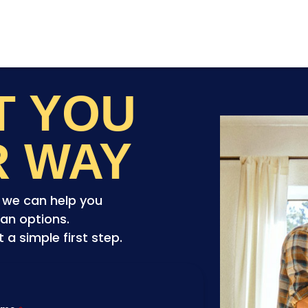
ET YOU
R WAY
o we can help you
an options.
a simple first step.