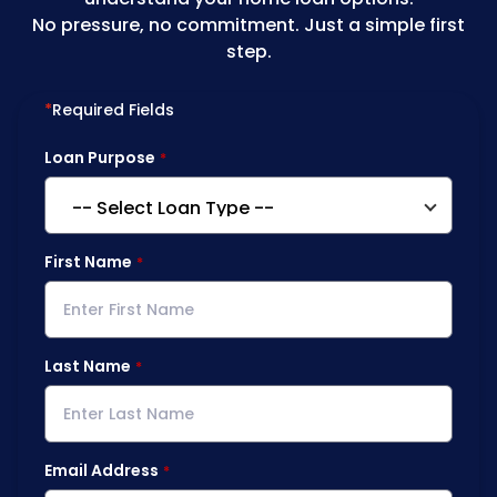
No pressure, no commitment. Just a simple first
step.
*
Required Fields
Loan Purpose
First Name
Last Name
Email Address