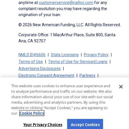
anytime at
customerservice@nafinc.com
for any
complaint resolution you may have regarding the
origination of your loan.
© 2026 New American Funding, LLC. All Rights Reserved.
Corporate Office: 1 MacArthur Place, Suite 800, Santa
Ana, CA 92707
NMLS ID#6606
State Licensing
Privacy Policy
Terms of Use
Terms of Use for Serviced Loans
Advertising Disclosures
Electronic Consent Agreement
Partners
On-Time Closing Guarantee
NMLS Consumer Access
This website uses cookies to enhance user experience and
State Disclosures for Serviced Loans
Cookie Policy
to analyze performance and traffic on our website. We also
California Collection Notice
CA Privacy Policy
share information about your use of our site with our social
media, advertising and analytics partners. By using this
Your Privacy Choices
website or clicking “Accept Cookies,” you are agreeing to
our
Cookie Policy
Your Privacy Choices
Accept Cookies