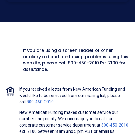
electronic form. I confirm I have access to a working
computer and/or digital device where I can view and
manage my information.
I consent to NAF, its
partners
,
and parties calling on their
behalf to contact me at the number that I provided above
for marketing purposes, including through the use of
email, automated technology, artificial or prerecorded
voice, AI generative voice, and SMS/MMS messages. I
acknowledge my consent is not required to obtain any
good or service, and that I can be connected with NAF
without providing consent by calling
(800) 890-1057
. I
If you are using a screen reader or other
consent to be contacted even if my phone number or
auxiliary aid and are having problems using this
email address appears on a NAF Do Not Contact/Do Not
Email list, a State or National Do Not Call Registry or any
website, please call
800-450-2010
Ext. 7100 for
other Do Not Contact/Do Not Email list.
assistance.
To the terms of NAF's
Terms of Use
and
Electronic
Consent Agreement
.
If you received a letter from New American Funding and
would like to be removed from our mailing list, please
call
800-450-2010
.
New American Funding makes customer service our
number one priority. We encourage you to call our
corporate customer service department at
800-450-2010
ext. 7100 between 8 am and 5 pm PST or email us