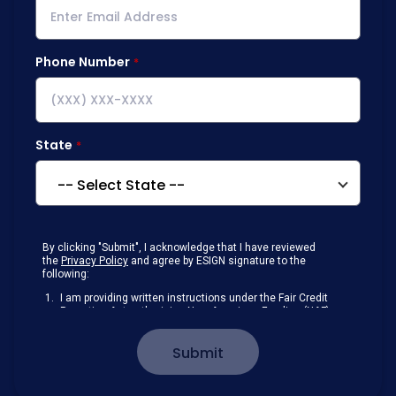
Phone Number
State
By clicking "Submit", I acknowledge that I have reviewed
the
Privacy Policy
and agree by ESIGN signature to the
following:
I am providing written instructions under the Fair Credit
Reporting Act authorizing New American Funding (NAF)
to obtain information from my personal credit profile or
other information from a consumer reporting agency
Submit
solely to conduct a prequalification for credit.
Receive disclosures and communications about my
loan inquiry and any loan that I obtain from NAF in