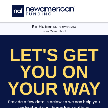
Skip to main content
C
Ed Huber
NMLS #2061734
Loan Consultant
LET'S GET
YOU
ON
YOUR WAY
Provide a few details below so we can help you
understand your home loan options.