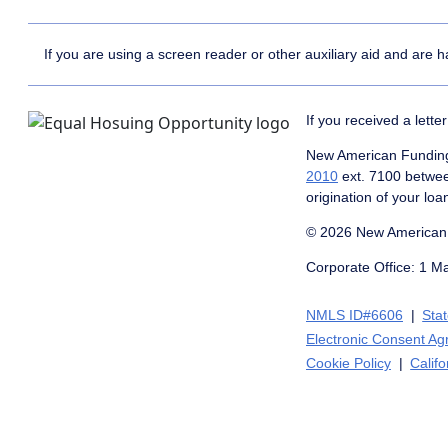
If you are using a screen reader or other auxiliary aid and are 
If you received a lett
New American Funding 
2010
ext. 7100 betwe
origination of your loa
© 2026 New American 
Corporate Office: 1 M
NMLS ID#6606
Sta
Electronic Consent A
Cookie Policy
Califo