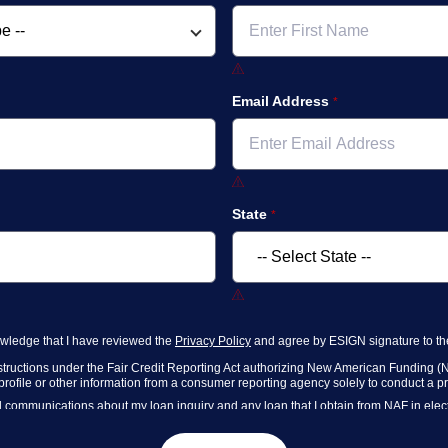
Email Address
State
nowledge that I have reviewed the
Privacy Policy
and agree by ESIGN signature to the
nstructions under the Fair Credit Reporting Act authorizing New American Funding (N
rofile or other information from a consumer reporting agency solely to conduct a preq
communications about my loan inquiry and any loan that I obtain from NAF in electr
g computer and/or digital device where I can view and manage my information.
ners
,
and parties calling on their behalf to contact me at the number that I provided