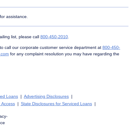
for assistance.
ing list, please call
800-450-2010
.
 call our corporate customer service department at
800-450-
c.com
for any complaint resolution you may have regarding the
ced Loans
Advertising Disclosures
 Access
State Disclosures for Serviced Loans