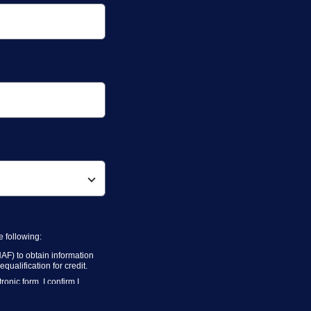
 following:
AF) to obtain information
ualification for credit.
onic form. I confirm I
 above for marketing