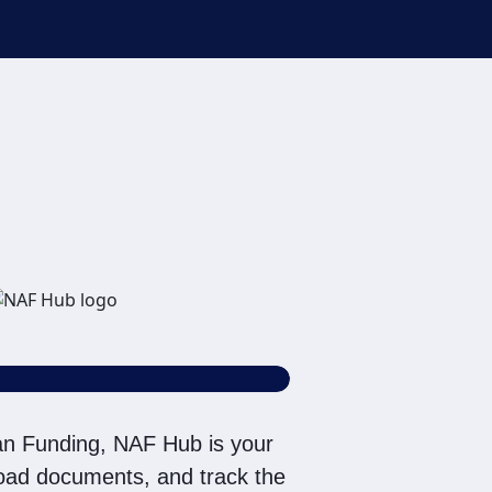
rative voice, and
an be connected with NAF
r email address appears
tact/Do Not Email list.
n Funding, NAF Hub is your
pload documents, and track the