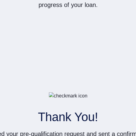
progress of your loan.
Thank You!
d your pre-qualification request and sent a confirm