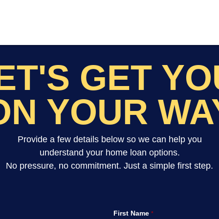
ET'S GET Y
ON YOUR WA
Provide a few details below so we can help you
understand your home loan options.
No pressure, no commitment. Just a simple first step.
First Name