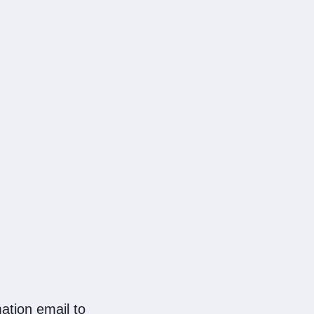
ation email to