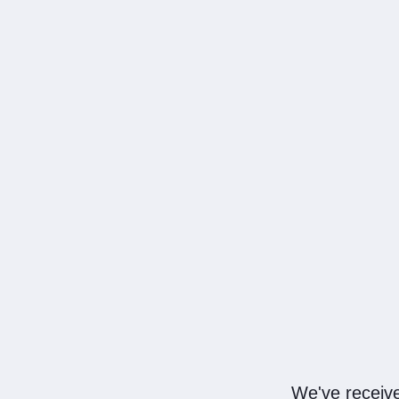
We've receive