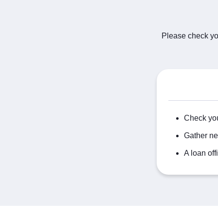
Please check you
Check you
Gather ne
A loan off