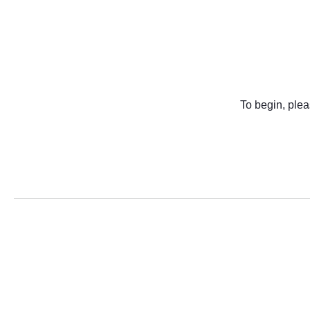
To begin, plea