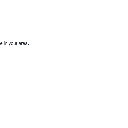
e in your area.