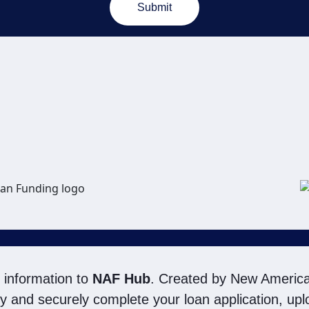
Submit
ugh the use of email, automated technology, artificial or prerecorded voice, AI gene
nowledge my consent is not required to obtain any good or service, and that I c
t by calling
(800) 890-1057
. I consent to be contacted even if my phone number o
Do Not Email list, a State or National Do Not Call Registry or any other Do Not Con
rms of Use
and
Electronic Consent Agreement
.
 information to
NAF Hub
. Created by New America
ily and securely complete your loan application, u