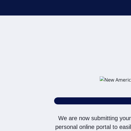
purposes, including thro
SMS/MMS messages. I ack
without providing consen
on a NAF Do Not Contact/
To the terms of NAF's
Te
We are now submitting your
personal online portal to eas