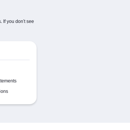
 If you don't see
atements
ions