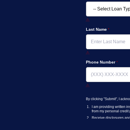
Last Name
Phone Number
By clicking "Submit", I ack
I am providing written i
from my personal credit p
Receive disclosures and 
have access to a workin
I consent to NAF, its
part