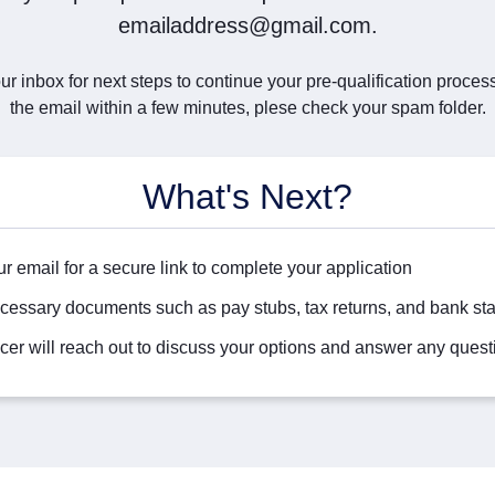
emailaddress@gmail.com.
r inbox for next steps to continue your pre-qualification process.
the email within a few minutes, plese check your spam folder.
What's Next?
r email for a secure link to complete your application
cessary documents such as pay stubs, tax returns, and bank st
icer will reach out to discuss your options and answer any quest