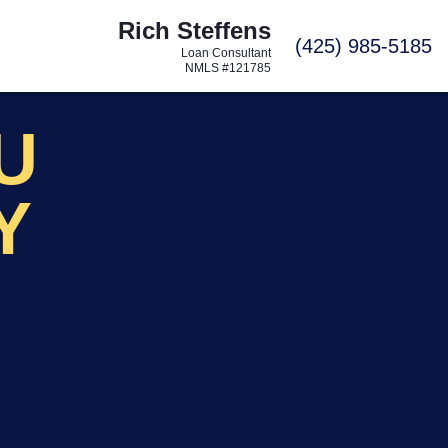
Rich Steffens
C
(425) 985-5185
Loan Consultant
NMLS #121785
OU
Y