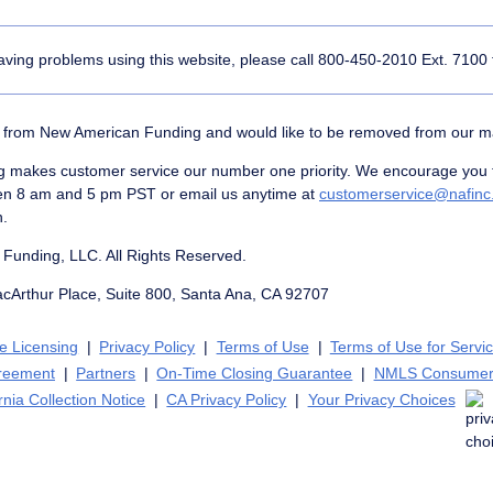
having problems using this website, please call
800-450-2010
Ext. 7100 
er from New American Funding and would like to be removed from our mail
makes customer service our number one priority. We encourage you to
en 8 am and 5 pm PST or email us anytime at
customerservice@nafin
n.
Funding, LLC. All Rights Reserved.
acArthur Place, Suite 800, Santa Ana, CA 92707
te Licensing
Privacy Policy
Terms of Use
Terms of Use for Servi
greement
Partners
On-Time Closing Guarantee
NMLS Consumer
rnia Collection Notice
CA Privacy Policy
Your Privacy Choices