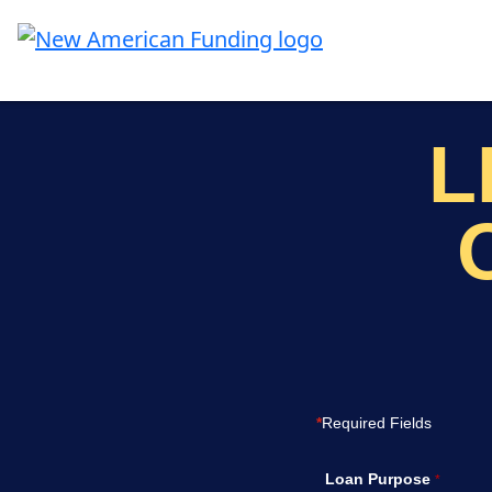
Skip to main content
L
*
Required Fields
Loan Purpose