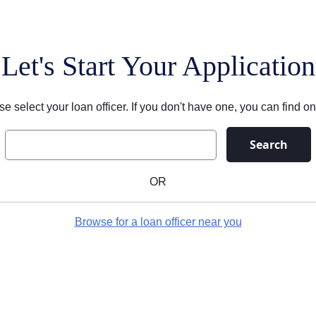
Let's Start Your Application
se select your loan officer. If you don't have one, you can find on
Search
OR
Browse for a loan officer near you