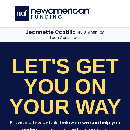
Skip to main content
C
Jeannette Castillo
NMLS #655409
Loan Consultant
LET'S GET
YOU
ON
YOUR WAY
Provide a few details below so we can help you
understand your home loan options.