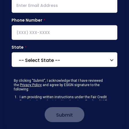
Phone Number
State
By clicking "Submit", I acknowledge that I have reviewed
the
Privacy Policy
and agree by ESIGN signature to the
following:
I am providing written instructions under the Fair Credit
Reporting Act authorizing New American Funding (NAF)
to obtain information from my personal credit profile or
other information from a consumer reporting agency
Submit
solely to conduct a prequalification for credit.
Receive disclosures and communications about my
loan inquiry and any loan that I obtain from NAF in