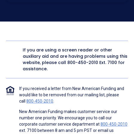
electronic form. I confirm I have access to a working
computer and/or digital device where I can view and
manage my information.
I consent to NAF, its
partners
,
and parties calling on their
behalf to contact me at the number that I provided above
for marketing purposes, including through the use of
email, automated technology, artificial or prerecorded
voice, AI generative voice, and SMS/MMS messages. I
acknowledge my consent is not required to obtain any
good or service, and that I can be connected with NAF
without providing consent by calling
(800) 890-1057
. I
If you are using a screen reader or other
consent to be contacted even if my phone number or
auxiliary aid and are having problems using this
email address appears on a NAF Do Not Contact/Do Not
Email list, a State or National Do Not Call Registry or any
website, please call
800-450-2010
Ext. 7100 for
other Do Not Contact/Do Not Email list.
assistance.
To the terms of NAF's
Terms of Use
and
Electronic
Consent Agreement
.
If you received a letter from New American Funding and
would like to be removed from our mailing list, please
call
800-450-2010
.
New American Funding makes customer service our
number one priority. We encourage you to call our
corporate customer service department at
800-450-2010
ext. 7100 between 8 am and 5 pm PST or email us