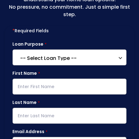
No pressure, no commitment. Just a simple first
step.
*
Required Fields
Loan Purpose
First Name
Last Name
Email Address