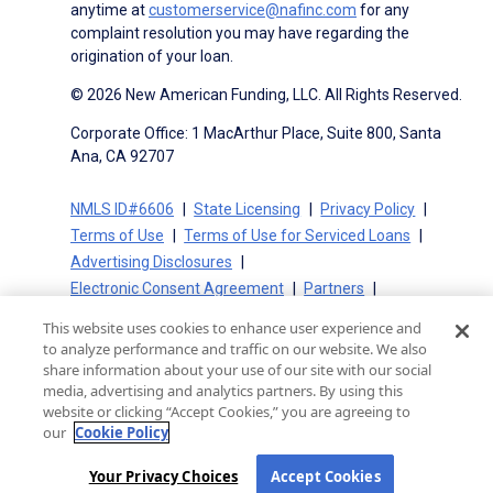
anytime at
customerservice@nafinc.com
for any
complaint resolution you may have regarding the
origination of your loan.
© 2026 New American Funding, LLC. All Rights Reserved.
Corporate Office: 1 MacArthur Place, Suite 800, Santa
Ana, CA 92707
NMLS ID#6606
State Licensing
Privacy Policy
Terms of Use
Terms of Use for Serviced Loans
Advertising Disclosures
Electronic Consent Agreement
Partners
On-Time Closing Guarantee
NMLS Consumer Access
This website uses cookies to enhance user experience and
State Disclosures for Serviced Loans
Cookie Policy
to analyze performance and traffic on our website. We also
California Collection Notice
CA Privacy Policy
share information about your use of our site with our social
media, advertising and analytics partners. By using this
Your Privacy Choices
website or clicking “Accept Cookies,” you are agreeing to
our
Cookie Policy
Your Privacy Choices
Accept Cookies