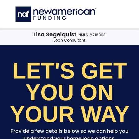
Skip to main content
C
Lisa Segelquist
NMLS #216803
Loan Consultant
LET'S GET
YOU
ON
YOUR WAY
Provide a few details below so we can help you
understand your home loan options.