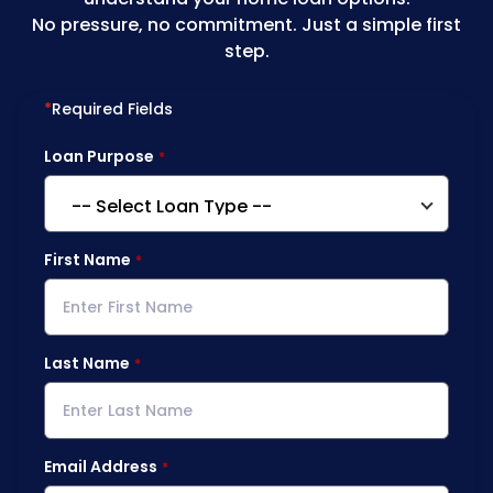
No pressure, no commitment. Just a simple first
step.
*
Required Fields
Loan Purpose
First Name
Last Name
Email Address