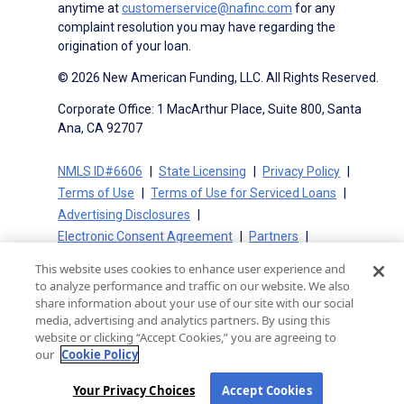
anytime at
customerservice@nafinc.com
for any
complaint resolution you may have regarding the
origination of your loan.
© 2026 New American Funding, LLC. All Rights Reserved.
Corporate Office: 1 MacArthur Place, Suite 800, Santa
Ana, CA 92707
NMLS ID#6606
State Licensing
Privacy Policy
Terms of Use
Terms of Use for Serviced Loans
Advertising Disclosures
Electronic Consent Agreement
Partners
On-Time Closing Guarantee
NMLS Consumer Access
This website uses cookies to enhance user experience and
State Disclosures for Serviced Loans
Cookie Policy
to analyze performance and traffic on our website. We also
California Collection Notice
CA Privacy Policy
share information about your use of our site with our social
media, advertising and analytics partners. By using this
Your Privacy Choices
website or clicking “Accept Cookies,” you are agreeing to
our
Cookie Policy
Your Privacy Choices
Accept Cookies