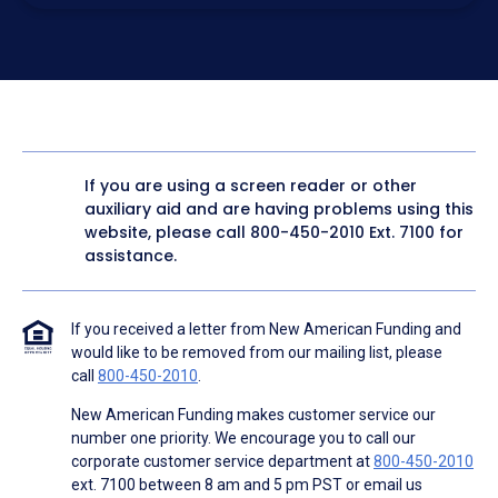
electronic form. I confirm I have access to a working
computer and/or digital device where I can view and
manage my information.
I consent to NAF, its
partners
,
and parties calling on their
behalf to contact me at the number that I provided above
for marketing purposes, including through the use of
email, automated technology, artificial or prerecorded
voice, AI generative voice, and SMS/MMS messages. I
acknowledge my consent is not required to obtain any
good or service, and that I can be connected with NAF
without providing consent by calling
(800) 890-1057
. I
If you are using a screen reader or other
consent to be contacted even if my phone number or
auxiliary aid and are having problems using this
email address appears on a NAF Do Not Contact/Do Not
Email list, a State or National Do Not Call Registry or any
website, please call
800-450-2010
Ext. 7100 for
other Do Not Contact/Do Not Email list.
assistance.
To the terms of NAF's
Terms of Use
and
Electronic
Consent Agreement
.
If you received a letter from New American Funding and
would like to be removed from our mailing list, please
call
800-450-2010
.
New American Funding makes customer service our
number one priority. We encourage you to call our
corporate customer service department at
800-450-2010
ext. 7100 between 8 am and 5 pm PST or email us