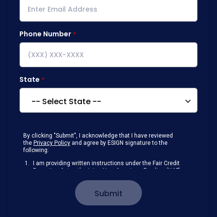
Phone Number
State
By clicking "Submit", I acknowledge that I have reviewed
the
Privacy Policy
and agree by ESIGN signature to the
following:
I am providing written instructions under the Fair Credit
Reporting Act authorizing New American Funding (NAF)
to obtain information from my personal credit profile or
other information from a consumer reporting agency
Submit
solely to conduct a prequalification for credit.
Receive disclosures and communications about my
loan inquiry and any loan that I obtain from NAF in