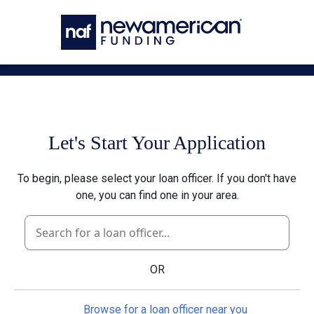
Skip to main content
Let's Start Your Application
To begin, please select your loan officer. If you don't have
one, you can find one in your area.
OR
Browse for a loan officer near you