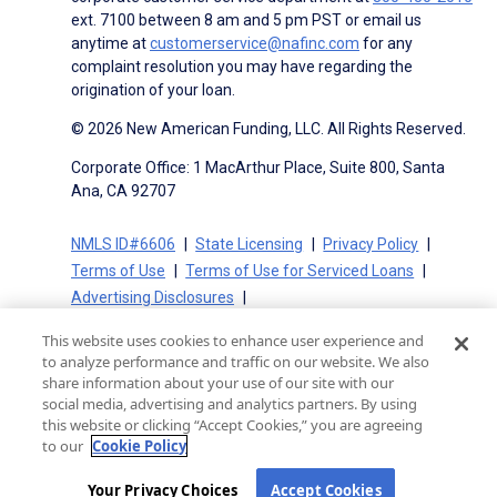
ext. 7100 between 8 am and 5 pm PST or email us
anytime at
customerservice@nafinc.com
for any
complaint resolution you may have regarding the
origination of your loan.
© 2026 New American Funding, LLC. All Rights Reserved.
Corporate Office: 1 MacArthur Place, Suite 800, Santa
Ana, CA 92707
NMLS ID#6606
State Licensing
Privacy Policy
Terms of Use
Terms of Use for Serviced Loans
Advertising Disclosures
Electronic Consent Agreement
Partners
This website uses cookies to enhance user experience and
On-Time Closing Guarantee
NMLS Consumer Access
to analyze performance and traffic on our website. We also
State Disclosures for Serviced Loans
Cookie Policy
share information about your use of our site with our
social media, advertising and analytics partners. By using
California Collection Notice
CA Privacy Policy
this website or clicking “Accept Cookies,” you are agreeing
Your Privacy Choices
to our
Cookie Policy
Your Privacy Choices
Accept Cookies