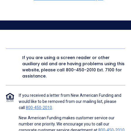
If you are using a screen reader or other
auxiliary aid and are having problems using this
website, please call
800-450-2010
Ext. 7100 for
assistance.
If you received a letter from New American Funding and
would like to be removed from our mailing list, please
call
800-450-2010
.
New American Funding makes customer service our
number one priority. We encourage you to call our
corporate customer service department at
800-450-2010