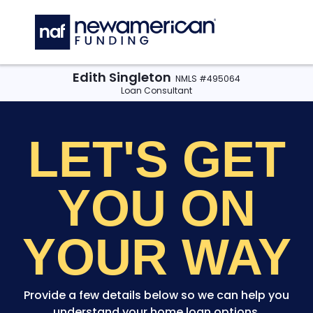
Skip to main content
C
Edith Singleton
NMLS #495064
Loan Consultant
LET'S GET
YOU
ON
YOUR WAY
Provide a few details below so we can help you
understand your home loan options.