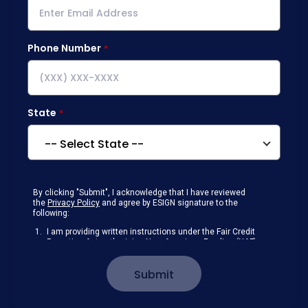
Phone Number
State
By clicking "Submit", I acknowledge that I have reviewed
the
Privacy Policy
and agree by ESIGN signature to the
following:
I am providing written instructions under the Fair Credit
Reporting Act authorizing New American Funding (NAF)
to obtain information from my personal credit profile or
other information from a consumer reporting agency
Submit
solely to conduct a prequalification for credit.
Receive disclosures and communications about my
loan inquiry and any loan that I obtain from NAF in