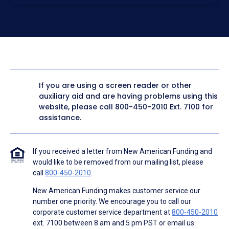
electronic form. I confirm I have access to a working
computer and/or digital device where I can view and
manage my information.
I consent to NAF, its
partners
,
and parties calling on their
behalf to contact me at the number that I provided above
for marketing purposes, including through the use of
email, automated technology, artificial or prerecorded
voice, AI generative voice, and SMS/MMS messages. I
acknowledge my consent is not required to obtain any
good or service, and that I can be connected with NAF
without providing consent by calling
(800) 890-1057
. I
If you are using a screen reader or other
consent to be contacted even if my phone number or
auxiliary aid and are having problems using this
email address appears on a NAF Do Not Contact/Do Not
Email list, a State or National Do Not Call Registry or any
website, please call
800-450-2010
Ext. 7100 for
other Do Not Contact/Do Not Email list.
assistance.
To the terms of NAF's
Terms of Use
and
Electronic
Consent Agreement
.
If you received a letter from New American Funding and
would like to be removed from our mailing list, please
call
800-450-2010
.
New American Funding makes customer service our
number one priority. We encourage you to call our
corporate customer service department at
800-450-2010
ext. 7100 between 8 am and 5 pm PST or email us