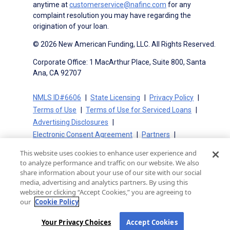
anytime at
customerservice@nafinc.com
for any
complaint resolution you may have regarding the
origination of your loan.
© 2026 New American Funding, LLC. All Rights Reserved.
Corporate Office: 1 MacArthur Place, Suite 800, Santa
Ana, CA 92707
NMLS ID#6606
State Licensing
Privacy Policy
Terms of Use
Terms of Use for Serviced Loans
Advertising Disclosures
Electronic Consent Agreement
Partners
On-Time Closing Guarantee
NMLS Consumer Access
This website uses cookies to enhance user experience and
State Disclosures for Serviced Loans
Cookie Policy
to analyze performance and traffic on our website. We also
California Collection Notice
CA Privacy Policy
share information about your use of our site with our social
media, advertising and analytics partners. By using this
Your Privacy Choices
website or clicking “Accept Cookies,” you are agreeing to
our
Cookie Policy
Your Privacy Choices
Accept Cookies