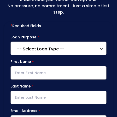
No pressure, no commitment. Just a simple first
step.
*
Required Fields
Loan Purpose
First Name
Last Name
Email Address