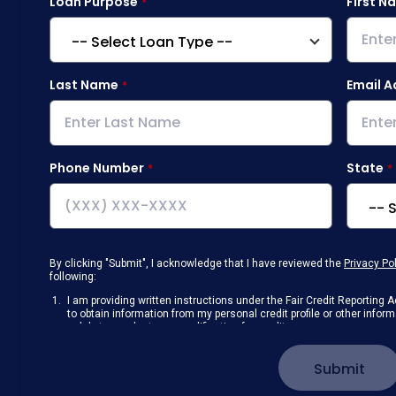
Loan Purpose
First N
Last Name
Email A
Phone Number
State
By clicking "Submit", I acknowledge that I have reviewed the
Privacy Po
following:
I am providing written instructions under the Fair Credit Reportin
to obtain information from my personal credit profile or other info
solely to conduct a prequalification for credit.
Receive disclosures and communications about my loan inquiry and 
electronic form. I confirm I have access to a working computer and/
Submit
manage my information.
I consent to NAF, its
partners
,
and parties calling on their behalf to