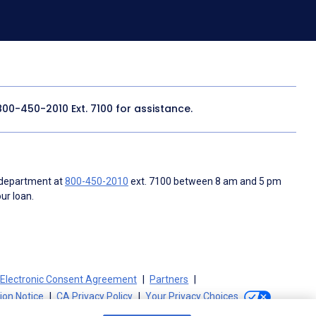
800-450-2010
Ext. 7100 for assistance.
 department at
800-450-2010
ext. 7100 between 8 am and 5 pm
ur loan.
Electronic Consent Agreement
Partners
tion Notice
CA Privacy Policy
Your Privacy Choices