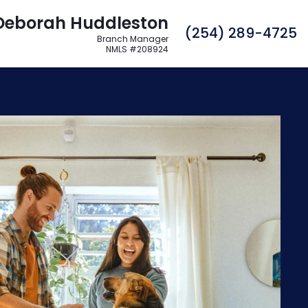
Deborah Huddleston
C
(254) 289-4725
Branch Manager
NMLS #208924