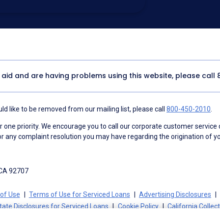
utomated technology, artificial or
 acknowledge my consent is not required to
thout providing consent by calling
(800) 890-
 address appears on a NAF Do Not
or any other Do Not Contact/Do Not Email list.
ment
.
y aid and are having problems using this website, please call
d like to be removed from our mailing list, please call
800-450-2010
.
ne priority. We encourage you to call our corporate customer service
r any complaint resolution you may have regarding the origination of yo
 CA 92707
of Use
Terms of Use for Serviced Loans
Advertising Disclosures
tate Disclosures for Serviced Loans
Cookie Policy
California Collec