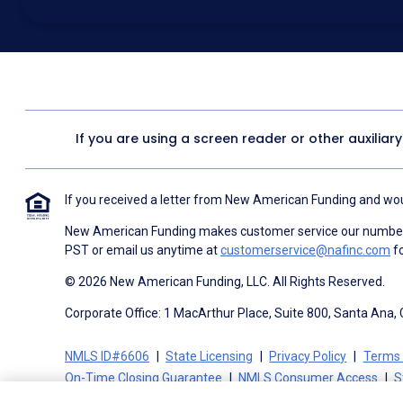
above for marketing purposes, including through the use of email, a
prerecorded voice, AI generative voice, and SMS/MMS messages. I
obtain any good or service, and that I can be connected with NAF wi
1057
. I consent to be contacted even if my phone number or email
Contact/Do Not Email list, a State or National Do Not Call Registry 
To the terms of NAF's
Terms of Use
and
Electronic Consent Agree
If you are using a screen reader or other auxiliar
If you received a letter from New American Funding and woul
New American Funding makes customer service our number o
PST or email us anytime at
customerservice@nafinc.com
fo
© 2026 New American Funding, LLC. All Rights Reserved.
Corporate Office: 1 MacArthur Place, Suite 800, Santa Ana,
NMLS ID#6606
State Licensing
Privacy Policy
Terms 
On-Time Closing Guarantee
NMLS Consumer Access
S