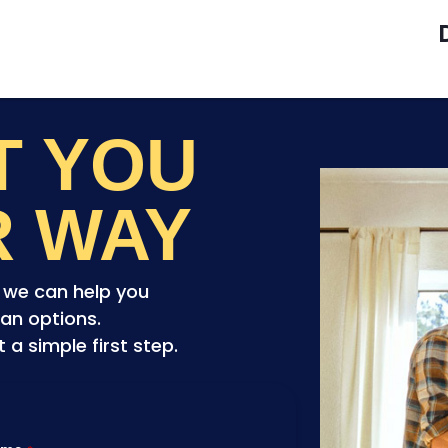
ET YOU
R WAY
o we can help you
an options.
a simple first step.