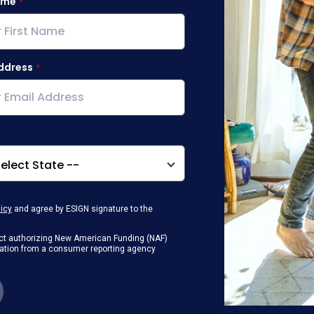
ame
ddress
licy
and agree by ESIGN signature to the
g Act authorizing New American Funding (NAF)
rmation from a consumer reporting agency
any loan that I obtain from NAF in
or digital device where I can view and
 contact me at the number that I provided