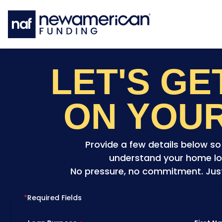
Skip to main content
LET'S G
ON YOU
Provide a few details below s
understand your home lo
No pressure, no commitment. Just 
*
Required Fields