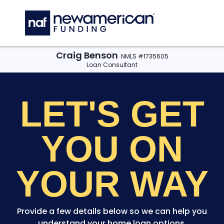
Skip to main content
C
Craig Benson
NMLS #1735605
Loan Consultant
LET'S GET
YOU
ON
YOUR WAY
Provide a few details below so we can help you
understand your home loan options.