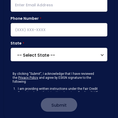
Phone Number
State
By clicking "Submit", I acknowledge that I have reviewed
the
Privacy Policy
and agree by ESIGN signature to the
following:
I am providing written instructions under the Fair Credit
Reporting Act authorizing New American Funding (NAF)
to obtain information from my personal credit profile or
other information from a consumer reporting agency
Submit
solely to conduct a prequalification for credit.
Receive disclosures and communications about my
loan inquiry and any loan that I obtain from NAF in