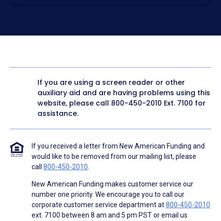
electronic form. I confirm I have access to a working
computer and/or digital device where I can view and
manage my information.
I consent to NAF, its
partners
,
and parties calling on their
behalf to contact me at the number that I provided above
for marketing purposes, including through the use of
email, automated technology, artificial or prerecorded
voice, AI generative voice, and SMS/MMS messages. I
acknowledge my consent is not required to obtain any
good or service, and that I can be connected with NAF
without providing consent by calling
(800) 890-1057
. I
If you are using a screen reader or other
consent to be contacted even if my phone number or
auxiliary aid and are having problems using this
email address appears on a NAF Do Not Contact/Do Not
Email list, a State or National Do Not Call Registry or any
website, please call
800-450-2010
Ext. 7100 for
other Do Not Contact/Do Not Email list.
assistance.
To the terms of NAF's
Terms of Use
and
Electronic
Consent Agreement
.
If you received a letter from New American Funding and
would like to be removed from our mailing list, please
call
800-450-2010
.
New American Funding makes customer service our
number one priority. We encourage you to call our
corporate customer service department at
800-450-2010
ext. 7100 between 8 am and 5 pm PST or email us