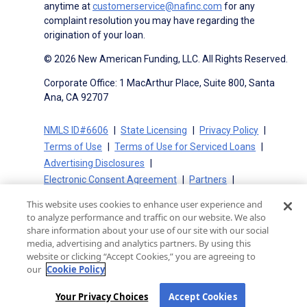
anytime at
customerservice@nafinc.com
for any
complaint resolution you may have regarding the
origination of your loan.
© 2026 New American Funding, LLC. All Rights Reserved.
Corporate Office: 1 MacArthur Place, Suite 800, Santa
Ana, CA 92707
NMLS ID#6606
State Licensing
Privacy Policy
Terms of Use
Terms of Use for Serviced Loans
Advertising Disclosures
Electronic Consent Agreement
Partners
On-Time Closing Guarantee
NMLS Consumer Access
This website uses cookies to enhance user experience and
State Disclosures for Serviced Loans
Cookie Policy
to analyze performance and traffic on our website. We also
California Collection Notice
CA Privacy Policy
share information about your use of our site with our social
media, advertising and analytics partners. By using this
Your Privacy Choices
website or clicking “Accept Cookies,” you are agreeing to
our
Cookie Policy
Your Privacy Choices
Accept Cookies