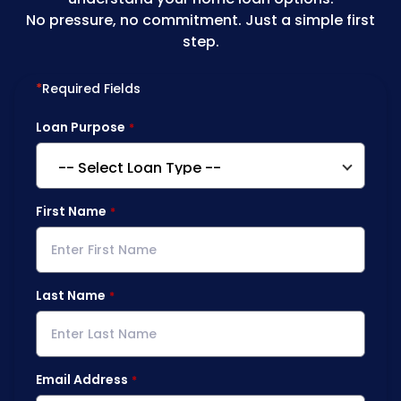
No pressure, no commitment. Just a simple first
step.
*
Required Fields
Loan Purpose
First Name
Last Name
Email Address