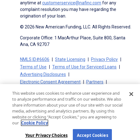
anytime at
customerservice@nafinc.com
for any
complaint resolution you may have regarding the
origination of your loan.
© 2026 New American Funding, LLC. All Rights Reserved.
Corporate Office: 1 MacArthur Place, Suite 800, Santa
Ana, CA 92707
NMLS ID#6606
State Licensing
Privacy Policy
Terms of Use
Terms of Use for Serviced Loans
Advertising Disclosures
Electronic Consent Agreement
Partners
On-Time Closing Guarantee
NMLS Consumer Access
This website uses cookies to enhance user experience and
State Disclosures for Serviced Loans
Cookie Policy
to analyze performance and traffic on our website. We also
California Collection Notice
CA Privacy Policy
share information about your use of our site with our social
media, advertising and analytics partners. By using this
Your Privacy Choices
website or clicking “Accept Cookies,” you are agreeing to
our
Cookie Policy
Your Privacy Choices
Accept Cookies