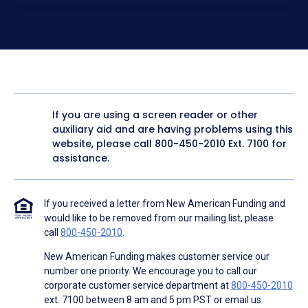
electronic form. I confirm I have access to a working
computer and/or digital device where I can view and
manage my information.
I consent to NAF, its
partners
,
and parties calling on their
behalf to contact me at the number that I provided above
for marketing purposes, including through the use of
email, automated technology, artificial or prerecorded
voice, AI generative voice, and SMS/MMS messages. I
acknowledge my consent is not required to obtain any
good or service, and that I can be connected with NAF
without providing consent by calling
(800) 890-1057
. I
If you are using a screen reader or other
consent to be contacted even if my phone number or
auxiliary aid and are having problems using this
email address appears on a NAF Do Not Contact/Do Not
Email list, a State or National Do Not Call Registry or any
website, please call
800-450-2010
Ext. 7100 for
other Do Not Contact/Do Not Email list.
assistance.
To the terms of NAF's
Terms of Use
and
Electronic
Consent Agreement
.
If you received a letter from New American Funding and
would like to be removed from our mailing list, please
call
800-450-2010
.
New American Funding makes customer service our
number one priority. We encourage you to call our
corporate customer service department at
800-450-2010
ext. 7100 between 8 am and 5 pm PST or email us