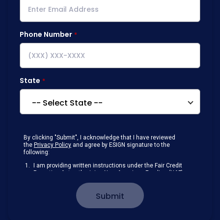
Phone Number
State
By clicking "Submit", I acknowledge that I have reviewed
the
Privacy Policy
and agree by ESIGN signature to the
following:
I am providing written instructions under the Fair Credit
Reporting Act authorizing New American Funding (NAF)
to obtain information from my personal credit profile or
other information from a consumer reporting agency
Submit
solely to conduct a prequalification for credit.
Receive disclosures and communications about my
loan inquiry and any loan that I obtain from NAF in