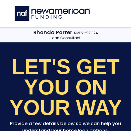
Skip to main content
C
Rhonda Porter
NMLS #121324
Loan Consultant
LET'S GET
YOU
ON
YOUR WAY
Provide a few details below so we can help you
understand your home loan options.