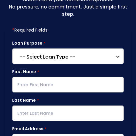
No pressure, no commitment. Just a simple first
step.
*
Required Fields
Loan Purpose
First Name
Last Name
Email Address