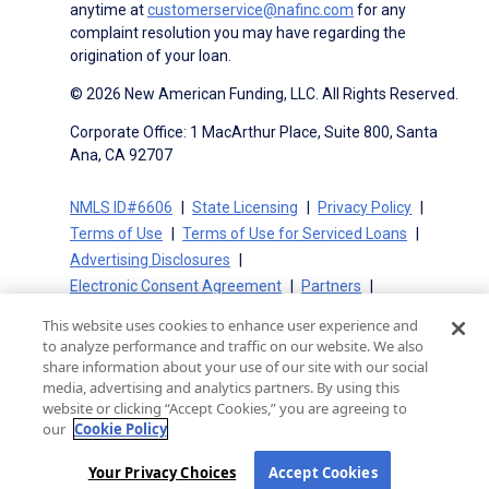
anytime at
customerservice@nafinc.com
for any
complaint resolution you may have regarding the
origination of your loan.
© 2026 New American Funding, LLC. All Rights Reserved.
Corporate Office: 1 MacArthur Place, Suite 800, Santa
Ana, CA 92707
NMLS ID#6606
State Licensing
Privacy Policy
Terms of Use
Terms of Use for Serviced Loans
Advertising Disclosures
Electronic Consent Agreement
Partners
On-Time Closing Guarantee
NMLS Consumer Access
This website uses cookies to enhance user experience and
State Disclosures for Serviced Loans
Cookie Policy
to analyze performance and traffic on our website. We also
California Collection Notice
CA Privacy Policy
share information about your use of our site with our social
media, advertising and analytics partners. By using this
Your Privacy Choices
website or clicking “Accept Cookies,” you are agreeing to
our
Cookie Policy
Your Privacy Choices
Accept Cookies