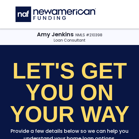
Skip to main content
C
Amy Jenkins
NMLS #210398
Loan Consultant
LET'S GET
YOU
ON
YOUR WAY
Provide a few details below so we can help you
understand your home loan options.