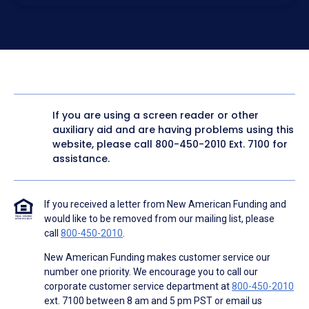
electronic form. I confirm I have access to a working
computer and/or digital device where I can view and
manage my information.
I consent to NAF, its
partners
,
and parties calling on their
behalf to contact me at the number that I provided above
for marketing purposes, including through the use of
email, automated technology, artificial or prerecorded
voice, AI generative voice, and SMS/MMS messages. I
acknowledge my consent is not required to obtain any
good or service, and that I can be connected with NAF
without providing consent by calling
(800) 890-1057
. I
If you are using a screen reader or other
consent to be contacted even if my phone number or
auxiliary aid and are having problems using this
email address appears on a NAF Do Not Contact/Do Not
Email list, a State or National Do Not Call Registry or any
website, please call
800-450-2010
Ext. 7100 for
other Do Not Contact/Do Not Email list.
assistance.
To the terms of NAF's
Terms of Use
and
Electronic
Consent Agreement
.
If you received a letter from New American Funding and
would like to be removed from our mailing list, please
call
800-450-2010
.
New American Funding makes customer service our
number one priority. We encourage you to call our
corporate customer service department at
800-450-2010
ext. 7100 between 8 am and 5 pm PST or email us