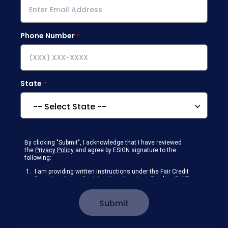
Phone Number
State
By clicking "Submit", I acknowledge that I have reviewed
the
Privacy Policy
and agree by ESIGN signature to the
following:
I am providing written instructions under the Fair Credit
Reporting Act authorizing New American Funding (NAF)
to obtain information from my personal credit profile or
other information from a consumer reporting agency
Submit
solely to conduct a prequalification for credit.
Receive disclosures and communications about my
loan inquiry and any loan that I obtain from NAF in