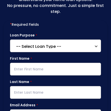
No pressure, no commitment. Just a simple first
step.
*
Required Fields
Loan Purpose
First Name
Last Name
Email Address