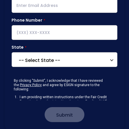
Phone Number
State
By clicking "Submit", I acknowledge that I have reviewed
the
Privacy Policy
and agree by ESIGN signature to the
following:
I am providing written instructions under the Fair Credit
Reporting Act authorizing New American Funding (NAF)
to obtain information from my personal credit profile or
other information from a consumer reporting agency
Submit
solely to conduct a prequalification for credit.
Receive disclosures and communications about my
loan inquiry and any loan that I obtain from NAF in