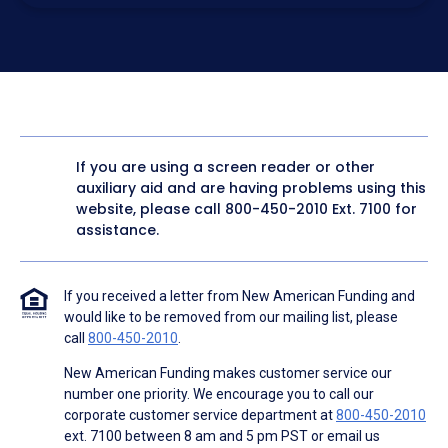
electronic form. I confirm I have access to a working
computer and/or digital device where I can view and
manage my information.
I consent to NAF, its
partners
,
and parties calling on their
behalf to contact me at the number that I provided above
for marketing purposes, including through the use of
email, automated technology, artificial or prerecorded
voice, AI generative voice, and SMS/MMS messages. I
acknowledge my consent is not required to obtain any
good or service, and that I can be connected with NAF
without providing consent by calling
(800) 890-1057
. I
If you are using a screen reader or other
consent to be contacted even if my phone number or
auxiliary aid and are having problems using this
email address appears on a NAF Do Not Contact/Do Not
Email list, a State or National Do Not Call Registry or any
website, please call
800-450-2010
Ext. 7100 for
other Do Not Contact/Do Not Email list.
assistance.
To the terms of NAF's
Terms of Use
and
Electronic
Consent Agreement
.
If you received a letter from New American Funding and
would like to be removed from our mailing list, please
call
800-450-2010
.
New American Funding makes customer service our
number one priority. We encourage you to call our
corporate customer service department at
800-450-2010
ext. 7100 between 8 am and 5 pm PST or email us