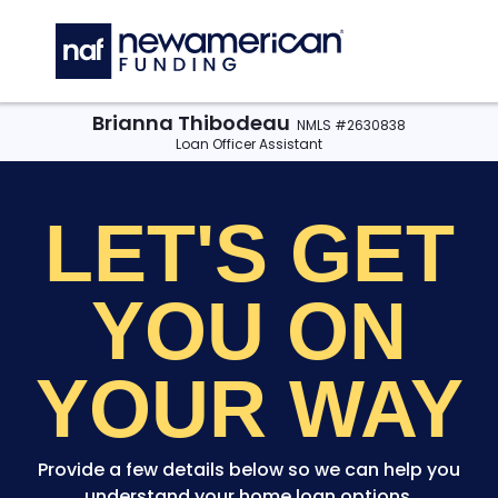
Skip to main content
C
Brianna Thibodeau
NMLS #2630838
Loan Officer Assistant
LET'S GET
YOU
ON
YOUR WAY
Provide a few details below so we can help you
understand your home loan options.