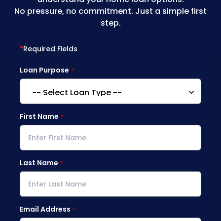
No pressure, no commitment. Just a simple first
step.
*
Required Fields
Loan Purpose
First Name
Last Name
Email Address