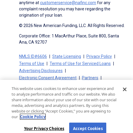
anytime at
customerservice@nafinc.com
for any
complaint resolution you may have regarding the
origination of your loan.
© 2026 New American Funding, LLC. All Rights Reserved.
Corporate Office: 1 MacArthur Place, Suite 800, Santa
Ana, CA 92707
NMLS ID#6606
State Licensing
Privacy Policy
Terms of Use
Terms of Use for Serviced Loans
Advertising Disclosures
Electronic Consent Agreement
Partners
On-Time Closing Guarantee
NMLS Consumer Access
This website uses cookies to enhance user experience and
State Disclosures for Serviced Loans
Cookie Policy
to analyze performance and traffic on our website. We also
California Collection Notice
CA Privacy Policy
share information about your use of our site with our social
media, advertising and analytics partners. By using this
Your Privacy Choices
website or clicking “Accept Cookies,” you are agreeing to
our
Cookie Policy
Your Privacy Choices
Accept Cookies