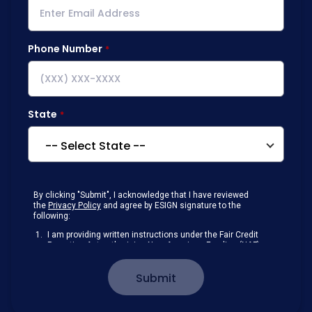
Phone Number
State
By clicking "Submit", I acknowledge that I have reviewed
the
Privacy Policy
and agree by ESIGN signature to the
following:
I am providing written instructions under the Fair Credit
Reporting Act authorizing New American Funding (NAF)
to obtain information from my personal credit profile or
other information from a consumer reporting agency
Submit
solely to conduct a prequalification for credit.
Receive disclosures and communications about my
loan inquiry and any loan that I obtain from NAF in