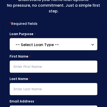
No pressure, no commitment. Just a simple first
step.
*
Required Fields
Loan Purpose
First Name
Last Name
Email Address