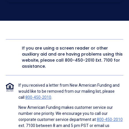
electronic form. I confirm I have access to a working
computer and/or digital device where I can view and
manage my information.
I consent to NAF, its
partners
,
and parties calling on their
behalf to contact me at the number that I provided above
for marketing purposes, including through the use of
email, automated technology, artificial or prerecorded
voice, AI generative voice, and SMS/MMS messages. I
acknowledge my consent is not required to obtain any
good or service, and that I can be connected with NAF
without providing consent by calling
(800) 890-1057
. I
If you are using a screen reader or other
consent to be contacted even if my phone number or
auxiliary aid and are having problems using this
email address appears on a NAF Do Not Contact/Do Not
Email list, a State or National Do Not Call Registry or any
website, please call
800-450-2010
Ext. 7100 for
other Do Not Contact/Do Not Email list.
assistance.
To the terms of NAF's
Terms of Use
and
Electronic
Consent Agreement
.
If you received a letter from New American Funding and
would like to be removed from our mailing list, please
call
800-450-2010
.
New American Funding makes customer service our
number one priority. We encourage you to call our
corporate customer service department at
800-450-2010
ext. 7100 between 8 am and 5 pm PST or email us