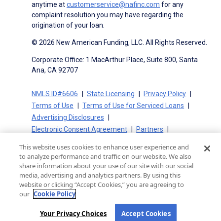
anytime at
customerservice@nafinc.com
for any
complaint resolution you may have regarding the
origination of your loan.
© 2026 New American Funding, LLC. All Rights Reserved.
Corporate Office: 1 MacArthur Place, Suite 800, Santa
Ana, CA 92707
NMLS ID#6606
State Licensing
Privacy Policy
Terms of Use
Terms of Use for Serviced Loans
Advertising Disclosures
Electronic Consent Agreement
Partners
On-Time Closing Guarantee
NMLS Consumer Access
This website uses cookies to enhance user experience and
State Disclosures for Serviced Loans
Cookie Policy
to analyze performance and traffic on our website. We also
California Collection Notice
CA Privacy Policy
share information about your use of our site with our social
media, advertising and analytics partners. By using this
Your Privacy Choices
website or clicking “Accept Cookies,” you are agreeing to
our
Cookie Policy
Your Privacy Choices
Accept Cookies