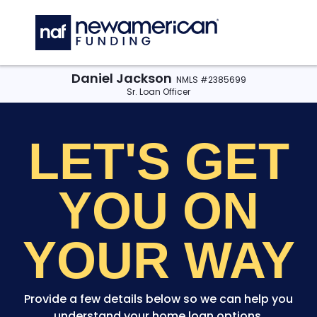
Skip to main content
C
Daniel Jackson
NMLS #2385699
Sr. Loan Officer
LET'S GET
YOU
ON
YOUR WAY
Provide a few details below so we can help you
understand your home loan options.