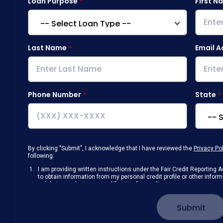
Loan Purpose
First N
Last Name
Email A
Phone Number
State
By clicking "Submit", I acknowledge that I have reviewed the
Privacy Po
following:
I am providing written instructions under the Fair Credit Reportin
to obtain information from my personal credit profile or other info
solely to conduct a prequalification for credit.
Receive disclosures and communications about my loan inquiry and 
electronic form. I confirm I have access to a working computer and/
Submit
manage my information.
I consent to NAF, its
partners
,
and parties calling on their behalf to