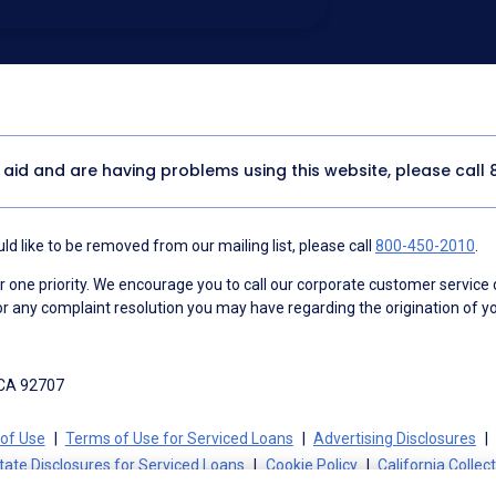
utomated technology, artificial or
 acknowledge my consent is not required to
thout providing consent by calling
(800) 890-
 address appears on a NAF Do Not
or any other Do Not Contact/Do Not Email list.
ment
.
y aid and are having problems using this website, please call
d like to be removed from our mailing list, please call
800-450-2010
.
ne priority. We encourage you to call our corporate customer service
r any complaint resolution you may have regarding the origination of yo
 CA 92707
of Use
Terms of Use for Serviced Loans
Advertising Disclosures
tate Disclosures for Serviced Loans
Cookie Policy
California Collec