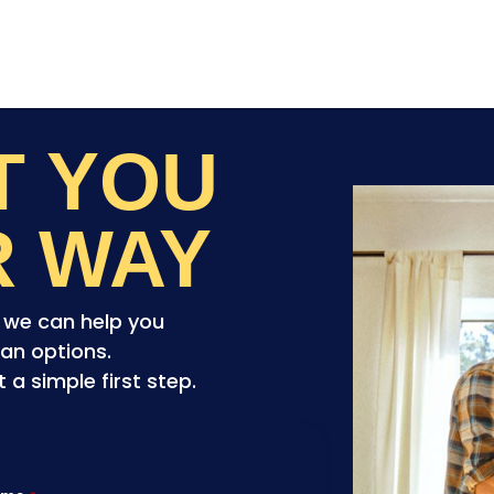
ET YOU
R WAY
o we can help you
an options.
a simple first step.