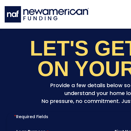
Skip to main content
LET'S G
ON YOU
Provide a few details below s
understand your home lo
No pressure, no commitment. Just 
*
Required Fields