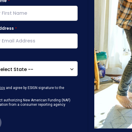
ame
ddress
licy
and agree by ESIGN signature to the
g Act authorizing New American Funding (NAF)
rmation from a consumer reporting agency
any loan that I obtain from NAF in
or digital device where I can view and
 contact me at the number that I provided