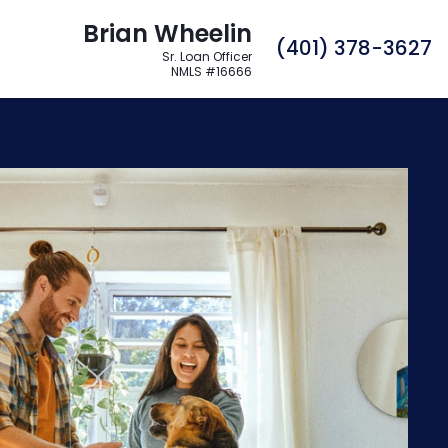
Brian Wheelin
C
(401) 378-3627
Sr. Loan Officer
NMLS #16666