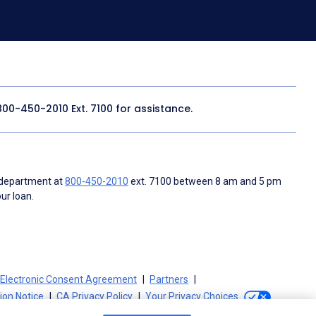
800-450-2010
Ext. 7100 for assistance.
 department at
800-450-2010
ext. 7100 between 8 am and 5 pm
ur loan.
Electronic Consent Agreement
Partners
tion Notice
CA Privacy Policy
Your Privacy Choices