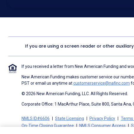
above for marketing purposes, including through the use of email, a
prerecorded voice, AI generative voice, and SMS/MMS messages. I
obtain any good or service, and that I can be connected with NAF wi
1057
. I consent to be contacted even if my phone number or email
Contact/Do Not Email list, a State or National Do Not Call Registry 
To the terms of NAF's
Terms of Use
and
Electronic Consent Agree
If you are using a screen reader or other auxiliar
If you received a letter from New American Funding and woul
New American Funding makes customer service our number o
PST or email us anytime at
customerservice@nafinc.com
fo
© 2026 New American Funding, LLC. All Rights Reserved.
Corporate Office: 1 MacArthur Place, Suite 800, Santa Ana,
NMLS ID#6606
State Licensing
Privacy Policy
Terms 
On-Time Closing Guarantee
NMLS Consumer Access
S