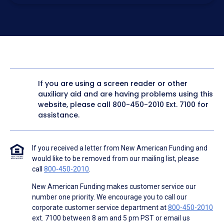
electronic form. I confirm I have access to a working
computer and/or digital device where I can view and
manage my information.
I consent to NAF, its
partners
,
and parties calling on their
behalf to contact me at the number that I provided above
for marketing purposes, including through the use of
email, automated technology, artificial or prerecorded
voice, AI generative voice, and SMS/MMS messages. I
acknowledge my consent is not required to obtain any
good or service, and that I can be connected with NAF
without providing consent by calling
(800) 890-1057
. I
If you are using a screen reader or other
consent to be contacted even if my phone number or
auxiliary aid and are having problems using this
email address appears on a NAF Do Not Contact/Do Not
Email list, a State or National Do Not Call Registry or any
website, please call
800-450-2010
Ext. 7100 for
other Do Not Contact/Do Not Email list.
assistance.
To the terms of NAF's
Terms of Use
and
Electronic
Consent Agreement
.
If you received a letter from New American Funding and
would like to be removed from our mailing list, please
call
800-450-2010
.
New American Funding makes customer service our
number one priority. We encourage you to call our
corporate customer service department at
800-450-2010
ext. 7100 between 8 am and 5 pm PST or email us