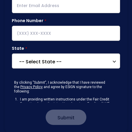
Phone Number
State
By clicking "Submit", I acknowledge that I have reviewed
the
Privacy Policy
and agree by ESIGN signature to the
following:
I am providing written instructions under the Fair Credit
Reporting Act authorizing New American Funding (NAF)
to obtain information from my personal credit profile or
other information from a consumer reporting agency
Submit
solely to conduct a prequalification for credit.
Receive disclosures and communications about my
loan inquiry and any loan that I obtain from NAF in