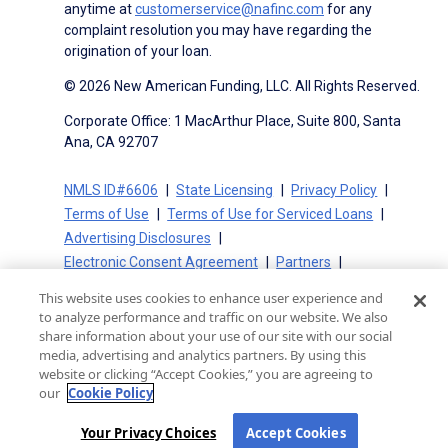
anytime at
customerservice@nafinc.com
for any
complaint resolution you may have regarding the
origination of your loan.
© 2026 New American Funding, LLC. All Rights Reserved.
Corporate Office: 1 MacArthur Place, Suite 800, Santa
Ana, CA 92707
NMLS ID#6606
State Licensing
Privacy Policy
Terms of Use
Terms of Use for Serviced Loans
Advertising Disclosures
Electronic Consent Agreement
Partners
On-Time Closing Guarantee
NMLS Consumer Access
This website uses cookies to enhance user experience and
State Disclosures for Serviced Loans
Cookie Policy
to analyze performance and traffic on our website. We also
California Collection Notice
CA Privacy Policy
share information about your use of our site with our social
media, advertising and analytics partners. By using this
Your Privacy Choices
website or clicking “Accept Cookies,” you are agreeing to
our
Cookie Policy
Your Privacy Choices
Accept Cookies