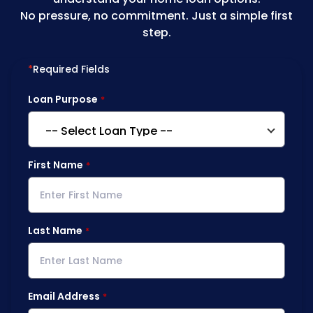
No pressure, no commitment. Just a simple first
step.
*
Required Fields
Loan Purpose
First Name
Last Name
Email Address