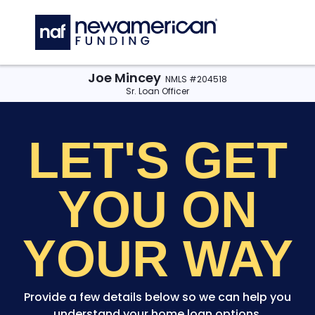
Skip to main content
C
Joe Mincey
NMLS #204518
Sr. Loan Officer
LET'S GET
YOU
ON
YOUR WAY
Provide a few details below so we can help you
understand your home loan options.