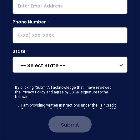
Phone Number
State
By clicking "Submit", I acknowledge that I have reviewed
the
Privacy Policy
and agree by ESIGN signature to the
following:
I am providing written instructions under the Fair Credit
Reporting Act authorizing New American Funding (NAF)
to obtain information from my personal credit profile or
other information from a consumer reporting agency
Submit
solely to conduct a prequalification for credit.
Receive disclosures and communications about my
loan inquiry and any loan that I obtain from NAF in