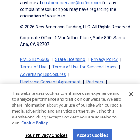
anytime at
customerservice@nafinc.com
for any
complaint resolution you may have regarding the
origination of your loan.
© 2026 New American Funding, LLC. All Rights Reserved.
Corporate Office: 1 MacArthur Place, Suite 800, Santa
Ana, CA 92707
NMLS ID#6606
State Licensing
Privacy Policy
Terms of Use
Terms of Use for Serviced Loans
Advertising Disclosures
Electronic Consent Agreement
Partners
On-Time Closing Guarantee
NMLS Consumer Access
This website uses cookies to enhance user experience and
State Disclosures for Serviced Loans
Cookie Policy
to analyze performance and traffic on our website. We also
California Collection Notice
CA Privacy Policy
share information about your use of our site with our social
media, advertising and analytics partners. By using this
Your Privacy Choices
website or clicking “Accept Cookies,” you are agreeing to
our
Cookie Policy
Your Privacy Choices
Accept Cookies