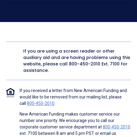
electronic form. I confirm I have access to a working
computer and/or digital device where I can view and
manage my information.
I consent to NAF, its
partners
,
and parties calling on their
behalf to contact me at the number that I provided above
for marketing purposes, including through the use of
email, automated technology, artificial or prerecorded
voice, AI generative voice, and SMS/MMS messages. I
acknowledge my consent is not required to obtain any
good or service, and that I can be connected with NAF
without providing consent by calling
(800) 890-1057
. I
If you are using a screen reader or other
consent to be contacted even if my phone number or
auxiliary aid and are having problems using this
email address appears on a NAF Do Not Contact/Do Not
Email list, a State or National Do Not Call Registry or any
website, please call
800-450-2010
Ext. 7100 for
other Do Not Contact/Do Not Email list.
assistance.
To the terms of NAF's
Terms of Use
and
Electronic
Consent Agreement
.
If you received a letter from New American Funding and
would like to be removed from our mailing list, please
call
800-450-2010
.
New American Funding makes customer service our
number one priority. We encourage you to call our
corporate customer service department at
800-450-2010
ext. 7100 between 8 am and 5 pm PST or email us