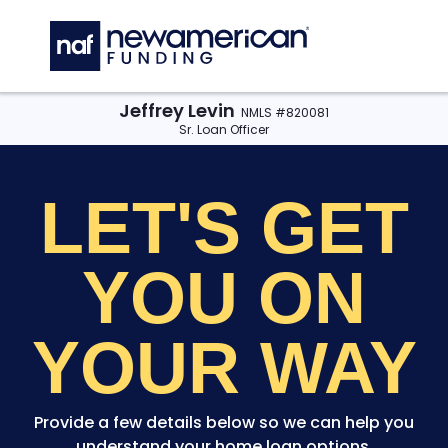
Skip to main content
C
Jeffrey Levin
NMLS #820081
Sr. Loan Officer
LET'S GET
YOU
ON
YOUR WAY
Provide a few details below so we can help you
understand your home loan options.