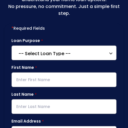
No pressure, no commitment. Just a simple first
step.
*
Required Fields
Loan Purpose
First Name
Last Name
Email Address