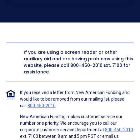
electronic form. I confirm I have access to a working
computer and/or digital device where I can view and
manage my information.
I consent to NAF, its
partners
,
and parties calling on their
behalf to contact me at the number that I provided above
for marketing purposes, including through the use of
email, automated technology, artificial or prerecorded
voice, AI generative voice, and SMS/MMS messages. I
acknowledge my consent is not required to obtain any
good or service, and that I can be connected with NAF
without providing consent by calling
(800) 890-1057
. I
If you are using a screen reader or other
consent to be contacted even if my phone number or
auxiliary aid and are having problems using this
email address appears on a NAF Do Not Contact/Do Not
Email list, a State or National Do Not Call Registry or any
website, please call
800-450-2010
Ext. 7100 for
other Do Not Contact/Do Not Email list.
assistance.
To the terms of NAF's
Terms of Use
and
Electronic
Consent Agreement
.
If you received a letter from New American Funding and
would like to be removed from our mailing list, please
call
800-450-2010
.
New American Funding makes customer service our
number one priority. We encourage you to call our
corporate customer service department at
800-450-2010
ext. 7100 between 8 am and 5 pm PST or email us