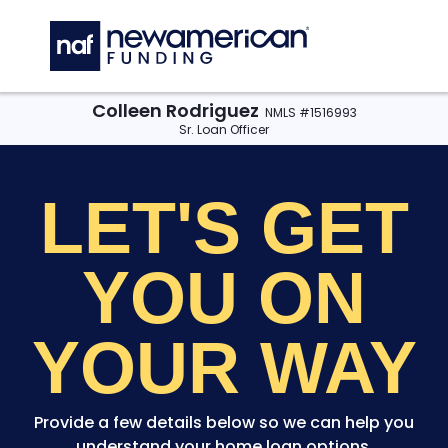
Skip to main content
C
Colleen Rodriguez
NMLS #1516993
Sr. Loan Officer
LET'S GET
YOU
ON
YOUR WAY
Provide a few details below so we can help you
understand your home loan options.