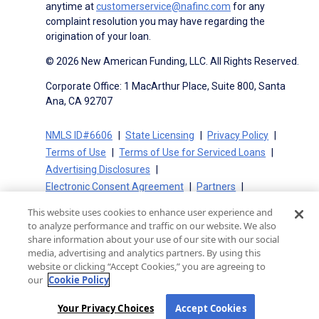
anytime at
customerservice@nafinc.com
for any
complaint resolution you may have regarding the
origination of your loan.
© 2026 New American Funding, LLC. All Rights Reserved.
Corporate Office: 1 MacArthur Place, Suite 800, Santa
Ana, CA 92707
NMLS ID#6606
State Licensing
Privacy Policy
Terms of Use
Terms of Use for Serviced Loans
Advertising Disclosures
Electronic Consent Agreement
Partners
On-Time Closing Guarantee
NMLS Consumer Access
This website uses cookies to enhance user experience and
State Disclosures for Serviced Loans
Cookie Policy
to analyze performance and traffic on our website. We also
California Collection Notice
CA Privacy Policy
share information about your use of our site with our social
media, advertising and analytics partners. By using this
Your Privacy Choices
website or clicking “Accept Cookies,” you are agreeing to
our
Cookie Policy
Your Privacy Choices
Accept Cookies