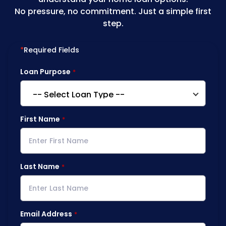
No pressure, no commitment. Just a simple first
step.
*
Required Fields
Loan Purpose
First Name
Last Name
Email Address