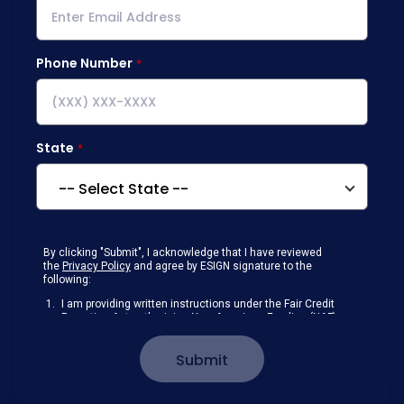
Phone Number
State
By clicking "Submit", I acknowledge that I have reviewed
the
Privacy Policy
and agree by ESIGN signature to the
following:
I am providing written instructions under the Fair Credit
Reporting Act authorizing New American Funding (NAF)
to obtain information from my personal credit profile or
other information from a consumer reporting agency
Submit
solely to conduct a prequalification for credit.
Receive disclosures and communications about my
loan inquiry and any loan that I obtain from NAF in