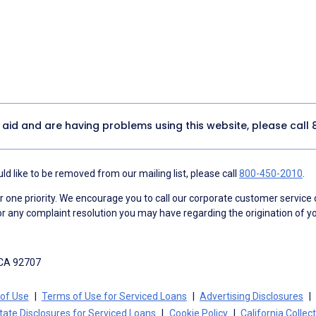
y aid and are having problems using this website, please call
d like to be removed from our mailing list, please call
800-450-2010
.
ne priority. We encourage you to call our corporate customer service
r any complaint resolution you may have regarding the origination of yo
 CA 92707
of Use
Terms of Use for Serviced Loans
Advertising Disclosures
tate Disclosures for Serviced Loans
Cookie Policy
California Collec