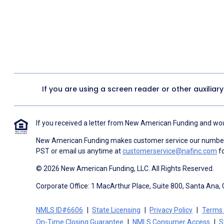
If you are using a screen reader or other auxiliar
If you received a letter from New American Funding and woul
New American Funding makes customer service our number o
PST or email us anytime at
customerservice@nafinc.com
fo
© 2026 New American Funding, LLC. All Rights Reserved.
Corporate Office: 1 MacArthur Place, Suite 800, Santa Ana,
NMLS ID#6606
State Licensing
Privacy Policy
Terms 
On-Time Closing Guarantee
NMLS Consumer Access
S