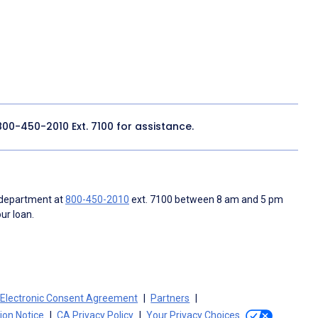
800-450-2010
Ext. 7100 for assistance.
 department at
800-450-2010
ext. 7100 between 8 am and 5 pm
ur loan.
Electronic Consent Agreement
Partners
tion Notice
CA Privacy Policy
Your Privacy Choices