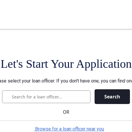
Let's Start Your Application
se select your loan officer. If you don't have one, you can find on
Search
OR
Browse for a loan officer near you