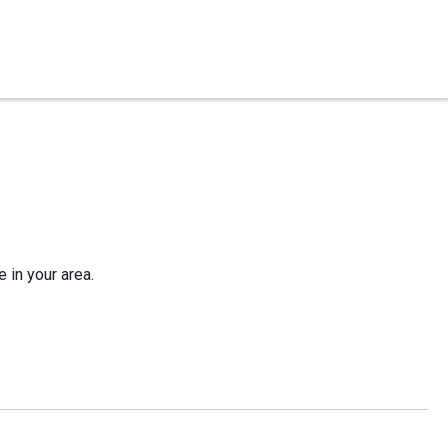
e in your area.