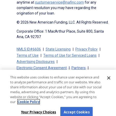
anytime at
customerservice@nafinc.com
for any
complaint resolution you may have regarding the
origination of your loan.
© 2026 New American Funding, LLC. All Rights Reserved.
Corporate Office: 1 MacArthur Place, Suite 800, Santa
Ana, CA 92707
NMLS ID#6606
State Licensing
Privacy Policy
Terms of Use
Terms of Use for Serviced Loans
Advertising Disclosures
Electronic Consent Agreement
Partners
On-Time Closing Guarantee
NMLS Consumer Access
This website uses cookies to enhance user experience and
State Disclosures for Serviced Loans
Cookie Policy
to analyze performance and traffic on our website. We also
California Collection Notice
CA Privacy Policy
share information about your use of our site with our social
media, advertising and analytics partners. By using this
Your Privacy Choices
website or clicking “Accept Cookies,” you are agreeing to
our
Cookie Policy
Your Privacy Choices
Accept Cookies