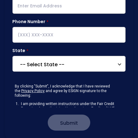
Phone Number
State
By clicking "Submit", I acknowledge that I have reviewed
the
Privacy Policy
and agree by ESIGN signature to the
following:
I am providing written instructions under the Fair Credit
Reporting Act authorizing New American Funding (NAF)
to obtain information from my personal credit profile or
other information from a consumer reporting agency
Submit
solely to conduct a prequalification for credit.
Receive disclosures and communications about my
loan inquiry and any loan that I obtain from NAF in