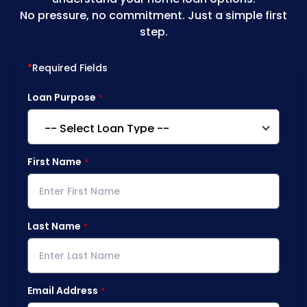
No pressure, no commitment. Just a simple first
step.
*
Required Fields
Loan Purpose
First Name
Last Name
Email Address