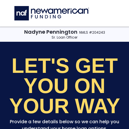
Skip to main content
C
Nadyne Pennington
NMLS #204243
Sr. Loan Officer
LET'S GET
YOU
ON
YOUR WAY
Provide a few details below so we can help you
understand your home loan options.