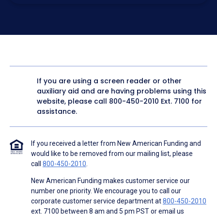
electronic form. I confirm I have access to a working
computer and/or digital device where I can view and
manage my information.
I consent to NAF, its
partners
,
and parties calling on their
behalf to contact me at the number that I provided above
for marketing purposes, including through the use of
email, automated technology, artificial or prerecorded
voice, AI generative voice, and SMS/MMS messages. I
acknowledge my consent is not required to obtain any
good or service, and that I can be connected with NAF
without providing consent by calling
(800) 890-1057
. I
If you are using a screen reader or other
consent to be contacted even if my phone number or
auxiliary aid and are having problems using this
email address appears on a NAF Do Not Contact/Do Not
Email list, a State or National Do Not Call Registry or any
website, please call
800-450-2010
Ext. 7100 for
other Do Not Contact/Do Not Email list.
assistance.
To the terms of NAF's
Terms of Use
and
Electronic
Consent Agreement
.
If you received a letter from New American Funding and
would like to be removed from our mailing list, please
call
800-450-2010
.
New American Funding makes customer service our
number one priority. We encourage you to call our
corporate customer service department at
800-450-2010
ext. 7100 between 8 am and 5 pm PST or email us