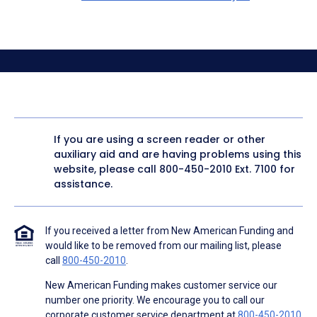
If you are using a screen reader or other
auxiliary aid and are having problems using this
website, please call
800-450-2010
Ext. 7100 for
assistance.
If you received a letter from New American Funding and
would like to be removed from our mailing list, please
call
800-450-2010
.
New American Funding makes customer service our
number one priority. We encourage you to call our
corporate customer service department at
800-450-2010