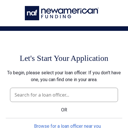
Skip to main content
Let's Start Your Application
To begin, please select your loan officer. If you don't have
one, you can find one in your area.
OR
Browse for a loan officer near you