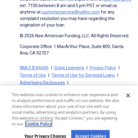
ext. 7100 between 8 am and 5 pm PST or email us
anytime at
customerservice@nafinc.com
for any
complaint resolution you may have regarding the
origination of your loan.
© 2026 New American Funding, LLC. All Rights Reserved.
Corporate Office: 1 MacArthur Place, Suite 800, Santa
Ana, CA 92707
NMLS ID#6606
State Licensing
Privacy Policy
Terms of Use
Terms of Use for Serviced Loans
Advertising Disclosures
Electronic Consent Agreement
Partners
This website uses cookies to enhance user experience and
On-Time Closing Guarantee
NMLS Consumer Access
to analyze performance and traffic on our website. We also
State Disclosures for Serviced Loans
Cookie Policy
share information about your use of our site with our
social media, advertising and analytics partners. By using
California Collection Notice
CA Privacy Policy
this website or clicking “Accept Cookies,” you are agreeing
Your Privacy Choices
to our
Cookie Policy
Your Privacy Choices
Accept Cookies