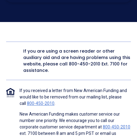
electronic form. I confirm I have access to a working
computer and/or digital device where I can view and
manage my information.
I consent to NAF, its
partners
,
and parties calling on their
behalf to contact me at the number that I provided above
for marketing purposes, including through the use of
email, automated technology, artificial or prerecorded
voice, AI generative voice, and SMS/MMS messages. I
acknowledge my consent is not required to obtain any
good or service, and that I can be connected with NAF
without providing consent by calling
(800) 890-1057
. I
If you are using a screen reader or other
consent to be contacted even if my phone number or
auxiliary aid and are having problems using this
email address appears on a NAF Do Not Contact/Do Not
Email list, a State or National Do Not Call Registry or any
website, please call
800-450-2010
Ext. 7100 for
other Do Not Contact/Do Not Email list.
assistance.
To the terms of NAF's
Terms of Use
and
Electronic
Consent Agreement
.
If you received a letter from New American Funding and
would like to be removed from our mailing list, please
call
800-450-2010
.
New American Funding makes customer service our
number one priority. We encourage you to call our
corporate customer service department at
800-450-2010
ext. 7100 between 8 am and 5 pm PST or email us