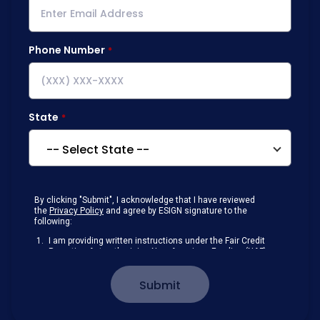
Phone Number
State
By clicking "Submit", I acknowledge that I have reviewed
the
Privacy Policy
and agree by ESIGN signature to the
following:
I am providing written instructions under the Fair Credit
Reporting Act authorizing New American Funding (NAF)
to obtain information from my personal credit profile or
other information from a consumer reporting agency
Submit
solely to conduct a prequalification for credit.
Receive disclosures and communications about my
loan inquiry and any loan that I obtain from NAF in