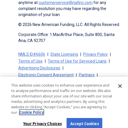
anytime at
customerservice@nafinc.com
for any
complaint resolution you may have regarding the
origination of your loan.
© 2026 New American Funding, LLC. All Rights Reserved.
Corporate Office: 1 MacArthur Place, Suite 800, Santa
Ana, CA 92707
NMLS ID#6606
State Licensing
Privacy Policy
Terms of Use
Terms of Use for Serviced Loans
Advertising Disclosures
Electronic Consent Agreement
Partners
On-Time Closing Guarantee
NMLS Consumer Access
This website uses cookies to enhance user experience and
State Disclosures for Serviced Loans
Cookie Policy
to analyze performance and traffic on our website. We also
California Collection Notice
CA Privacy Policy
share information about your use of our site with our social
media, advertising and analytics partners. By using this
Your Privacy Choices
website or clicking “Accept Cookies,” you are agreeing to
our
Cookie Policy
Your Privacy Choices
Accept Cookies