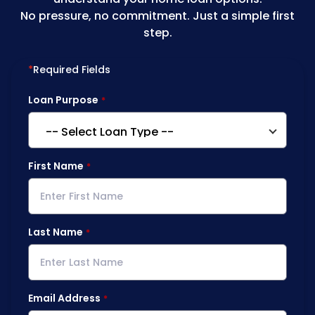
No pressure, no commitment. Just a simple first
step.
*
Required Fields
Loan Purpose
First Name
Last Name
Email Address