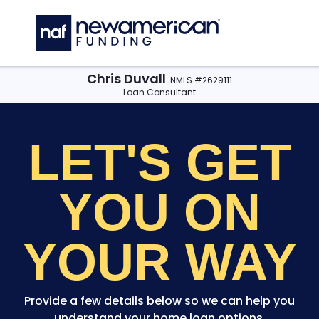
Skip to main content
C
Chris Duvall
NMLS #2629111
Loan Consultant
LET'S GET
YOU
ON
YOUR WAY
Provide a few details below so we can help you
understand your home loan options.