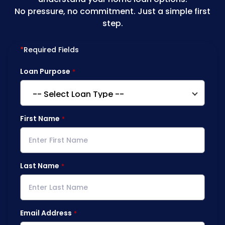
No pressure, no commitment. Just a simple first
step.
*
Required Fields
Loan Purpose
First Name
Last Name
Email Address