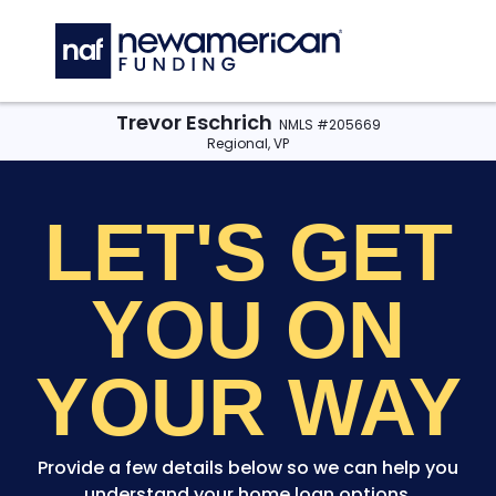
Skip to main content
C
Trevor Eschrich
NMLS #205669
Regional, VP
LET'S GET
YOU
ON
YOUR WAY
Provide a few details below so we can help you
understand your home loan options.