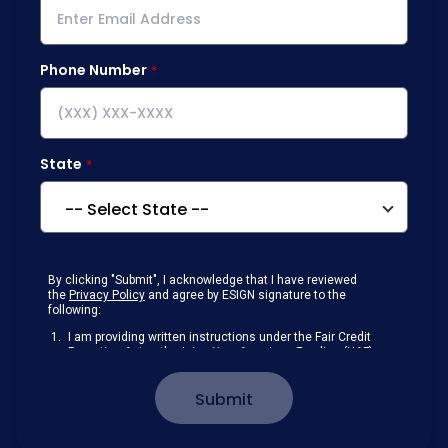
Phone Number
State
By clicking "Submit", I acknowledge that I have reviewed
the
Privacy Policy
and agree by ESIGN signature to the
following:
I am providing written instructions under the Fair Credit
Reporting Act authorizing New American Funding (NAF)
to obtain information from my personal credit profile or
other information from a consumer reporting agency
Submit
solely to conduct a prequalification for credit.
Receive disclosures and communications about my
loan inquiry and any loan that I obtain from NAF in