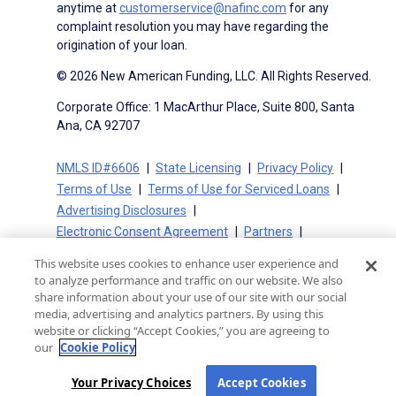
anytime at
customerservice@nafinc.com
for any
complaint resolution you may have regarding the
origination of your loan.
© 2026 New American Funding, LLC. All Rights Reserved.
Corporate Office: 1 MacArthur Place, Suite 800, Santa
Ana, CA 92707
NMLS ID#6606
State Licensing
Privacy Policy
Terms of Use
Terms of Use for Serviced Loans
Advertising Disclosures
Electronic Consent Agreement
Partners
On-Time Closing Guarantee
NMLS Consumer Access
This website uses cookies to enhance user experience and
State Disclosures for Serviced Loans
Cookie Policy
to analyze performance and traffic on our website. We also
California Collection Notice
CA Privacy Policy
share information about your use of our site with our social
media, advertising and analytics partners. By using this
Your Privacy Choices
website or clicking “Accept Cookies,” you are agreeing to
our
Cookie Policy
Your Privacy Choices
Accept Cookies