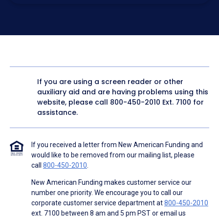
electronic form. I confirm I have access to a working
computer and/or digital device where I can view and
manage my information.
I consent to NAF, its
partners
,
and parties calling on their
behalf to contact me at the number that I provided above
for marketing purposes, including through the use of
email, automated technology, artificial or prerecorded
voice, AI generative voice, and SMS/MMS messages. I
acknowledge my consent is not required to obtain any
good or service, and that I can be connected with NAF
without providing consent by calling
(800) 890-1057
. I
If you are using a screen reader or other
consent to be contacted even if my phone number or
auxiliary aid and are having problems using this
email address appears on a NAF Do Not Contact/Do Not
Email list, a State or National Do Not Call Registry or any
website, please call
800-450-2010
Ext. 7100 for
other Do Not Contact/Do Not Email list.
assistance.
To the terms of NAF's
Terms of Use
and
Electronic
Consent Agreement
.
If you received a letter from New American Funding and
would like to be removed from our mailing list, please
call
800-450-2010
.
New American Funding makes customer service our
number one priority. We encourage you to call our
corporate customer service department at
800-450-2010
ext. 7100 between 8 am and 5 pm PST or email us