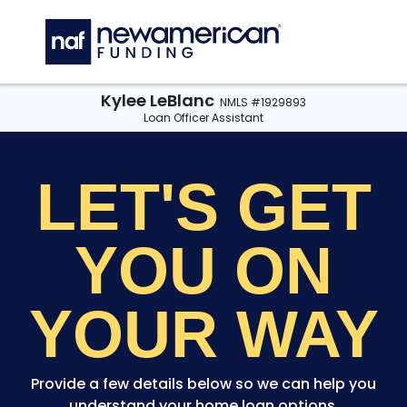
Skip to main content
C
Kylee LeBlanc
NMLS #1929893
Loan Officer Assistant
LET'S GET
YOU
ON
YOUR WAY
Provide a few details below so we can help you
understand your home loan options.