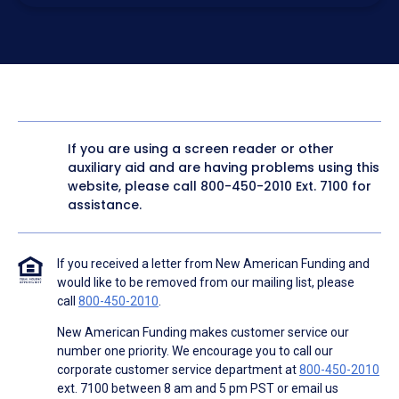
electronic form. I confirm I have access to a working
computer and/or digital device where I can view and
manage my information.
I consent to NAF, its
partners
,
and parties calling on their
behalf to contact me at the number that I provided above
for marketing purposes, including through the use of
email, automated technology, artificial or prerecorded
voice, AI generative voice, and SMS/MMS messages. I
acknowledge my consent is not required to obtain any
good or service, and that I can be connected with NAF
without providing consent by calling
(800) 890-1057
. I
If you are using a screen reader or other
consent to be contacted even if my phone number or
auxiliary aid and are having problems using this
email address appears on a NAF Do Not Contact/Do Not
Email list, a State or National Do Not Call Registry or any
website, please call
800-450-2010
Ext. 7100 for
other Do Not Contact/Do Not Email list.
assistance.
To the terms of NAF's
Terms of Use
and
Electronic
Consent Agreement
.
If you received a letter from New American Funding and
would like to be removed from our mailing list, please
call
800-450-2010
.
New American Funding makes customer service our
number one priority. We encourage you to call our
corporate customer service department at
800-450-2010
ext. 7100 between 8 am and 5 pm PST or email us