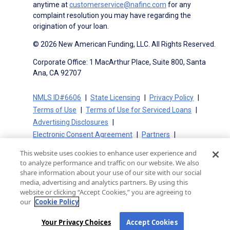
anytime at
customerservice@nafinc.com
for any
complaint resolution you may have regarding the
origination of your loan.
© 2026 New American Funding, LLC. All Rights Reserved.
Corporate Office: 1 MacArthur Place, Suite 800, Santa
Ana, CA 92707
NMLS ID#6606
State Licensing
Privacy Policy
Terms of Use
Terms of Use for Serviced Loans
Advertising Disclosures
Electronic Consent Agreement
Partners
On-Time Closing Guarantee
NMLS Consumer Access
This website uses cookies to enhance user experience and
State Disclosures for Serviced Loans
Cookie Policy
to analyze performance and traffic on our website. We also
California Collection Notice
CA Privacy Policy
share information about your use of our site with our social
media, advertising and analytics partners. By using this
Your Privacy Choices
website or clicking “Accept Cookies,” you are agreeing to
our
Cookie Policy
Your Privacy Choices
Accept Cookies