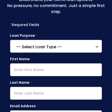
No pressure, no commitment. Just a simple first
step.
*
Required Fields
Loan Purpose
First Name
Last Name
Email Address