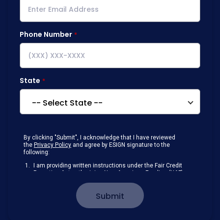
Phone Number
State
By clicking "Submit", I acknowledge that I have reviewed
the
Privacy Policy
and agree by ESIGN signature to the
following:
I am providing written instructions under the Fair Credit
Reporting Act authorizing New American Funding (NAF)
to obtain information from my personal credit profile or
other information from a consumer reporting agency
Submit
solely to conduct a prequalification for credit.
Receive disclosures and communications about my
loan inquiry and any loan that I obtain from NAF in