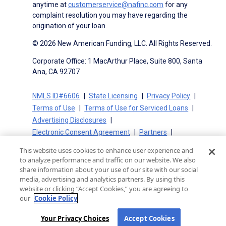
anytime at
customerservice@nafinc.com
for any
complaint resolution you may have regarding the
origination of your loan.
© 2026 New American Funding, LLC. All Rights Reserved.
Corporate Office: 1 MacArthur Place, Suite 800, Santa
Ana, CA 92707
NMLS ID#6606
State Licensing
Privacy Policy
Terms of Use
Terms of Use for Serviced Loans
Advertising Disclosures
Electronic Consent Agreement
Partners
On-Time Closing Guarantee
NMLS Consumer Access
This website uses cookies to enhance user experience and
State Disclosures for Serviced Loans
Cookie Policy
to analyze performance and traffic on our website. We also
California Collection Notice
CA Privacy Policy
share information about your use of our site with our social
media, advertising and analytics partners. By using this
Your Privacy Choices
website or clicking “Accept Cookies,” you are agreeing to
our
Cookie Policy
Your Privacy Choices
Accept Cookies