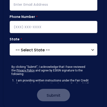
Phone Number
State
By clicking "Submit", I acknowledge that I have reviewed
the
Privacy Policy
and agree by ESIGN signature to the
following:
I am providing written instructions under the Fair Credit
Reporting Act authorizing New American Funding (NAF)
to obtain information from my personal credit profile or
other information from a consumer reporting agency
Submit
solely to conduct a prequalification for credit.
Receive disclosures and communications about my
loan inquiry and any loan that I obtain from NAF in