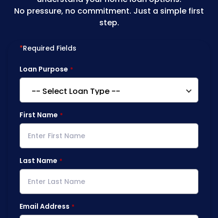
No pressure, no commitment. Just a simple first
step.
*
Required Fields
Loan Purpose
First Name
Last Name
Email Address