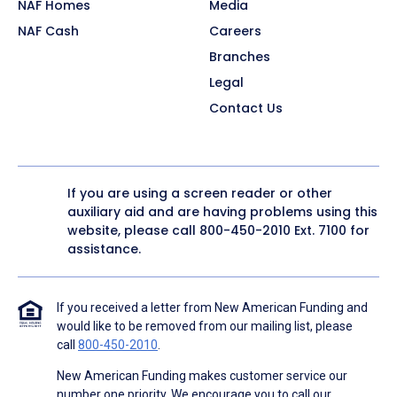
NAF Homes
Media
NAF Cash
Careers
Branches
Legal
Contact Us
If you are using a screen reader or other
auxiliary aid and are having problems using this
website, please call
800-450-2010
Ext. 7100 for
assistance.
If you received a letter from New American Funding and
would like to be removed from our mailing list, please
call
800-450-2010
.
New American Funding makes customer service our
number one priority. We encourage you to call our