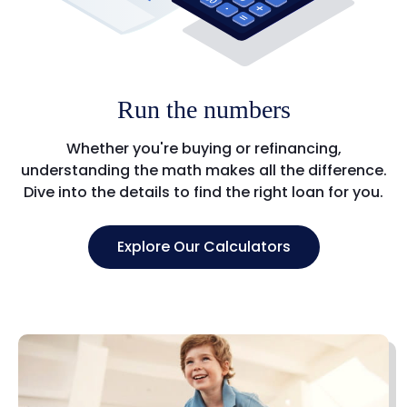
Run the numbers
Whether you're buying or refinancing,
understanding the math makes all the difference.
Dive into the details to find the right loan for you.
Explore Our Calculators