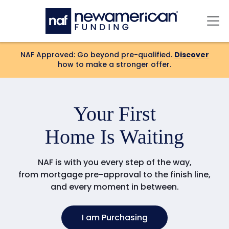
Skip to main content
Mai
NAF Approved: Go beyond pre-qualified.
Discover
how to make a stronger offer.
Your
First
Home Is Waiting
NAF is with you every step of the way,
from mortgage pre-approval to the finish line,
and every moment in between.
I am Purchasing