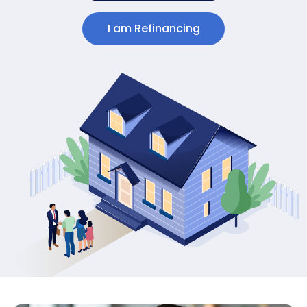
I am Refinancing