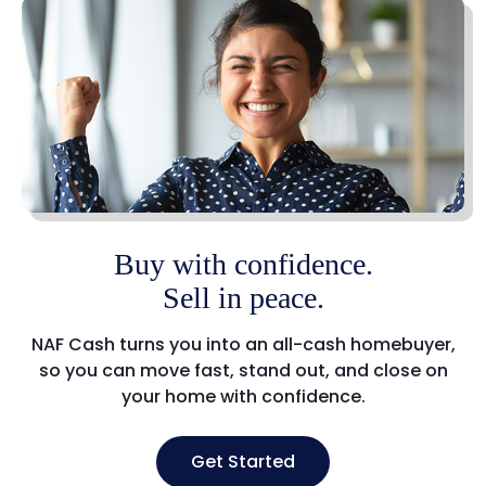
Buy with confidence.
Sell in peace.
NAF Cash turns you into an all-cash homebuyer,
so you can move fast, stand out, and close on
your home with confidence.
Get Started