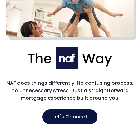
NAF does things differently. No confusing process,
no unnecessary stress. Just a straightforward
mortgage experience built around you.
Let's Connect