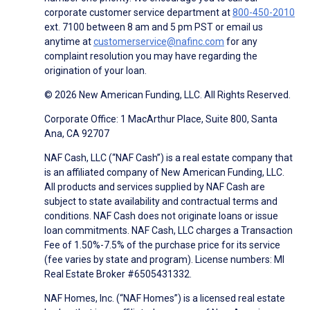
corporate customer service department at
800-450-2010
ext. 7100 between 8 am and 5 pm PST or email us
anytime at
customerservice@nafinc.com
for any
complaint resolution you may have regarding the
origination of your loan.
© 2026 New American Funding, LLC. All Rights Reserved.
Corporate Office: 1 MacArthur Place, Suite 800, Santa
Ana, CA 92707
NAF Cash, LLC (“NAF Cash”) is a real estate company that
is an affiliated company of New American Funding, LLC.
All products and services supplied by NAF Cash are
subject to state availability and contractual terms and
conditions. NAF Cash does not originate loans or issue
loan commitments. NAF Cash, LLC charges a Transaction
Fee of 1.50%-7.5% of the purchase price for its service
(fee varies by state and program). License numbers: MI
Real Estate Broker #6505431332.
NAF Homes, Inc. (“NAF Homes”) is a licensed real estate