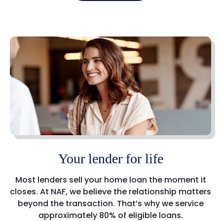
Your lender for life
Most lenders sell your home loan the moment it
closes. At NAF, we believe the relationship matters
beyond the transaction. That’s why we service
approximately 80% of eligible loans.