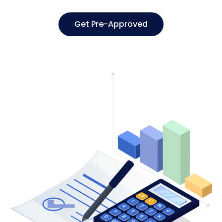
Get Pre-Approved