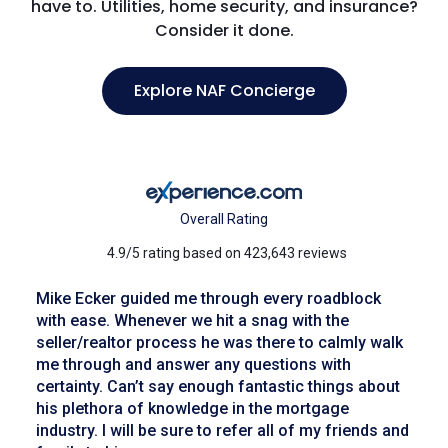
have to. Utilities, home security, and insurance?
Consider it done.
Explore NAF Concierge
Overall Rating
4.9/5 rating based on 423,643 reviews
Mike Ecker guided me through every roadblock
with ease. Whenever we hit a snag with the
seller/realtor process he was there to calmly walk
me through and answer any questions with
certainty. Can’t say enough fantastic things about
his plethora of knowledge in the mortgage
industry. I will be sure to refer all of my friends and