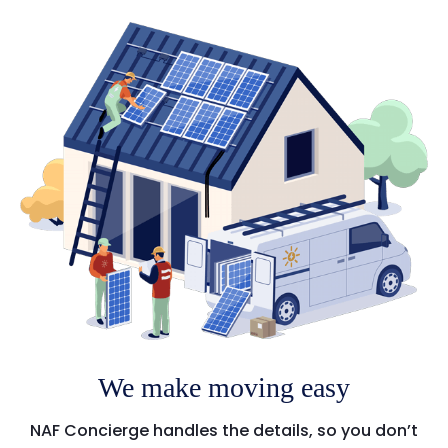
We make moving easy
NAF Concierge handles the details, so you don’t