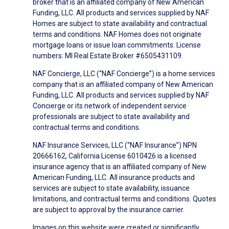
broker that is an affiliated company of New American
Funding, LLC. All products and services supplied by NAF
Homes are subject to state availability and contractual
terms and conditions. NAF Homes does not originate
mortgage loans or issue loan commitments. License
numbers: MI Real Estate Broker #6505431109.
NAF Concierge, LLC (“NAF Concierge”) is a home services
company that is an affiliated company of New American
Funding, LLC. All products and services supplied by NAF
Concierge or its network of independent service
professionals are subject to state availability and
contractual terms and conditions.
NAF Insurance Services, LLC (“NAF Insurance”) NPN
20666162, California License 6010426 is a licensed
insurance agency that is an affiliated company of New
American Funding, LLC. All insurance products and
services are subject to state availability, issuance
limitations, and contractual terms and conditions. Quotes
are subject to approval by the insurance carrier.
Images on this website were created or significantly