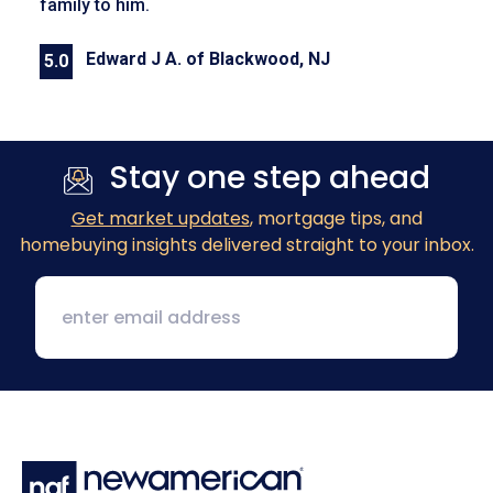
family to him.
Edward J A. of Blackwood, NJ
5.0
Previous
Next
Stay one step ahead
Get market updates
, mortgage tips, and
homebuying insights delivered straight to your inbox.