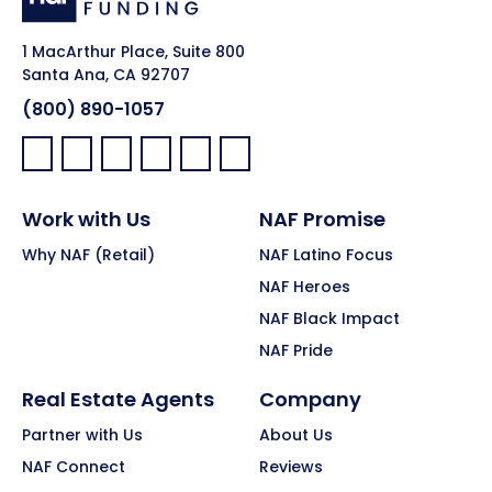
1 MacArthur Place, Suite 800
Santa Ana, CA 92707
(800) 890-1057
Facebook:
LinkedIn:
X:
YouTube:
Instagram:
Pinterest:
Work with Us
NAF Promise
Why NAF (Retail)
NAF Latino Focus
NAF Heroes
NAF Black Impact
NAF Pride
Real Estate Agents
Company
Partner with Us
About Us
NAF Connect
Reviews