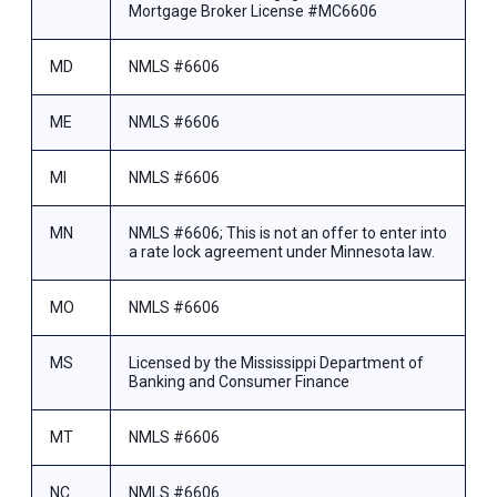
Mortgage Broker License #MC6606
MD
NMLS #6606
ME
NMLS #6606
MI
NMLS #6606
MN
NMLS #6606; This is not an offer to enter into
a rate lock agreement under Minnesota law.
MO
NMLS #6606
MS
Licensed by the Mississippi Department of
Banking and Consumer Finance
MT
NMLS #6606
NC
NMLS #6606