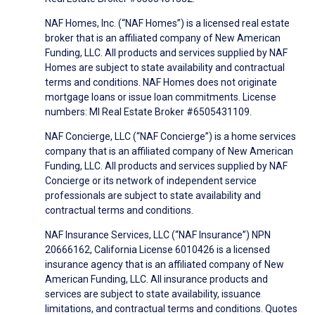
NAF Homes, Inc. (“NAF Homes”) is a licensed real estate
broker that is an affiliated company of New American
Funding, LLC. All products and services supplied by NAF
Homes are subject to state availability and contractual
terms and conditions. NAF Homes does not originate
mortgage loans or issue loan commitments. License
numbers: MI Real Estate Broker #6505431109.
NAF Concierge, LLC (“NAF Concierge”) is a home services
company that is an affiliated company of New American
Funding, LLC. All products and services supplied by NAF
Concierge or its network of independent service
professionals are subject to state availability and
contractual terms and conditions.
NAF Insurance Services, LLC (“NAF Insurance”) NPN
20666162, California License 6010426 is a licensed
insurance agency that is an affiliated company of New
American Funding, LLC. All insurance products and
services are subject to state availability, issuance
limitations, and contractual terms and conditions. Quotes