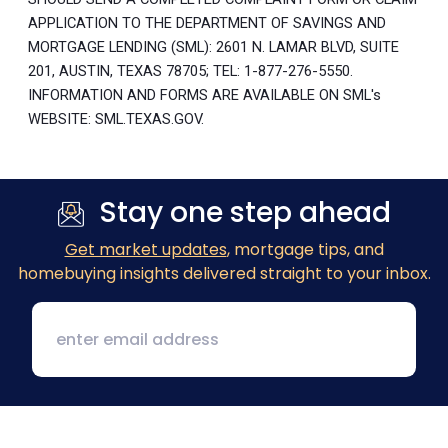
APPLICATION TO THE DEPARTMENT OF SAVINGS AND
MORTGAGE LENDING (SML): 2601 N. LAMAR BLVD, SUITE
201, AUSTIN, TEXAS 78705; TEL: 1-877-276-5550.
INFORMATION AND FORMS ARE AVAILABLE ON SML's
WEBSITE: SML.TEXAS.GOV.
Stay one step ahead
Get market updates
, mortgage tips, and
homebuying insights delivered straight to your inbox.