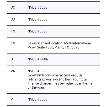
SC
NMLS #6606
SD
NMLS #6606
TN
NMLS #6606
TX
Texas licensed location: 6504 International
Pkwy, Suite 1300, Plano, TX 75093
UT
NMLS # 6606
VA
NMLS #6606
(www.nmlsconsumeraccess.org); By
refinancing your existing loan, your total
finance charges may be higher over the life
of the loan.
VT
NMLS #6606