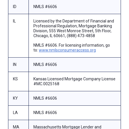
ID
NMLS #6606
IL
Licensed by the Department of Financial and
Professional Regulation, Mortgage Banking
Division, 555 West Monroe Street, 5th Floor,
Chicago, IL 60661, (888) 473-4858
NMLS #6606. For licensing information, go
to:
www.nmlsconsumeraccess.org
IN
NMLS #6606
KS
Kansas Licensed Mortgage Company License
#MC.0025168
KY
NMLS #6606
LA
NMLS #6606
MA
Massachusetts Mortgage Lender and