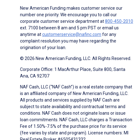
New American Funding makes customer service our
number one priority. We encourage you to call our
corporate customer service department at
800-450-2010
ext. 7100 between 8 am and 5 pm PST or email us
anytime at
customerservice@nafinc.com
for any
complaint resolution you may have regarding the
origination of your loan.
© 2026 New American Funding, LLC. All Rights Reserved.
Corporate Office: 1 MacArthur Place, Suite 800, Santa
Ana, CA 92707
NAF Cash, LLC (“NAF Cash”) is a real estate company that
is an affiliated company of New American Funding, LLC.
All products and services supplied by NAF Cash are
subject to state availability and contractual terms and
conditions. NAF Cash does not originate loans or issue
loan commitments. NAF Cash, LLC charges a Transaction
Fee of 1.50%-7.5% of the purchase price for its service
(fee varies by state and program). License numbers: MI
Real Estate Broker #6505431332.