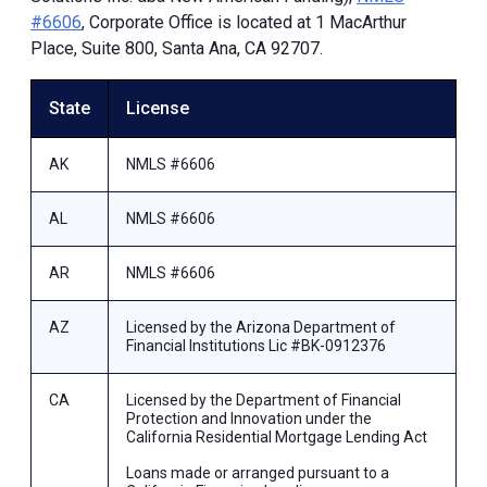
#6606
, Corporate Office is located at 1 MacArthur
Place, Suite 800, Santa Ana, CA 92707.
State
License
AK
NMLS #6606
AL
NMLS #6606
AR
NMLS #6606
AZ
Licensed by the Arizona Department of
Financial Institutions Lic #BK-0912376
CA
Licensed by the Department of Financial
Protection and Innovation under the
California Residential Mortgage Lending Act
Loans made or arranged pursuant to a