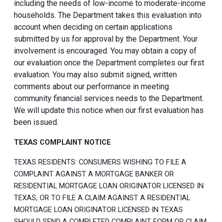
including the needs of low-income to moderate-income
households. The Department takes this evaluation into
account when deciding on certain applications
submitted by us for approval by the Department. Your
involvement is encouraged. You may obtain a copy of
our evaluation once the Department completes our first
evaluation. You may also submit signed, written
comments about our performance in meeting
community financial services needs to the Department.
We will update this notice when our first evaluation has
been issued.
TEXAS COMPLAINT NOTICE
TEXAS RESIDENTS: CONSUMERS WISHING TO FILE A
COMPLAINT AGAINST A MORTGAGE BANKER OR
RESIDENTIAL MORTGAGE LOAN ORIGINATOR LICENSED IN
TEXAS, OR TO FILE A CLAIM AGAINST A RESIDENTIAL
MORTGAGE LOAN ORIGINATOR LICENSED IN TEXAS
SHOULD SEND A COMPLETED COMPLAINT FORM OR CLAIM