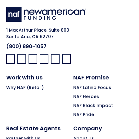
1 MacArthur Place, Suite 800
Santa Ana, CA 92707
(800) 890-1057
Facebook:
LinkedIn:
X:
YouTube:
Instagram:
Pinterest:
Work with Us
NAF Promise
Why NAF (Retail)
NAF Latino Focus
NAF Heroes
NAF Black Impact
NAF Pride
Real Estate Agents
Company
Partner with Us
About Us