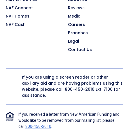
NAF Connect
Reviews
NAF Homes
Media
NAF Cash
Careers
Branches
Legal
Contact Us
If you are using a screen reader or other
auxiliary aid and are having problems using this
website, please call
800-450-2010
Ext. 7100 for
assistance.
If you received a letter from New American Funding and
would like to be removed from our mailing list, please
call
800-450-2010
.