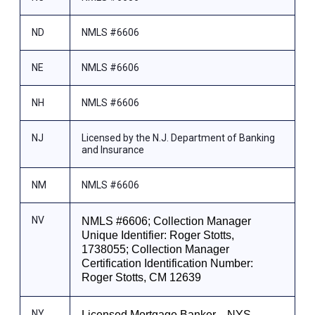
ND
NMLS #6606
NE
NMLS #6606
NH
NMLS #6606
NJ
Licensed by the N.J. Department of Banking
and Insurance
NM
NMLS #6606
NV
NMLS #6606; Collection Manager
Unique Identifier: Roger Stotts,
1738055; Collection Manager
Certification Identification Number:
Roger Stotts, CM 12639
NY
Licensed Mortgage Banker—NYS