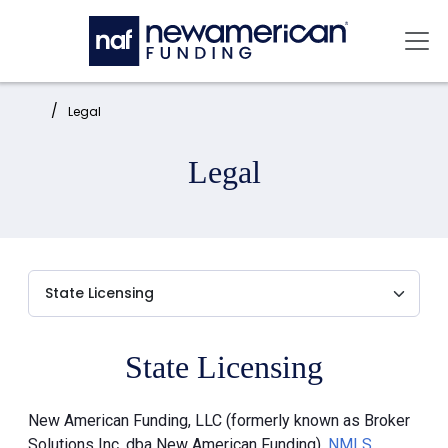
Skip to main content
Mai
Home:
Legal
Legal
State Licensing
New American Funding, LLC (formerly known as Broker
Solutions Inc. dba New American Funding),
NMLS