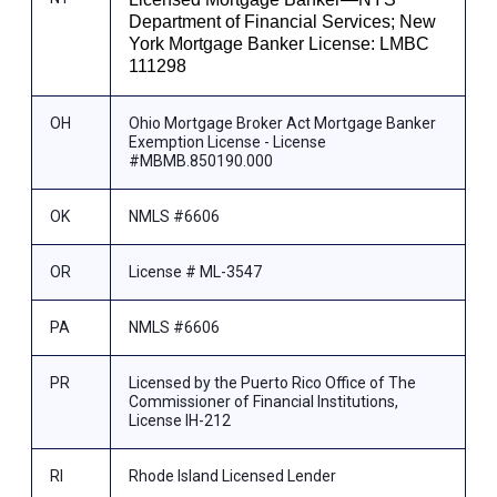
Department of Financial Services; New
York Mortgage Banker License: LMBC
111298
OH
Ohio Mortgage Broker Act Mortgage Banker
Exemption License - License
#MBMB.850190.000
OK
NMLS #6606
OR
License # ML-3547
PA
NMLS #6606
PR
Licensed by the Puerto Rico Office of The
Commissioner of Financial Institutions,
License IH-212
RI
Rhode Island Licensed Lender