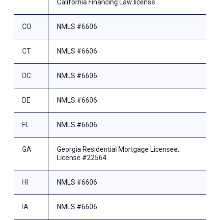
California Financing Law license
CO
NMLS #6606
CT
NMLS #6606
DC
NMLS #6606
DE
NMLS #6606
FL
NMLS #6606
GA
Georgia Residential Mortgage Licensee,
License #22564
HI
NMLS #6606
IA
NMLS #6606