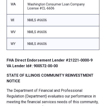
WA
Washington Consumer Loan Company
License #CL-6606
WI
NMLS #6606
WV
NMLS #6606
WY
NMLS #6606
FHA Direct Endorsement Lender #21221-0000-9
VA Lender Id#: 900572-00-00
STATE OF ILLINOIS COMMUNITY REINVESTMENT
NOTICE
The Department of Financial and Professional
Regulation (Department) evaluates our performance in
meeting the financial services needs of this community,