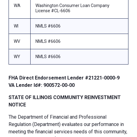
WA
Washington Consumer Loan Company
License #CL-6606
WI
NMLS #6606
WV
NMLS #6606
WY
NMLS #6606
FHA Direct Endorsement Lender #21221-0000-9
VA Lender Id#: 900572-00-00
STATE OF ILLINOIS COMMUNITY REINVESTMENT
NOTICE
The Department of Financial and Professional
Regulation (Department) evaluates our performance in
meeting the financial services needs of this community,