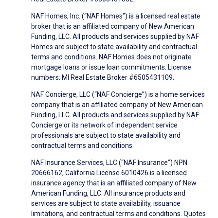
NAF Homes, Inc. (“NAF Homes”) is a licensed real estate
broker that is an affiliated company of New American
Funding, LLC. All products and services supplied by NAF
Homes are subject to state availability and contractual
terms and conditions. NAF Homes does not originate
mortgage loans or issue loan commitments. License
numbers: MI Real Estate Broker #6505431109.
NAF Concierge, LLC (“NAF Concierge”) is a home services
company that is an affiliated company of New American
Funding, LLC. All products and services supplied by NAF
Concierge or its network of independent service
professionals are subject to state availability and
contractual terms and conditions.
NAF Insurance Services, LLC (“NAF Insurance”) NPN
20666162, California License 6010426 is a licensed
insurance agency that is an affiliated company of New
American Funding, LLC. All insurance products and
services are subject to state availability, issuance
limitations, and contractual terms and conditions. Quotes