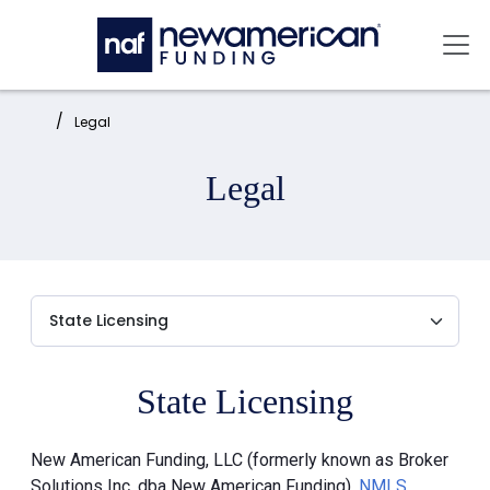
Skip to main content
Mai
Home:
Legal
Legal
State Licensing
New American Funding, LLC (formerly known as Broker
Solutions Inc. dba New American Funding),
NMLS