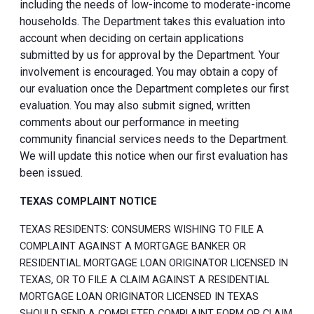
including the needs of low-income to moderate-income
households. The Department takes this evaluation into
account when deciding on certain applications
submitted by us for approval by the Department. Your
involvement is encouraged. You may obtain a copy of
our evaluation once the Department completes our first
evaluation. You may also submit signed, written
comments about our performance in meeting
community financial services needs to the Department.
We will update this notice when our first evaluation has
been issued.
TEXAS COMPLAINT NOTICE
TEXAS RESIDENTS: CONSUMERS WISHING TO FILE A
COMPLAINT AGAINST A MORTGAGE BANKER OR
RESIDENTIAL MORTGAGE LOAN ORIGINATOR LICENSED IN
TEXAS, OR TO FILE A CLAIM AGAINST A RESIDENTIAL
MORTGAGE LOAN ORIGINATOR LICENSED IN TEXAS
SHOULD SEND A COMPLETED COMPLAINT FORM OR CLAIM