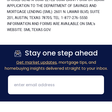
APPLICATION TO THE DEPARTMENT OF SAVINGS AND
MORTGAGE LENDING (SML): 2601 N. LAMAR BLVD, SUITE
201, AUSTIN, TEXAS 78705; TEL: 1-877-276-5550.
INFORMATION AND FORMS ARE AVAILABLE ON SML's
WEBSITE: SML.TEXAS.GOV.
Stay one step ahead
Get market updates
, mortgage tips, and
homebuying insights delivered straight to your inbox.