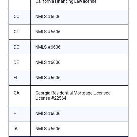
California Financing Law license
CO
NMLS #6606
CT
NMLS #6606
DC
NMLS #6606
DE
NMLS #6606
FL
NMLS #6606
GA
Georgia Residential Mortgage Licensee,
License #22564
HI
NMLS #6606
IA
NMLS #6606