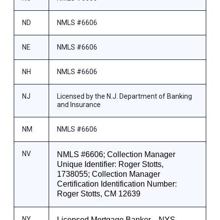
ND
NMLS #6606
NE
NMLS #6606
NH
NMLS #6606
NJ
Licensed by the N.J. Department of Banking
and Insurance
NM
NMLS #6606
NV
NMLS #6606; Collection Manager
Unique Identifier: Roger Stotts,
1738055; Collection Manager
Certification Identification Number:
Roger Stotts, CM 12639
NY
Licensed Mortgage Banker—NYS