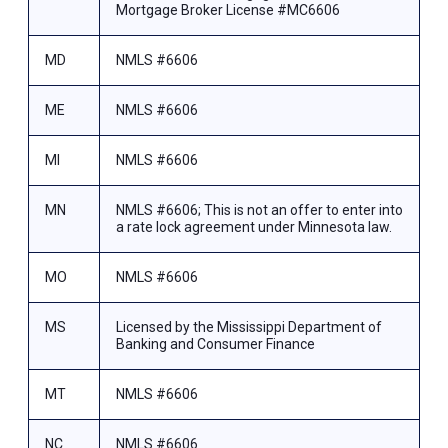
Mortgage Broker License #MC6606
MD
NMLS #6606
ME
NMLS #6606
MI
NMLS #6606
MN
NMLS #6606; This is not an offer to enter into
a rate lock agreement under Minnesota law.
MO
NMLS #6606
MS
Licensed by the Mississippi Department of
Banking and Consumer Finance
MT
NMLS #6606
NC
NMLS #6606