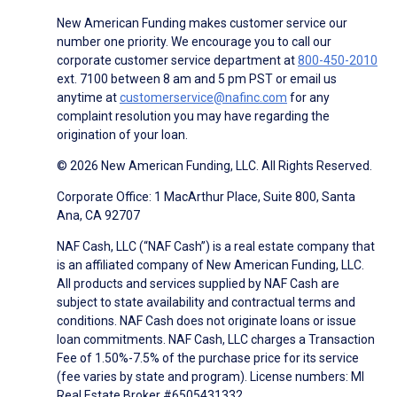
New American Funding makes customer service our
number one priority. We encourage you to call our
corporate customer service department at
800-450-2010
ext. 7100 between 8 am and 5 pm PST or email us
anytime at
customerservice@nafinc.com
for any
complaint resolution you may have regarding the
origination of your loan.
© 2026 New American Funding, LLC. All Rights Reserved.
Corporate Office: 1 MacArthur Place, Suite 800, Santa
Ana, CA 92707
NAF Cash, LLC (“NAF Cash”) is a real estate company that
is an affiliated company of New American Funding, LLC.
All products and services supplied by NAF Cash are
subject to state availability and contractual terms and
conditions. NAF Cash does not originate loans or issue
loan commitments. NAF Cash, LLC charges a Transaction
Fee of 1.50%-7.5% of the purchase price for its service
(fee varies by state and program). License numbers: MI
Real Estate Broker #6505431332.