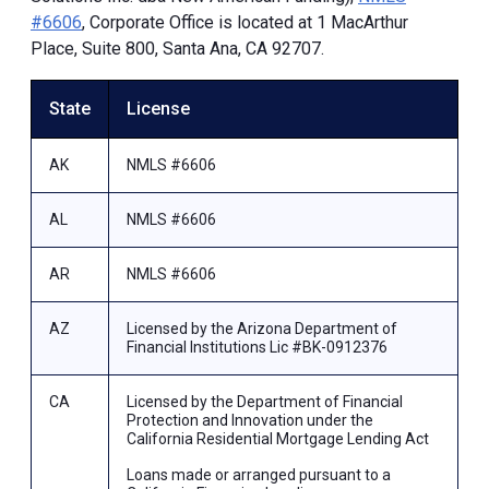
#6606
, Corporate Office is located at 1 MacArthur
Place, Suite 800, Santa Ana, CA 92707.
State
License
AK
NMLS #6606
AL
NMLS #6606
AR
NMLS #6606
AZ
Licensed by the Arizona Department of
Financial Institutions Lic #BK-0912376
CA
Licensed by the Department of Financial
Protection and Innovation under the
California Residential Mortgage Lending Act
Loans made or arranged pursuant to a