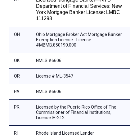
Department of Financial Services; New
York Mortgage Banker License: LMBC
111298
OH
Ohio Mortgage Broker Act Mortgage Banker
Exemption License - License
#MBMB.850190.000
OK
NMLS #6606
OR
License # ML-3547
PA
NMLS #6606
PR
Licensed by the Puerto Rico Office of The
Commissioner of Financial Institutions,
License IH-212
RI
Rhode Island Licensed Lender