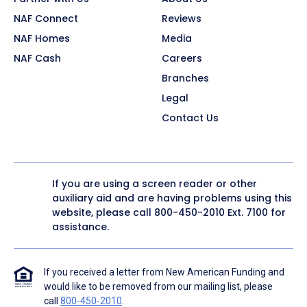
NAF Connect
Reviews
NAF Homes
Media
NAF Cash
Careers
Branches
Legal
Contact Us
If you are using a screen reader or other
auxiliary aid and are having problems using this
website, please call
800-450-2010
Ext. 7100 for
assistance.
If you received a letter from New American Funding and
would like to be removed from our mailing list, please
call
800-450-2010
.