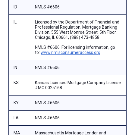
ID
NMLS #6606
IL
Licensed by the Department of Financial and
Professional Regulation, Mortgage Banking
Division, 555 West Monroe Street, 5th Floor,
Chicago, IL 60661, (888) 473-4858
NMLS #6606. For licensing information, go
to:
www.nmlsconsumeraccess.org
IN
NMLS #6606
KS
Kansas Licensed Mortgage Company License
#MC.0025168
KY
NMLS #6606
LA
NMLS #6606
MA
Massachusetts Mortgage Lender and