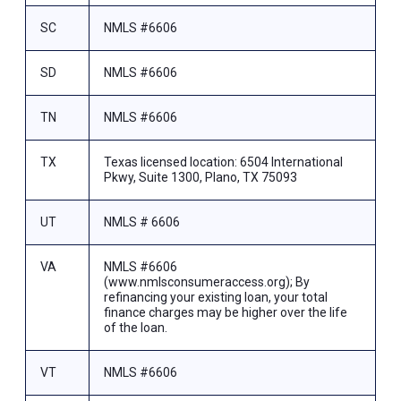
SC
NMLS #6606
SD
NMLS #6606
TN
NMLS #6606
TX
Texas licensed location: 6504 International
Pkwy, Suite 1300, Plano, TX 75093
UT
NMLS # 6606
VA
NMLS #6606
(www.nmlsconsumeraccess.org); By
refinancing your existing loan, your total
finance charges may be higher over the life
of the loan.
VT
NMLS #6606