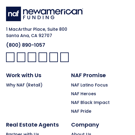
1 MacArthur Place, Suite 800
Santa Ana, CA 92707
(800) 890-1057
Facebook:
LinkedIn:
X:
YouTube:
Instagram:
Pinterest:
Work with Us
NAF Promise
Why NAF (Retail)
NAF Latino Focus
NAF Heroes
NAF Black Impact
NAF Pride
Real Estate Agents
Company
Partner with Us
About Us